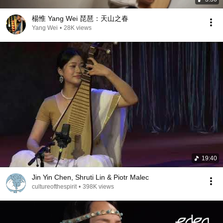
楊惟 Yang Wei 琵琶：天山之春
Yang Wei
•
28K views
19:40
Jin Yin Chen, Shruti Lin & Piotr Malec
cultureofthespirit
•
398K views