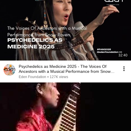
32:40
Psychedelics as Medicine 2025 - The Voices Of
Ancestors with a Musical Performance from Snow
Raven
Eden Foundation
•
127K views