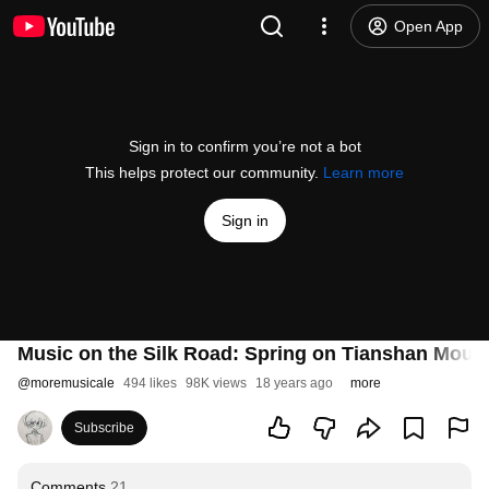
Open App
Sign in to confirm you’re not a bot
This helps protect our community.
Learn more
Sign in
Music on the Silk Road: Spring on Tianshan Mount
@
moremusicale
494 likes
98K views
18 years ago
more
Subscribe
Comments
21