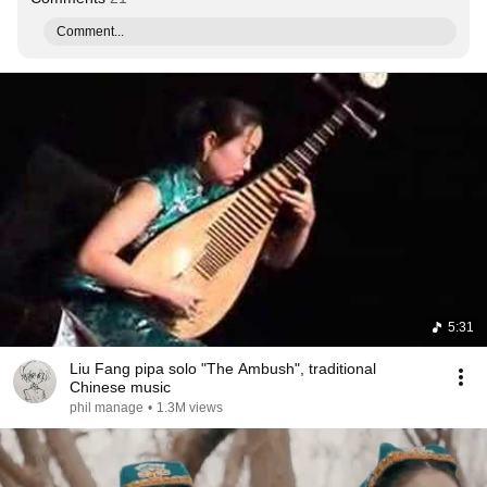
Comment...
5:31
Liu Fang pipa solo "The Ambush", traditional
Chinese music
phil manage
•
1.3M views