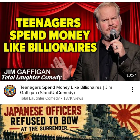
13:57
Teenagers Spend Money Like Billionaires | Jim
Gaffigan (StandUpComedy)
Total Laughter Comedy
•
137K views