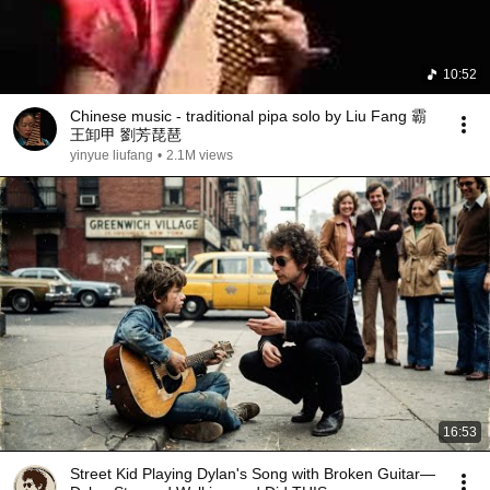
10:52
Chinese music - traditional pipa solo by Liu Fang 霸
王卸甲 劉芳琵琶
yinyue liufang
•
2.1M views
16:53
Street Kid Playing Dylan's Song with Broken Guitar—