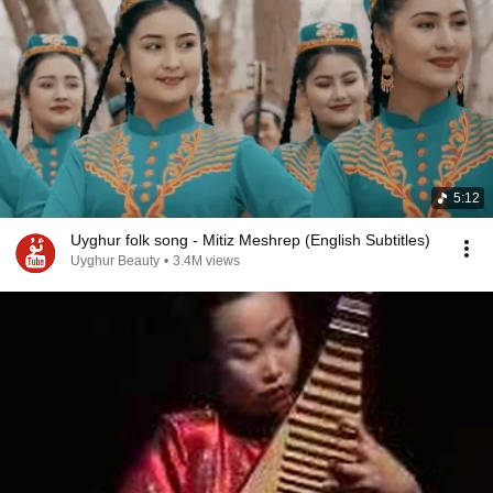
5:12
Uyghur folk song - Mitiz Meshrep (English Subtitles)
Uyghur Beauty
•
3.4M views