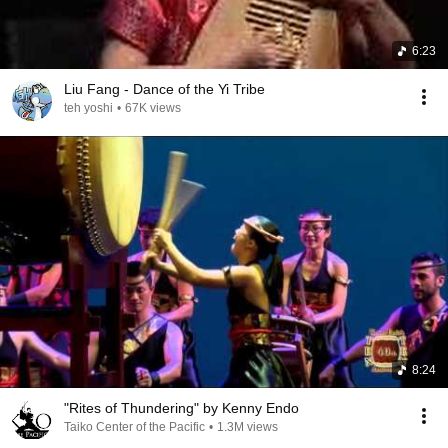
6:23
Liu Fang - Dance of the Yi Tribe
teh yoshi
•
67K views
8:24
"Rites of Thundering" by Kenny Endo
Taiko Center of the Pacific
•
1.3M views