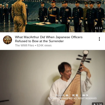
41:14
What MacArthur Did When Japanese Officers
Refused to Bow at the Surrender
The WWII Files
•
624K views
3:36