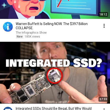
18:12
Warren Buffett Is Selling NOW. The $397 Billion
COLLAPSE.
The Infographics Show
New
185K views
37:33
Integrated SSDs Should Be Illegal, But Why Would