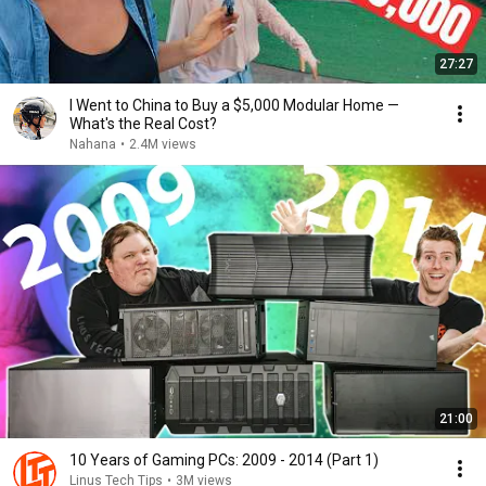
27:27
I Went to China to Buy a $5,000 Modular Home —
What's the Real Cost?
Nahana
•
2.4M views
21:00
10 Years of Gaming PCs: 2009 - 2014 (Part 1)
Linus Tech Tips
•
3M views