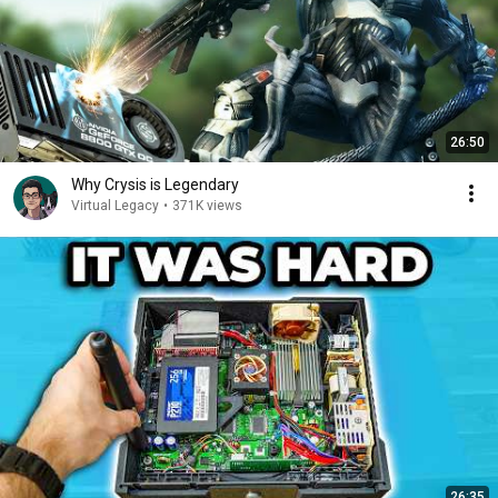
26:50
Why Crysis is Legendary
Virtual Legacy
•
371K views
26:35