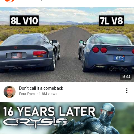
16:04
Don't call it a comeback
Four Eyes
•
1.8M views