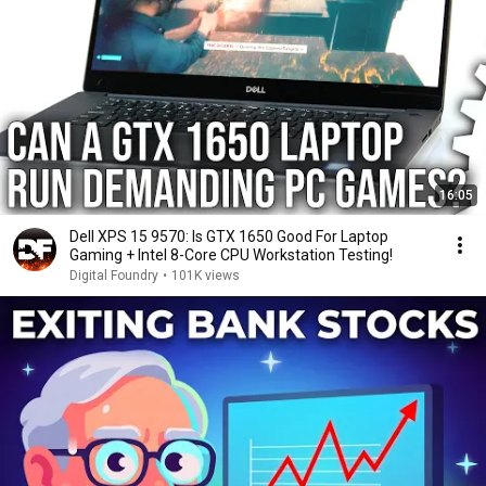
16:05
Dell XPS 15 9570: Is GTX 1650 Good For Laptop
Gaming + Intel 8-Core CPU Workstation Testing!
Digital Foundry
•
101K views