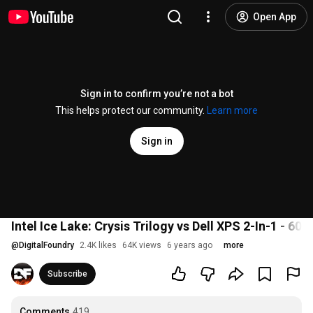
Open App
Sign in to confirm you’re not a bot
This helps protect our community.
Learn more
Sign in
Intel Ice Lake: Crysis Trilogy vs Dell XPS 2-In-1 - 60
@
DigitalFoundry
2.4K likes
64K views
6 years ago
more
Subscribe
Comments
419