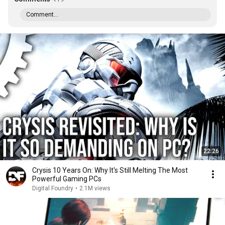
Comment...
22:26
Crysis 10 Years On: Why It's Still Melting The Most
Powerful Gaming PCs
Digital Foundry
•
2.1M views