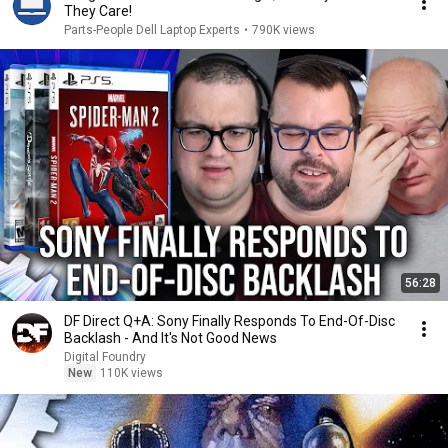
They Care!
Parts-People Dell Laptop Experts
•
790K views
56:28
DF Direct Q+A: Sony Finally Responds To End-Of-Disc
Backlash - And It's Not Good News
Digital Foundry
New
110K views