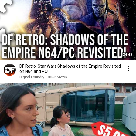
34:48
DF Retro: Star Wars Shadows of the Empire Revisited
on N64 and PC!
Digital Foundry
•
335K views