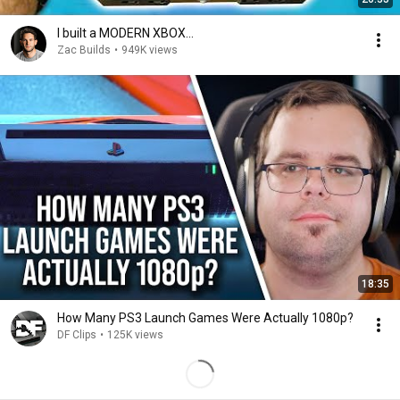
I built a MODERN XBOX...
Zac Builds
•
949K views
18:35
How Many PS3 Launch Games Were Actually 1080p?
DF Clips
•
125K views