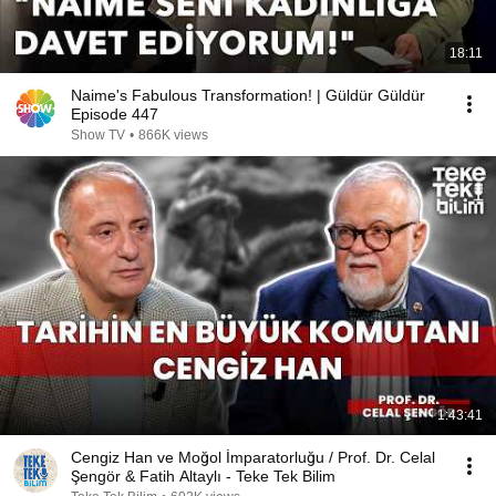
18:11
Naime's Fabulous Transformation! | Güldür Güldür
Episode 447
Show TV
•
866K views
1:43:41
Cengiz Han ve Moğol İmparatorluğu / Prof. Dr. Celal
Şengör & Fatih Altaylı - Teke Tek Bilim