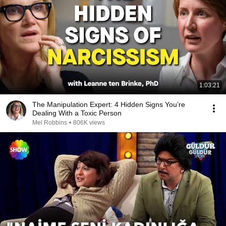
1:03:21
The Manipulation Expert: 4 Hidden Signs You’re
Dealing With a Toxic Person
Mel Robbins
•
806K views