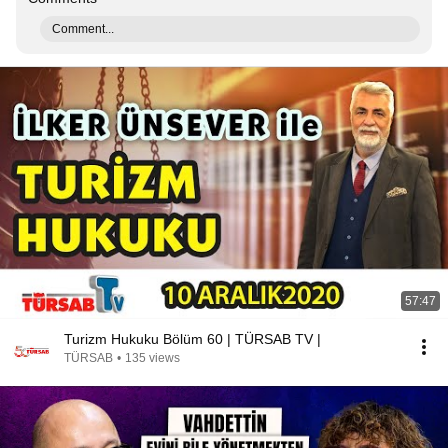
Comment...
57:47
Turizm Hukuku Bölüm 60 | TÜRSAB TV |
TÜRSAB
•
135 views