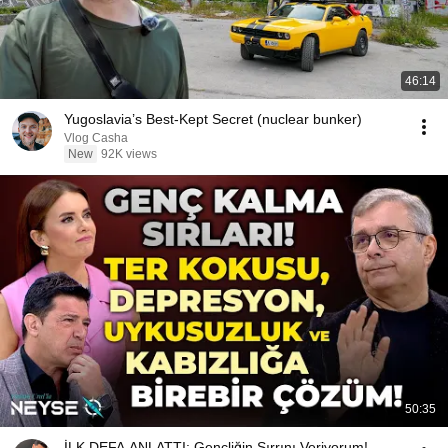
46:14
Yugoslavia’s Best-Kept Secret (nuclear bunker)
Vlog Casha
New
92K views
50:35
İLK DEFA ANLATTI: Gençliğin Sırrını Veriyorum!