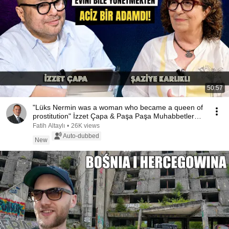
50:57
"Lüks Nermin was a woman who became a queen of
prostitution" İzzet Çapa & Paşa Paşa Muhabbetler
-...
Fatih Altaylı
•
26K views
Auto-dubbed
New