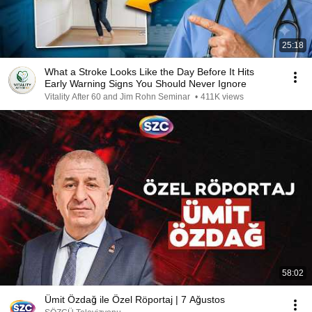
25:18
What a Stroke Looks Like the Day Before It Hits
Early Warning Signs You Should Never Ignore
Vitality After 60 and Jim Rohn Seminar
•
411K views
58:02
Ümit Özdağ ile Özel Röportaj | 7 Ağustos