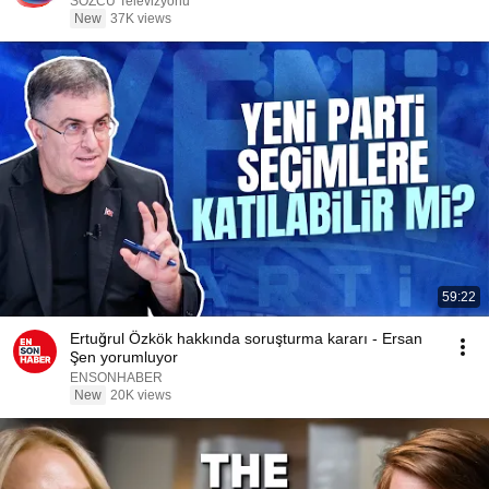
SÖZCÜ Televizyonu
New
37K views
59:22
Ertuğrul Özkök hakkında soruşturma kararı - Ersan
Şen yorumluyor
ENSONHABER
New
20K views