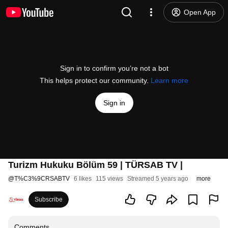
Open App
Sign in to confirm you’re not a bot
This helps protect our community.
Learn more
Sign in
Turizm Hukuku Bölüm 59 | TÜRSAB TV |
@
T%C3%9CRSABTV
6 likes
115 views
Streamed 5 years ago
more
Subscribe
Comments