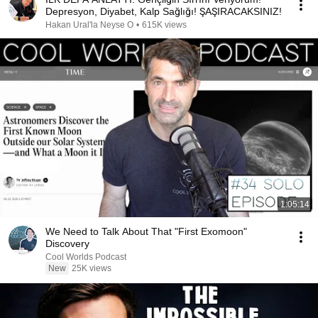
Depresyon, Diyabet, Kalp Sağlığı! ŞAŞIRACAKSINIZ!
Hakan Ural'la Neyse O
•
615K views
1:05:14
We Need to Talk About That "First Exomoon"
Discovery
Cool Worlds Podcast
New
25K views