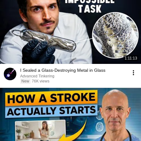
1:11:13
I Sealed a Glass-Destroying Metal in Glass
Advanced Tinkering
New
76K views