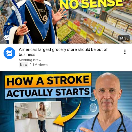
14:35
America’s largest grocery store should be out of
business
Morning Brew
New
2.1M views