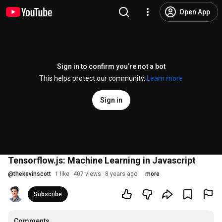
Open App
Sign in to confirm you’re not a bot
This helps protect our community.
Learn more
Sign in
Tensorflow.js: Machine Learning in Javascript
@
thekevinscott
1 like
407 views
8 years ago
more
Subscribe
Comments