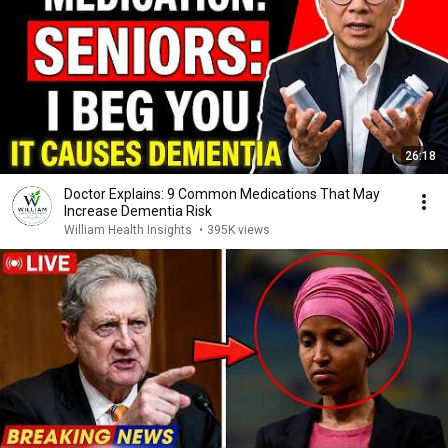
26:18
Doctor Explains: 9 Common Medications That May
Increase Dementia Risk
William Health Insights
•
395K views