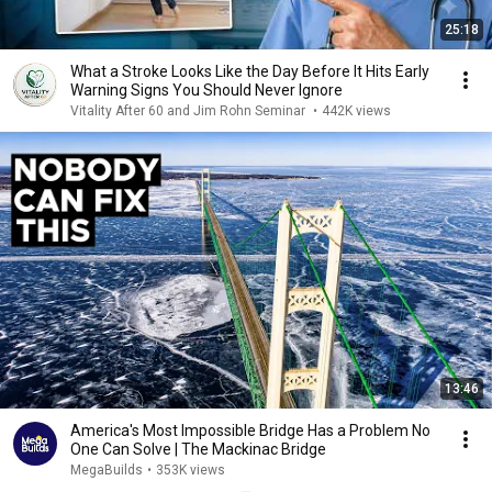
25:18
What a Stroke Looks Like the Day Before It Hits Early
Warning Signs You Should Never Ignore
Vitality After 60 and Jim Rohn Seminar
•
442K views
13:46
America's Most Impossible Bridge Has a Problem No
One Can Solve | The Mackinac Bridge
MegaBuilds
•
353K views