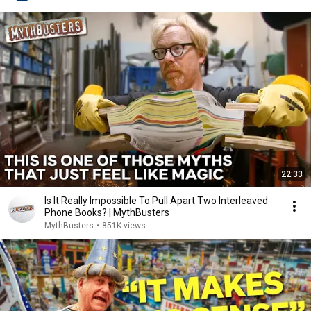
22:33
Is It Really Impossible To Pull Apart Two Interleaved
Phone Books? | MythBusters
MythBusters
•
851K views