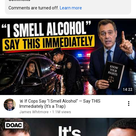
Comments are turned off. 
Learn more
14:22
🚨 If Cops Say "I Smell Alcohol" — Say THIS
Immediately (It's a Trap)
James Whitmore
•
1.1M views