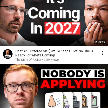
2:00:50
ChatGPT Offered Me $2m To Keep Quiet: No One Is
Ready For What's Coming!
The Diary Of A CEO
•
9.5M views