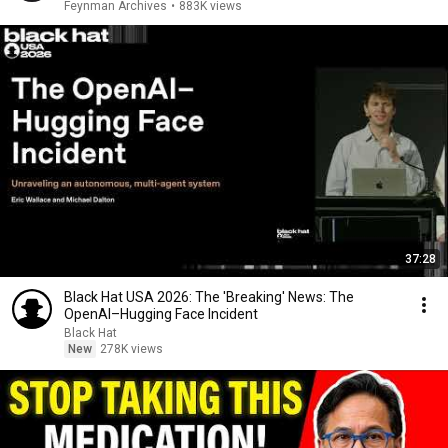
Feynman Archives
•
883K views
37:28
Black Hat USA 2026: The 'Breaking' News: The
OpenAI–Hugging Face Incident
Black Hat
New
278K views