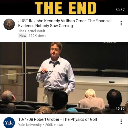
53:57
JUST IN: John Kennedy Vs Ilhan Omar: The Financial
Evidence Nobody Saw Coming
The Capitol Vault
New
650K views
40:30
10/4/08 Robert Grober - The Physics of Golf
Yale University
•
200K views