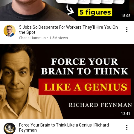
18:08
5 Jobs So Desperate For Workers They'll Hire You On
the Spot
Shane Hummus
•
1.5M views
12:41
Force Your Brain to Think Like a Genius | Richard
Feynman