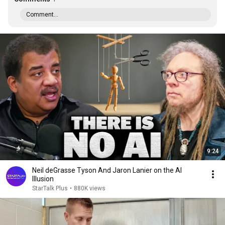
Comment...
9:24
Neil deGrasse Tyson And Jaron Lanier on the AI
Illusion
StarTalk Plus
•
880K views