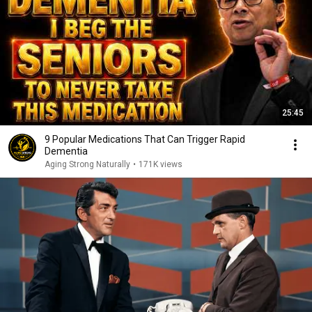
25:45
9 Popular Medications That Can Trigger Rapid
Dementia
Aging Strong Naturally
•
171K views