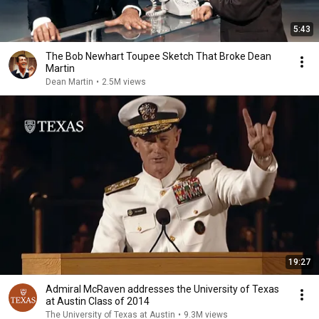
5:43
The Bob Newhart Toupee Sketch That Broke Dean
Martin
Dean Martin
•
2.5M views
19:27
Admiral McRaven addresses the University of Texas
at Austin Class of 2014
The University of Texas at Austin
•
9.3M views