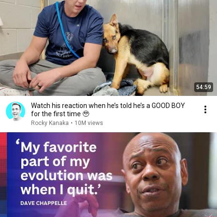
54:59
Watch his reaction when he’s told he’s a GOOD BOY
for the first time 🥹
Rocky Kanaka
•
10M views