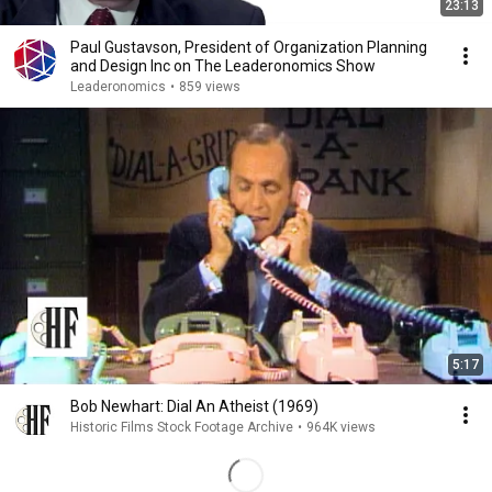
23:13
Paul Gustavson, President of Organization Planning
and Design Inc on The Leaderonomics Show
Leaderonomics
•
859 views
5:17
Bob Newhart: Dial An Atheist (1969)
Historic Films Stock Footage Archive
•
964K views