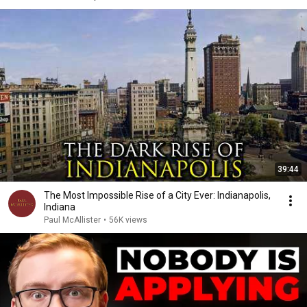
39:44
The Most Impossible Rise of a City Ever: Indianapolis,
Indiana
Paul McAllister
•
56K views