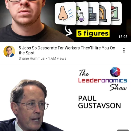
18:08
5 Jobs So Desperate For Workers They'll Hire You On
the Spot
Shane Hummus
•
1.6M views