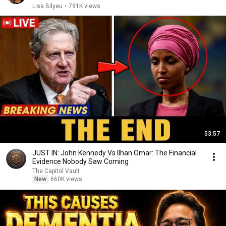
Lisa Bilyeu
•
791K views
53:57
JUST IN: John Kennedy Vs Ilhan Omar: The Financial
Evidence Nobody Saw Coming
The Capitol Vault
New
660K views