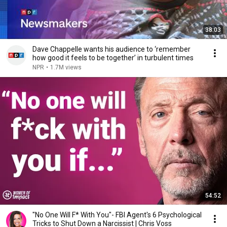
38:03
Dave Chappelle wants his audience to ‘remember
how good it feels to be together’ in turbulent times
NPR
•
1.7M views
54:52
"No One Will F* With You"- FBI Agent's 6 Psychological
Tricks to Shut Down a Narcissist | Chris Voss