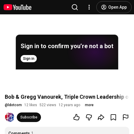
Open App
Sign in to confirm you’re not a bot
Sign in
Bob & Gregg Vanourek, Triple Crown Leadership o
@
ldotcom
12 likes
522 views
12 years ago
more
Subscribe
Comments
1