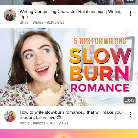
Writing Compelling Character Relationships | Writing
Tips
ShaelinWrites
•
81K views
13:43
How to write slow-burn romance…that will make your
readers fall in love 😍
Abbie Emmons
•
389K views