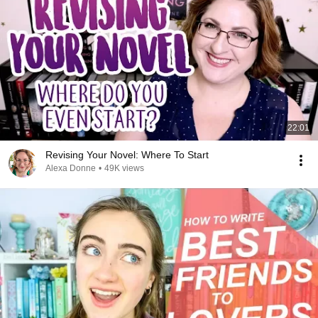
22:01
Revising Your Novel: Where To Start
Alexa Donne
•
49K views