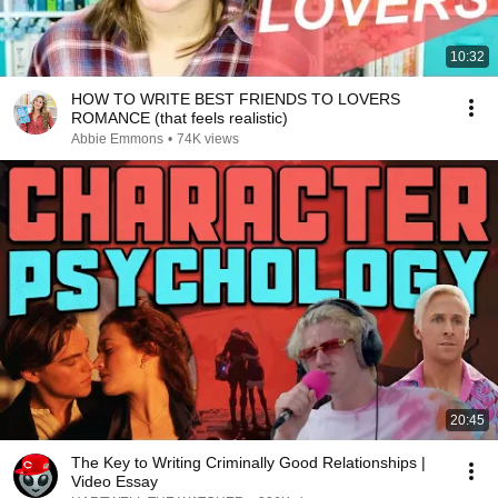
10:32
HOW TO WRITE BEST FRIENDS TO LOVERS
ROMANCE (that feels realistic)
Abbie Emmons
•
74K views
20:45
The Key to Writing Criminally Good Relationships |
Video Essay