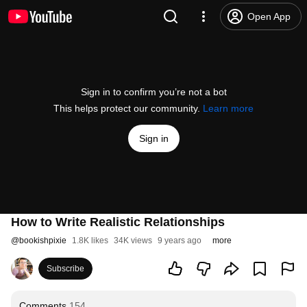
Open App
Sign in to confirm you’re not a bot
This helps protect our community.
Learn more
Sign in
How to Write Realistic Relationships
@
bookishpixie
1.8K likes
34K views
9 years ago
more
Subscribe
Comments
154