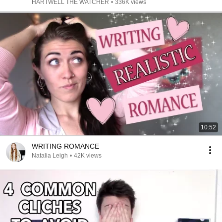
HARTWELL THE WATCHER
•
336K views
10:52
WRITING ROMANCE
Natalia Leigh
•
42K views