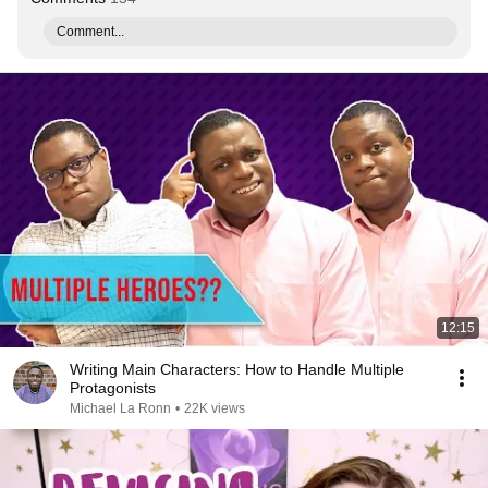
Comment...
12:15
Writing Main Characters: How to Handle Multiple
Protagonists
Michael La Ronn
•
22K views