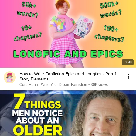
13:48
How to Write Fanfiction Epics and Longfics - Part 1:
Story Elements
Cora Maria - Write Your Dream Fanfiction
•
30K views