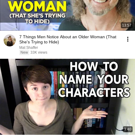
13:57
7 Things Men Notice About an Older Woman (That
She's Trying to Hide)
Mat Shaffer
New
33K views
3:40