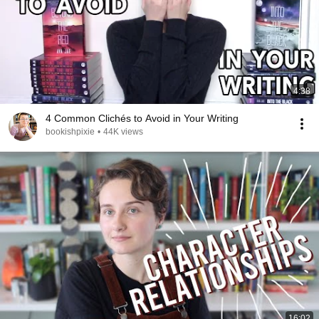
4:38
4 Common Clichés to Avoid in Your Writing
bookishpixie
•
44K views
16:02