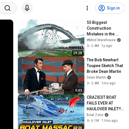
Sign in
55 Biggest 
Construction 
Mistakes in the 
World
#Mind Warehouse
2.4M
1y ago
29:28
The Bob Newhart 
Toupee Sketch That 
Broke Dean Martin
Dean Martin
2.4M
1mo ago
5:43
CRAZIEST BOAT 
FAILS EVER AT 
HAULOVER INLET!! | 
BOAT ZONE
Boat Zone
6.1M
11mo ago
48:26