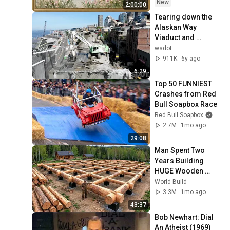
Ambient TV 
New
2:00:00
Screensaver
Tearing down the 
Alaskan Way 
Viaduct and 
transforming 
wsdot
Seattle's waterfront
911K
6y ago
6:29
Top 50 FUNNIEST 
Crashes from Red 
Bull Soapbox Race
Red Bull Soapbox
2.7M
1mo ago
29:08
Man Spent Two 
Years Building 
HUGE Wooden 
House for his 
World Build
Family | Start to 
3.3M
1mo ago
Finish by 
43:37
@bjornbrenton
Bob Newhart: Dial 
An Atheist (1969)