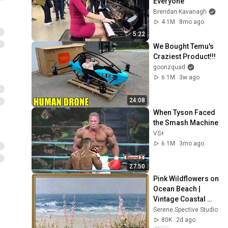
Everyone
Brendan Kavanagh
4.1M
8mo ago
5:22
We Bought Temu's 
Craziest Product!!!
goonzquad
6.1M
3w ago
24:08
When Tyson Faced 
the Smash Machine
VS+
6.1M
3mo ago
27:50
Pink Wildflowers on 
Ocean Beach | 
Vintage Coastal 
Seascape Oil 
Serene Spective Studio
Painting | 4K 
80K
2d ago