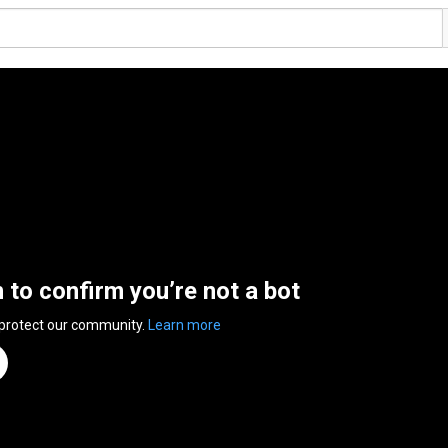
n to confirm you’re not a bot
 protect our community.
Learn more