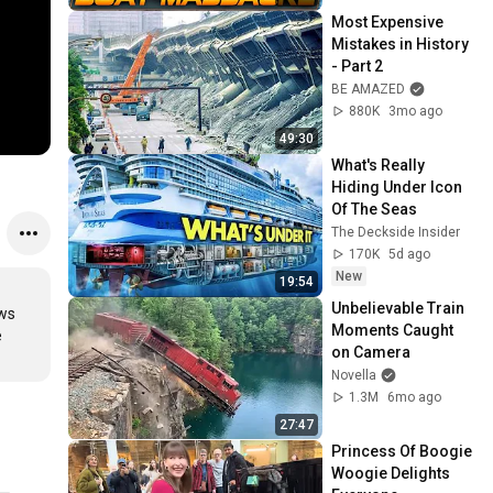
Most Expensive 
Mistakes in History 
- Part 2
BE AMAZED
880K
3mo ago
49:30
What's Really 
Hiding Under Icon 
Of The Seas
The Deckside Insider
170K
5d ago
New
19:54
Unbelievable Train 
ws 
Moments Caught 
 
on Camera
Novella
1.3M
6mo ago
27:47
Princess Of Boogie 
Woogie Delights 