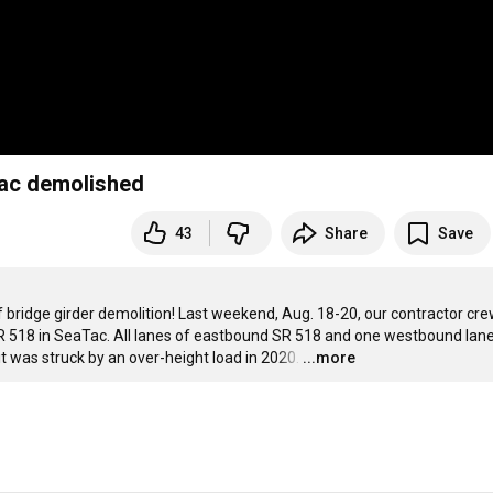
Tac demolished
43
Share
Save
f bridge girder demolition! Last weekend, Aug. 18-20, our contractor cre
 518 in SeaTac. All lanes of eastbound SR 518 and one westbound lane
 was struck by an over-height load in 2020.
…
...more