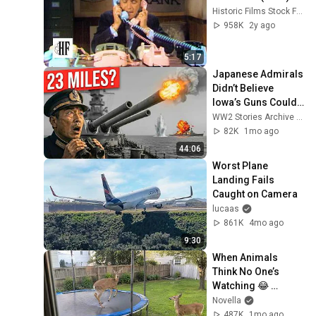
Historic Films Stock Footage Archive
958K
2y ago
5:17
Japanese Admirals 
Didn’t Believe 
Iowa’s Guns Could 
Reach 23 Miles — 
WW2 Stories Archive and 2 more
Then 4 Ships 
82K
1mo ago
Vanished
44:06
Worst Plane 
Landing Fails 
Caught on Camera
lucaas
861K
4mo ago
9:30
When Animals 
Think No One’s 
Watching 😂 
Backyard Edition
Novella
487K
1mo ago