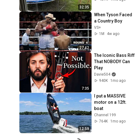
32:35
When Tyson Faced 
a Country Boy
VS+
1M
4w ago
27:42
The Iconic Bass Riff 
That NOBODY Can 
Play
Davie504
940K
1mo ago
7:35
I put a MASSIVE 
motor on a 12ft. 
boat
Channel 199
764K
1mo ago
12:59