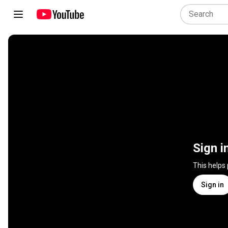
Sign i
This helps
Sign in