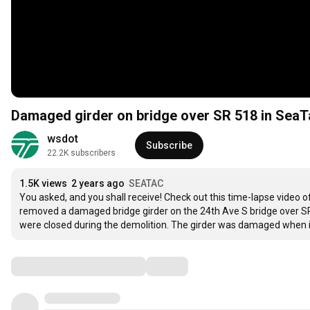
Damaged girder on bridge over SR 518 in Sea
wsdot
Subscribe
22.2K subscribers
1.5K views
2 years ago
SEATAC
You asked, and you shall receive! Check out this time-lapse video o
removed a damaged bridge girder on the 24th Ave S bridge over SR
were closed during the demolition. The girder was damaged when it
Comments