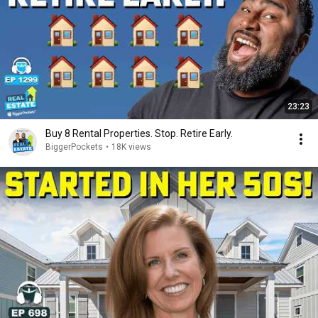
23:23
Buy 8 Rental Properties. Stop. Retire Early.
BiggerPockets
•
18K views