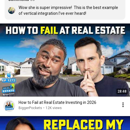
Wow she is super impressive!  This is the best example 
of vertical integration I’ve ever heard!
28:48
How to Fail at Real Estate Investing in 2026
BiggerPockets
•
12K views