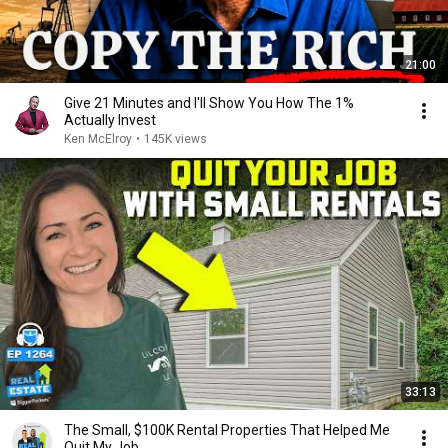
21:00
Give 21 Minutes and I'll Show You How The 1%
Actually Invest
Ken McElroy
•
145K views
33:13
The Small, $100K Rental Properties That Helped Me
Quit My Job