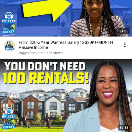
34:03
From $20K/Year Waitress Salary to $20K+/MONTH
Passive Income
BiggerPockets
•
32K views
36:38