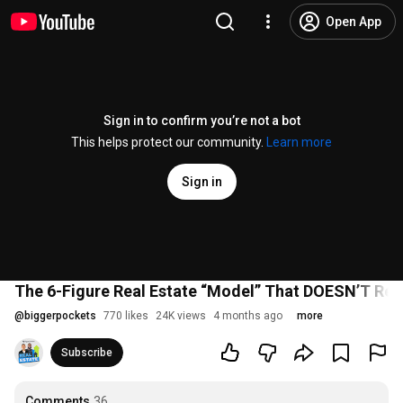
Open App
Sign in to confirm you’re not a bot
This helps protect our community.
Learn more
Sign in
The 6-Figure Real Estate “Model” That DOESN’T Req
@
biggerpockets
770 likes
24K views
4 months ago
more
Subscribe
Comments
36