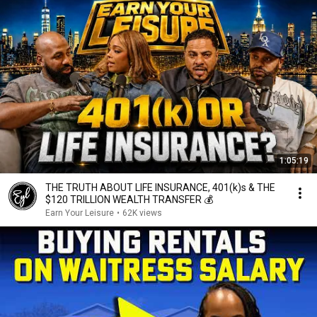
1:05:19
THE TRUTH ABOUT LIFE INSURANCE, 401(k)s & THE
$120 TRILLION WEALTH TRANSFER 💰
Earn Your Leisure
•
62K views