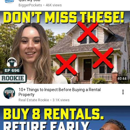
BiggerPockets
•
46K views
40:44
10+ Things to Inspect Before Buying a Rental
Property
Real Estate Rookie
•
3.1K views