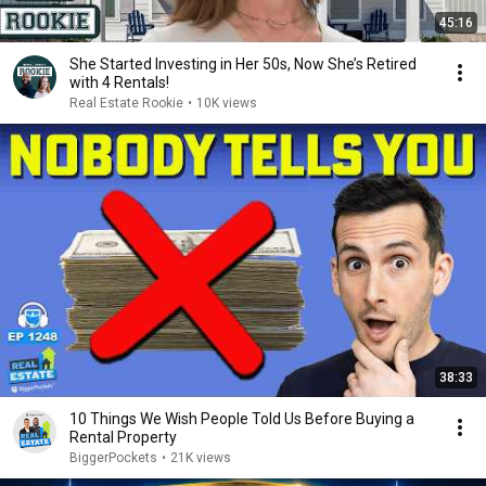
45:16
She Started Investing in Her 50s, Now She’s Retired
with 4 Rentals!
Real Estate Rookie
•
10K views
38:33
10 Things We Wish People Told Us Before Buying a
Rental Property
BiggerPockets
•
21K views