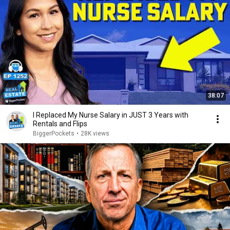
38:07
I Replaced My Nurse Salary in JUST 3 Years with
Rentals and Flips
BiggerPockets
•
28K views