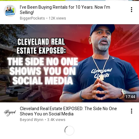
I’ve Been Buying Rentals for 10 Years. Now I’m
Selling!
BiggerPockets
•
12K views
17:44
Cleveland Real Estate EXPOSED: The Side No One
Shows You on Social Media
Beyond Wynn
•
3.4K views