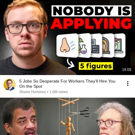
18:08
5 Jobs So Desperate For Workers They'll Hire You
On the Spot
Shane Hummus
•
1.6M views