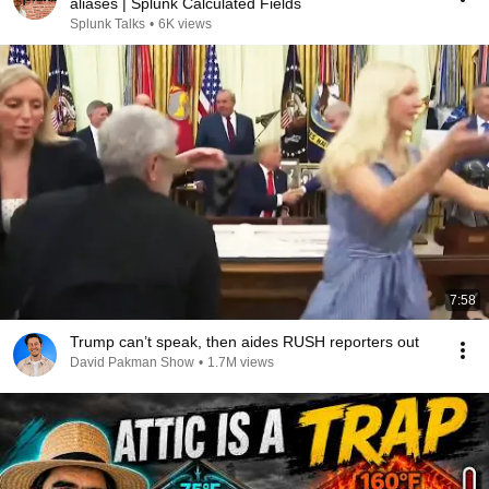
aliases | Splunk Calculated Fields
Splunk Talks
•
6K views
7:58
Trump can’t speak, then aides RUSH reporters out
David Pakman Show
•
1.7M views