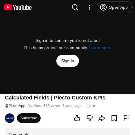
Open App
Sign in to confirm you’re not a bot
This helps protect our community.
Learn more
Sign in
Calculated Fields | Plecto Custom KPIs
@
PlectoApp
No likes
663 views
3 years ago
more
Subscribe
Comments