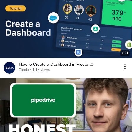
7:21
How to Create a Dashboard in Plecto 📈
Plecto
•
1.1K views