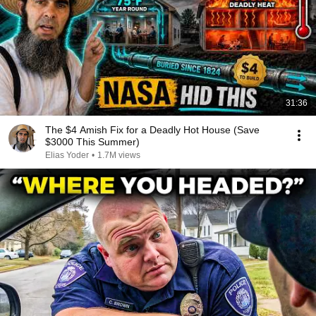
31:36
The $4 Amish Fix for a Deadly Hot House (Save
$3000 This Summer)
Elias Yoder
•
1.7M views