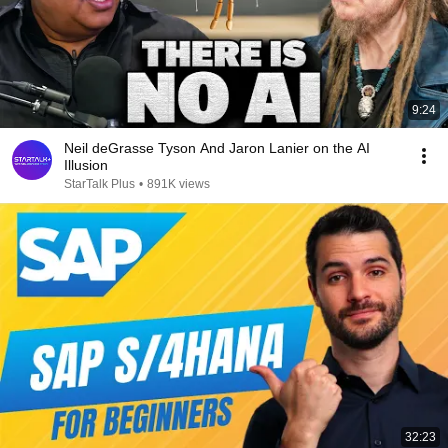
9:24
Neil deGrasse Tyson And Jaron Lanier on the AI
Illusion
StarTalk Plus
•
891K views
32:23