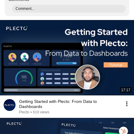
Comment...
17:17
Getting Started with Plecto: From Data to
Dashboards
Plecto
•
610 views