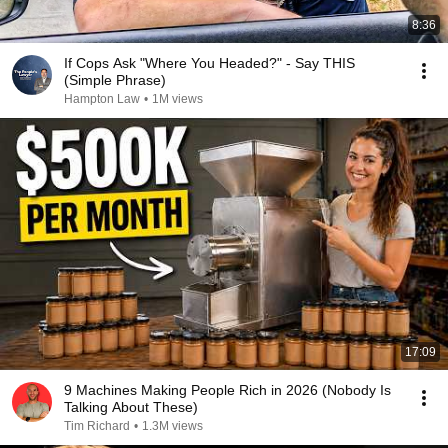
8:36
If Cops Ask "Where You Headed?" - Say THIS
(Simple Phrase)
Hampton Law
•
1M views
17:09
9 Machines Making People Rich in 2026 (Nobody Is
Talking About These)
Tim Richard
•
1.3M views