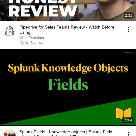
2:31
Pipedrive for Sales Teams Review - Watch Before
Using
Wise Explainer
New
8 views
19:04
Splunk Fields | Knowledge objects | Splunk Field