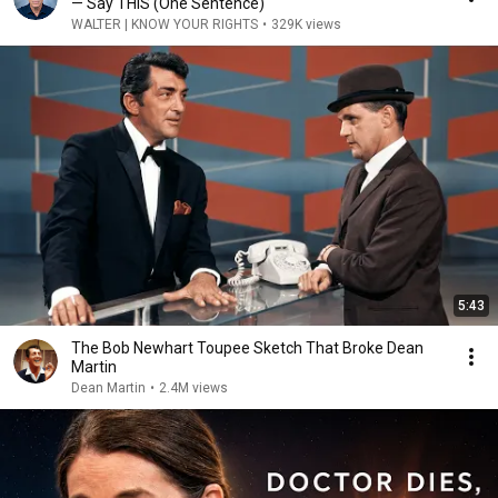
— Say THIS (One Sentence)
WALTER | KNOW YOUR RIGHTS
•
329K views
5:43
The Bob Newhart Toupee Sketch That Broke Dean
Martin
Dean Martin
•
2.4M views