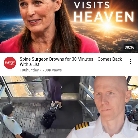
38:36
Spine Surgeon Drowns for 30 Minutes —Comes Back
With a List
100huntley
•
700K views