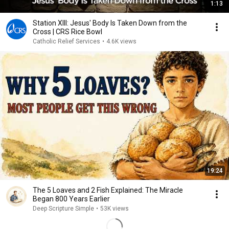
1:13
Station XIII: Jesus' Body Is Taken Down from the
Cross | CRS Rice Bowl
Catholic Relief Services
•
4.6K views
19:24
The 5 Loaves and 2 Fish Explained: The Miracle
Began 800 Years Earlier
Deep Scripture Simple
•
53K views