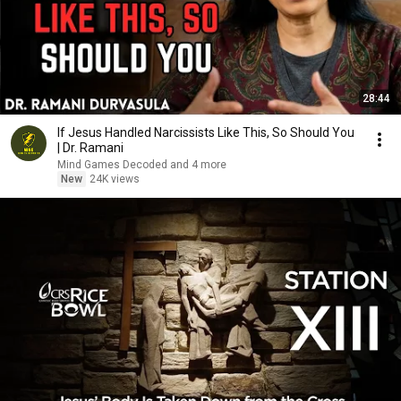
28:44
If Jesus Handled Narcissists Like This, So Should You
| Dr. Ramani
Mind Games Decoded and 4 more
New
24K views