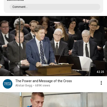
Comment...
42:25
The Power and Message of the Cross
Alistair Begg
•
689K views