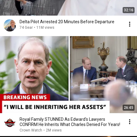
32:16
Delta Pilot Arrested 20 Minutes Before Departure
74 Gear
•
11M views
26:45
Royal Family STUNNED As Edward's Lawyers
CONFIRM He Inherits What Charles Denied For Years!
Crown Watch
•
2M views