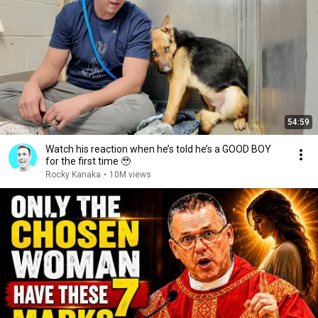
54:59
Watch his reaction when he’s told he’s a GOOD BOY
for the first time 🥹
Rocky Kanaka
•
10M views