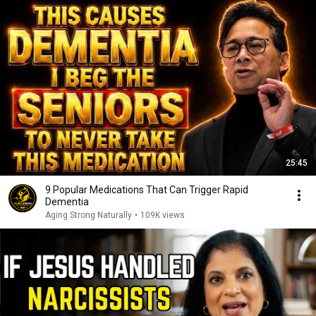
25:45
9 Popular Medications That Can Trigger Rapid
Dementia
Aging Strong Naturally
•
109K views