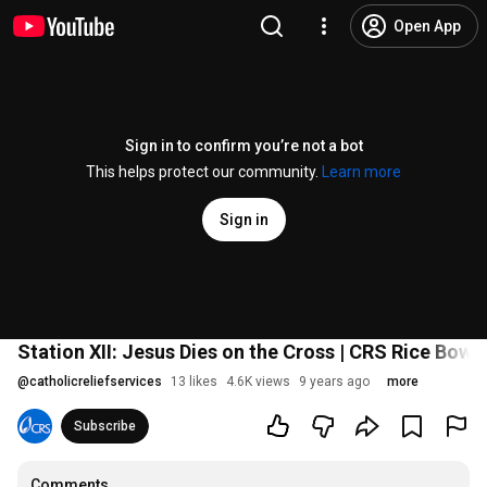
Open App
Sign in to confirm you’re not a bot
This helps protect our community.
Learn more
Sign in
Station XII: Jesus Dies on the Cross | CRS Rice Bowl
@
catholicreliefservices
13 likes
4.6K views
9 years ago
more
Subscribe
Comments