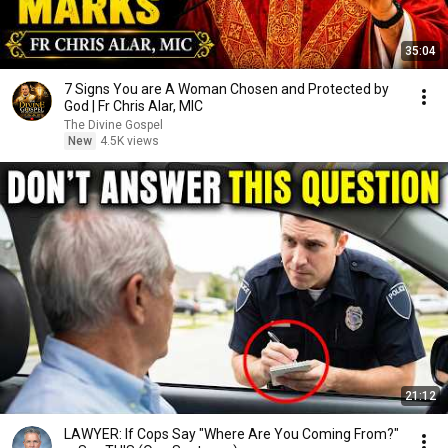
35:04
7 Signs You are A Woman Chosen and Protected by
God | Fr Chris Alar, MIC
The Divine Gospel
New
4.5K views
21:12
LAWYER: If Cops Say "Where Are You Coming From?"