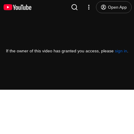
Open App
If the owner of this video has granted you access, please
sign in
.