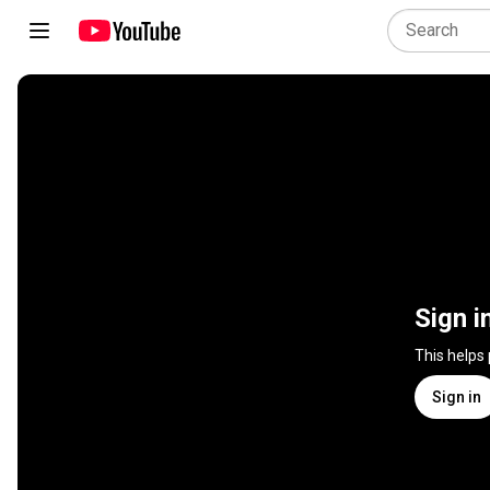
Sign i
This helps
Sign in