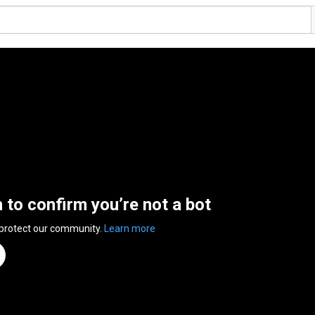
n to confirm you’re not a bot
 protect our community.
Learn more