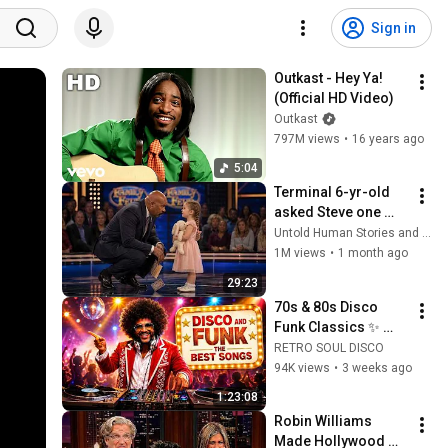
Sign in
Outkast - Hey Ya! 
(Official HD Video)
Outkast
797M views
•
16 years ago
5:04
Terminal 6-yr-old 
asked Steve one 
question — he cried 
Untold Human Stories and 6 more
for 10 minutes
1M views
•
1 month ago
29:23
70s & 80s Disco 
Funk Classics ✨ 
Earth, Wind & Fire, 
RETRO SOUL DISCO
Kool & The Gang, 
94K views
•
3 weeks ago
The Gap Band & 
1:23:08
More
Robin Williams 
Made Hollywood 