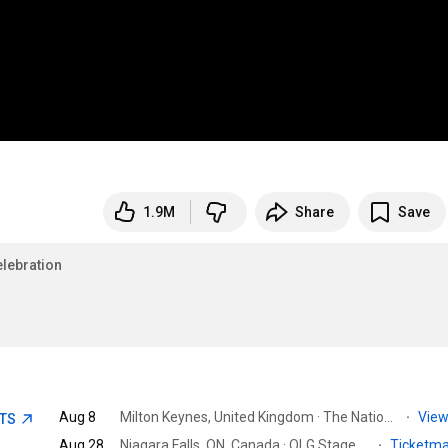
1.9M
Share
Save
lebration
Aug 8
Milton Keynes, United Kingdom · The National Bowl
·
View
ETS
Aug 28
Niagara Falls, ON, Canada · OLG Stage at Fallsview Casino
·
Ticketm