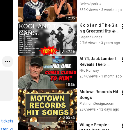
Stars Lose Control 
Celeb Spark ⭐
and Go Off-Script
653K views
•
3 weeks ago
12:35
K o o l a n d T h e G a 
n g Greatest Hits ☀️ 
70s 80s 90s Oldies 
Legend Songs
But Goodies Music 
2.7M views
•
3 years ago
☀️ Best Old Songs
47:16
At 74, Jack Lambert 
Reveals The 5 
Greatest NFL 
NFL Runway
Players He Ever 
254K views
•
1 month ago
Faced
15:36
Motown Records Hit 
Songs
PlatinumDesignzcom
23K views
•
12 days ago
2:03:43
 tickets
Village People - 
aster