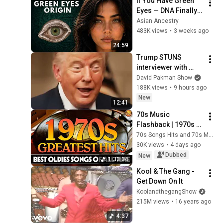
If You Have Green 
Eyes — DNA Finally 
Revealed Where 
Asian Ancestry
They Really Come 
483K views
•
3 weeks ago
From
24:59
Trump STUNS 
interviewer with 
TOTAL 
David Pakman Show
INCOHERENCE
188K views
•
9 hours ago
New
12:41
70s Music 
Flashback | 1970s 
Greatest Hits | 
70s Songs Hits and 70s Music
Oldies But Goodies 
30K views
•
4 days ago
That Never Get Old
Dubbed
New
1:33:34
Kool & The Gang - 
Get Down On It
KoolandthegangShow
215M views
•
16 years ago
4:37