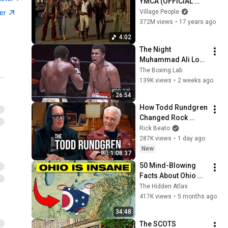
YMCA (OFFICIAL 
Music Video 1978)
Village People
ter
372M views
•
17 years ago
4:02
The Night 
Muhammad Ali Lost 
His Mind
The Boxing Lab
139K views
•
2 weeks ago
26:54
How Todd Rundgren 
Changed Rock 
Forever
Rick Beato
287K views
•
1 day ago
New
1:08:37
50 Mind-Blowing 
Facts About Ohio 
You Didn’t Know
The Hidden Atlas
417K views
•
5 months ago
34:48
The SCOTS 