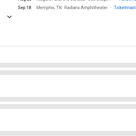
Sep 18
Memphis, TN · Radians Amphitheater
·
Ticketmas