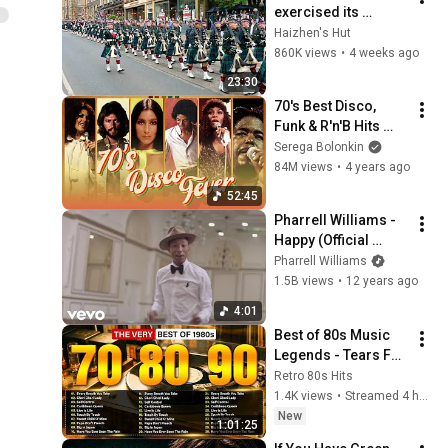
exercised its 
Freedom of the City 
Haizhen's Hut
of Edinburgh, 
860K views
•
4 weeks ago
marking its 20th 
23:30
anniversary
70's Best Disco, 
Funk & R'n'B Hits 
Vol.1 (Serega 
Serega Bolonkin
Bolonkin Video Mix) 
84M views
•
4 years ago
│ Лучшие 
52:45
танцевальные 
Pharrell Williams - 
хиты 70-х
Happy (Official 
Video)
Pharrell Williams
1.5B views
•
12 years ago
4:01
Best of 80s Music 
Legends - Tears For 
Fears, Madonna, 
Retro 80s Hits
Cyndi Lauper, 
1.4K views
•
Streamed 4 hours ago
Modern Talking, 
New
1:01:25
Michael Jackson