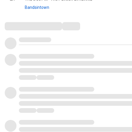
Bandsintown
Comments