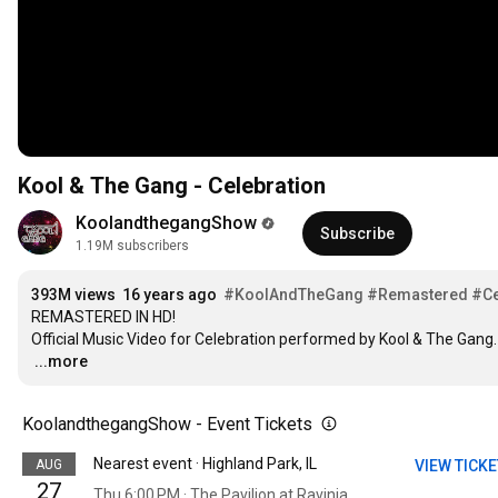
Kool & The Gang - Celebration
KoolandthegangShow
Subscribe
1.19M subscribers
393M views
16 years ago
#KoolAndTheGang
#Remastered
#Ce
REMASTERED IN HD!

…
...more
KoolandthegangShow - Event Tickets
Nearest event · Highland Park, IL
AUG
VIEW TICK
27
Thu 6:00 PM · The Pavilion at Ravinia