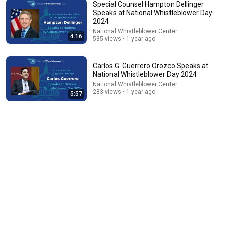
Special Counsel Hampton Dellinger
Speaks at National Whistleblower Day
2024
22:25
National Whistleblower Center
4:16
535 views • 1 year ago
Tom Hanks' HILARIOUS Harvard Speech Leaves
Audience in Splits: “I Make a Good Living...” | REPLUG
Oneindia News
•
1.4M views
Carlos G. Guerrero Orozco Speaks at
National Whistleblower Day 2024
National Whistleblower Center
283 views • 1 year ago
5:57
19:28
Sportswriter Rick Reilly On Donald Trump's Golf
Cheating
New York State Writers Institute
•
1.5M views