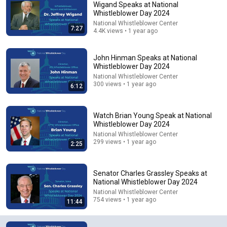
Wigand Speaks at National
Whistleblower Day 2024
Comments are turned off. 
Learn more
National Whistleblower Center
7:27
4.4K views • 1 year ago
John Hinman Speaks at National
Whistleblower Day 2024
National Whistleblower Center
300 views • 1 year ago
6:12
Watch Brian Young Speak at National
Whistleblower Day 2024
National Whistleblower Center
299 views • 1 year ago
2:25
6:15
Kavanaugh Hegseth Patel Bar Cold Open - SNL
Senator Charles Grassley Speaks at
Saturday Night Live
•
6.2M views
National Whistleblower Day 2024
National Whistleblower Center
754 views • 1 year ago
11:44