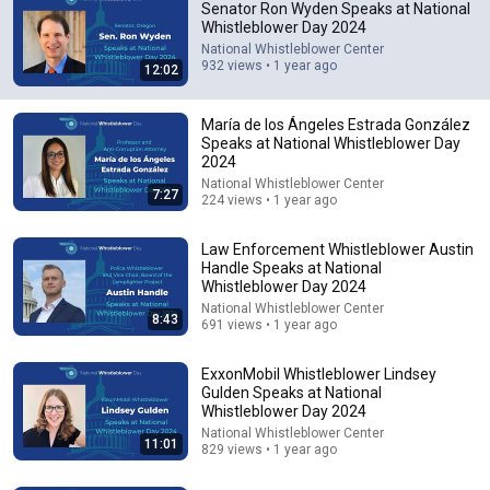
Senator Ron Wyden Speaks at National
Whistleblower Day 2024
National Whistleblower Center
932 views • 1 year ago
12:02
María de los Ángeles Estrada González
Speaks at National Whistleblower Day
2024
21:12
National Whistleblower Center
7:27
224 views • 1 year ago
LAWYER: If Cops Say "Where Are You Coming From?"
— Say THIS (One Sentence)
Law Enforcement Whistleblower Austin
WALTER | KNOW YOUR RIGHTS
•
328K views
Handle Speaks at National
Whistleblower Day 2024
National Whistleblower Center
8:43
691 views • 1 year ago
ExxonMobil Whistleblower Lindsey
Gulden Speaks at National
Whistleblower Day 2024
National Whistleblower Center
11:01
829 views • 1 year ago