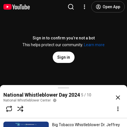
Open App
Sign in to confirm you’re not a bot
This helps protect our community.
Learn more
Sign in
Senator Ron Wyden Speaks at National Whistleblow
National Whistleblower Day 2024
5 / 10
@
NationalWhistleblowerCenterDC
17 likes
932 views
1 year ago
more
National Whistleblower Center
Subscribe
Big Tobacco Whistleblower Dr. Jeffrey
Comments