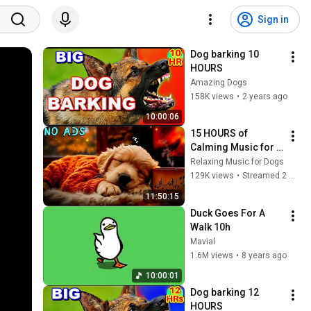
Sign in
Dog barking 10 
HOURS
Amazing Dogs
158K views
•
2 years ago
10:00:06
15 HOURS of 
Calming Music for 
Dogs 🐶 Serene 
Relaxing Music for Dogs
Healing 
129K views
•
Streamed 2 months ago
Frequencies 🎵 
11:50:15
Deep Relaxation For 
Duck Goes For A 
Puppies
Walk 10h
Mavial
1.6M views
•
8 years ago
10:00:01
Dog barking 12 
HOURS