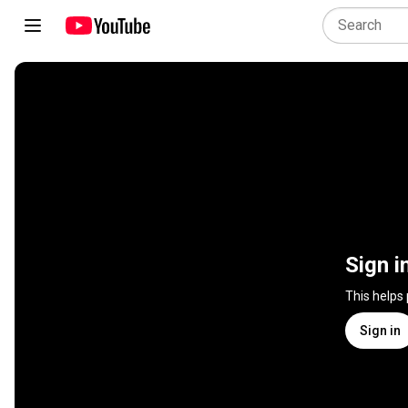
Sign i
This helps
Sign in