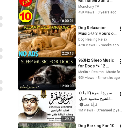
with Silent Sonic 
Sounds - Silent Dog 
Monotony TV
Whistle to Stop 
45K views
•
3 years ago
Dogs Barking
10:00:01
Dog Relaxation 
Music 🐶 3 Hours of 
Puppy Sleep Music | 
Dog Healing Relax
Stress Relief and 
4.2K views
•
2 weeks ago
Better Sleep
2:20:13
963Hz Sleep Music 
for Dogs 🐾 12 
Hours of Total Black 
Merlin's Realms - Music for Dogs and Humans
Screen Calm
90K views
•
3 months ago
12:00:00
سورة البقرة (كاملة) 
للشيخ محمود خليل 
الحصري لحفظ وتحصين 
قرآنا عجبا
المنزل وجلب البركة 
1M views
•
Streamed 2 years ago
تلاوة هادئة Sourah 
1:29:17
Baqara
Dog Barking For 10 