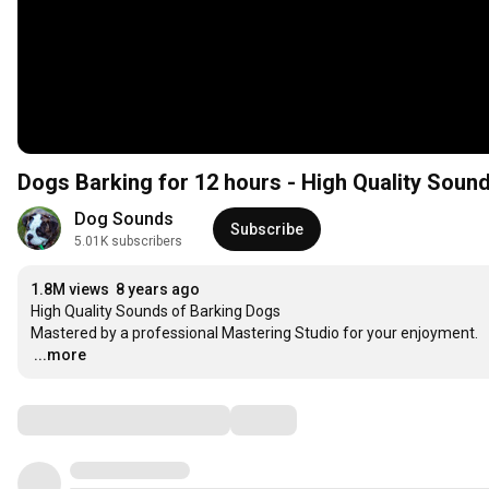
Dogs Barking for 12 hours - High Quality Soun
Dog Sounds
Subscribe
5.01K subscribers
1.8M views
8 years ago
High Quality Sounds of Barking Dogs

…
...more
Comments