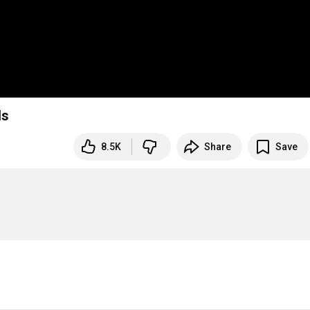
ds
8.5K
Share
Save