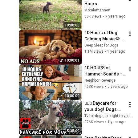
Hours
Motalamannen
38K views
•
7 years ago
10:00:05
10 Hours of Dog 
Calming Music 🐶 
Anti-Separation 
Deep Sleep for Dogs
Anxiety Relief Music 
1.1M views
•
1 year ago
| Deep Sleep & Calm 
10:00:01
💖 No Ads
10 HOURS of 
Hammer Sounds – 
Not Ideal for Shared 
Neighbor Revenge
Walls 😅
463K views
•
5 years ago
10:00:00
🐕‍🦺💜 Daycare for 
your dog!  Dogs 
can't resist this 
Tv for dogs, brought to you by Doggy Woods Retreat
Video! 🐕‍🦺🐕🌦🌲
376K views
•
1 year ago
5:35:09