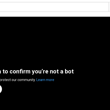
n to confirm you’re not a bot
 protect our community.
Learn more