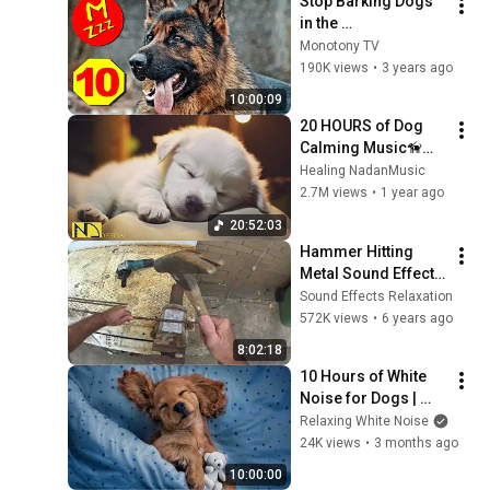
Stop Barking Dogs 
in the 
Neighbourhood - 
Monotony TV
Silent Dog Whistle
190K views
•
3 years ago
10:00:09
20 HOURS of Dog 
Calming Music🦮💖
Dog Relax Music🐶
Healing NadanMusic
🎵Anti Separation 
2.7M views
•
1 year ago
Anxiety Relief 
20:52:03
Music⭐ 
Hammer Hitting 
NadanMusic
Metal Sound Effect - 
8 HOURS - with 
Sound Effects Relaxation
video - 
572K views
•
6 years ago
Metalworking 
8:02:18
Workshop sounds
10 Hours of White 
Noise for Dogs | 
Stop Dog Barking | 
Relaxing White Noise
Works Better than 
24K views
•
3 months ago
Music!
10:00:00