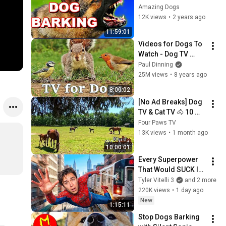
Amazing Dogs
12K views
•
2 years ago
11:59:01
Videos for Dogs To 
Watch - Dog TV 
Videos of Birds and 
Paul Dinning
Squirrels for 
25M views
•
8 years ago
Separation Anxiety
8:00:02
[No Ad Breaks] Dog 
TV & Cat TV 🐴 10 
Hours of Relaxing 
Four Paws TV
Kentucky Horses & 
13K views
•
1 month ago
Foals Grazing | 
10:00:01
Sleep Aid
Every Superpower 
That Would SUCK In 
Real Life..
Tyler Vitelli 3
and 2 more
220K views
•
1 day ago
New
1:15:11
Stop Dogs Barking 