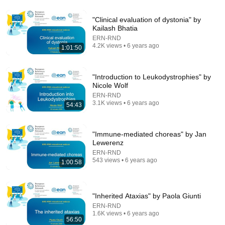
"Clinical evaluation of dystonia" by
Kailash Bhatia
24:59
ERN-RND
4.2K views • 6 years ago
1:01:50
If You Have Green Eyes — DNA Finally Revealed
Where They Really Come From
Asian Ancestry
•
569K views
"Introduction to Leukodystrophies" by
Nicole Wolf
ERN-RND
3.1K views • 6 years ago
54:43
"Immune-mediated choreas" by Jan
Lewerenz
ERN-RND
543 views • 6 years ago
1:00:58
"Inherited Ataxias" by Paola Giunti
41:35
ERN-RND
1.6K views • 6 years ago
How the Epstein Network is Privatizing Govt &
56:50