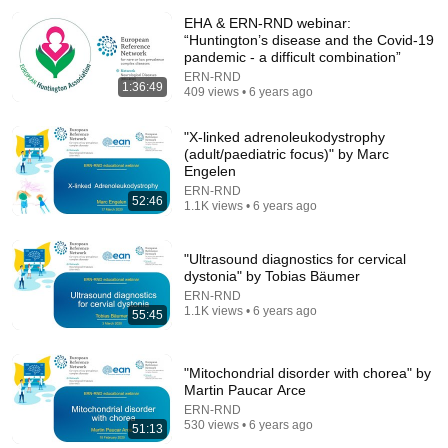
EHA & ERN-RND webinar:
“Huntington’s disease and the Covid-19
pandemic - a difficult combination”
ERN-RND
1:36:49
409 views • 6 years ago
"X-linked adrenoleukodystrophy
(adult/paediatric focus)" by Marc
Engelen
ERN-RND
30:36
52:46
1.1K views • 6 years ago
Everything Happens for a Reason | Buddhist Wisdom
for Life
"Ultrasound diagnostics for cervical
DHARMA
•
1M views
dystonia" by Tobias Bäumer
ERN-RND
1.1K views • 6 years ago
55:45
"Mitochondrial disorder with chorea" by
Martin Paucar Arce
ERN-RND
530 views • 6 years ago
51:13