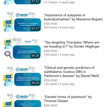
47:12
272 views • 4 years ago
14:56
"Importance of autopsies in
leukodystrophies" by Marianna Bugiani
Trevor Noah: Why I Will Never Raise My Kids in
ERN-RND
America ✈️ 😂 🔥 | Stand-up Comedy
324 views • 4 years ago
52:17
Global Insight Studio
•
598K views
"Tau-targeting Therapies: Where are
we heading to?" by Günter Höglinger
ERN-RND
156 views • 3 years ago
48:26
"Clinical and genetic predictors of
subthalamic nucleus DBS in
Parkinson's disease" by Daniel Weiß
ERN-RND
49:29
135 views • 3 years ago
35:26
"Genetic forms of parkinson" by
Living in Norway | The Truth About Life in the World's
Thomas Gasser
Richest and Most Beautiful Country | 4K
ERN-RND