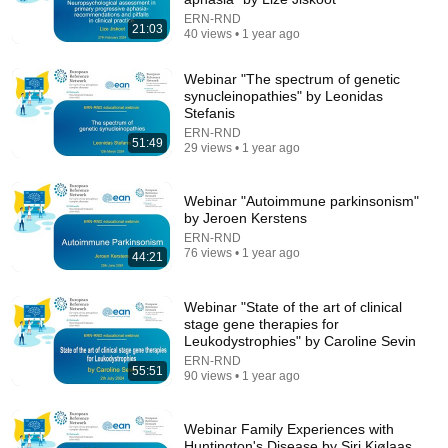
ERN-RND
19:14
21:03
40 views • 1 year ago
Parkinson’s Dyskinesia: The Side Effect That Scares
People Most
Webinar "The spectrum of genetic
Doing Life Today
•
15K views
synucleinopathies" by Leonidas
Stefanis
ERN-RND
51:49
29 views • 1 year ago
Webinar "Autoimmune parkinsonism"
by Jeroen Kerstens
ERN-RND
76 views • 1 year ago
44:21
Webinar "State of the art of clinical
stage gene therapies for
Leukodystrophies" by Caroline Sevin
37:15
ERN-RND
55:51
90 views • 1 year ago
How To Never Get Angry or Bothered By Anyone !
Maya Angelou Motivation
Maya's Wisdom
•
360K views
Webinar Family Experiences with
Huntington's Disease by Siri Kjølaas