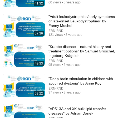
Happy Travel 99
•
669K views
60 views • 3 years ago
41:32
"Adult leukodystrophies/early symptoms
of late-onset Leukodystrophies" by
Fanny Mochel
ERN-RND
57:36
121 views • 3 years ago
"Krabbe disease – natural history and
treatment options" by Samuel Gröschel,
Ingeborg Krägeloh
ERN-RND
49:33
95 views • 3 years ago
31:08
10 US Bread Brands to AVOID and 3 That Are
"Deep brain stimulation in children with
Actually Safe
acquired dystonia" by Anne Koy
Consumer Exposed
•
3.2M views
ERN-RND
37 views • 3 years ago
53:22
"VPS13A and XK bulk lipid transfer
diseases" by Adrian Danek