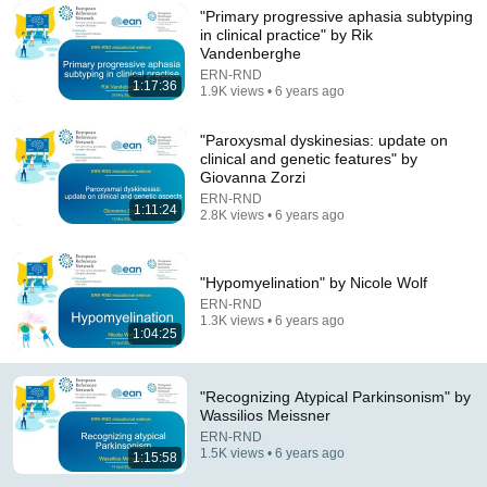
"Primary progressive aphasia subtyping
Comment...
in clinical practice" by Rik
Vandenberghe
ERN-RND
1:17:36
1.9K views • 6 years ago
"Paroxysmal dyskinesias: update on
clinical and genetic features" by
Giovanna Zorzi
ERN-RND
1:11:24
2.8K views • 6 years ago
"Hypomyelination" by Nicole Wolf
ERN-RND
1.3K views • 6 years ago
52:11
1:04:25
Parkinson's Treatment: 10 Secrets on Vital Living
Forum - Dr. Okun Interview
"Recognizing Atypical Parkinsonism" by
Norman Fixel Institute for Neurological Diseases
•
423K
Wassilios Meissner
views
ERN-RND
1.5K views • 6 years ago
1:15:58