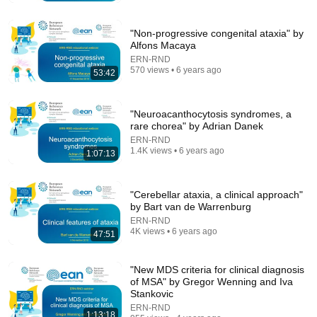
Building the Surveillance State(w/Whitney Webb)
|TCHR
The Chris Hedges YouTube Channel
New
256K views
"Non-progressive congenital ataxia" by
Alfons Macaya
ERN-RND
570 views • 6 years ago
53:42
"Neuroacanthocytosis syndromes, a
rare chorea" by Adrian Danek
ERN-RND
1.4K views • 6 years ago
1:07:13
"Cerebellar ataxia, a clinical approach"
by Bart van de Warrenburg
54:59
ERN-RND
4K views • 6 years ago
47:51
Watch his reaction when he’s told he’s a GOOD BOY
for the first time 🥹
Rocky Kanaka
•
10M views
"New MDS criteria for clinical diagnosis
of MSA" by Gregor Wenning and Iva
Stankovic
ERN-RND
1:13:18