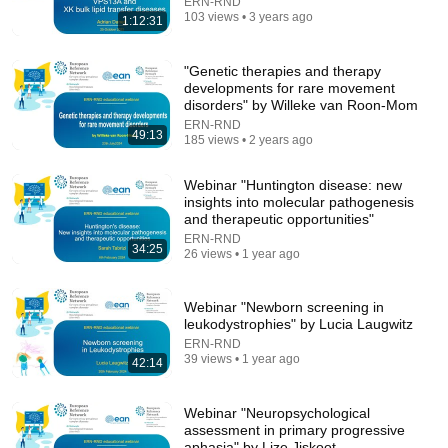
ERN-RND
103 views • 3 years ago
1:12:31
"Genetic therapies and therapy
developments for rare movement
disorders" by Willeke van Roon-Mom
ERN-RND
49:13
185 views • 2 years ago
24:13
Workout for People with Parkinson's -
Webinar "Huntington disease: new
PDontheMove.com
insights into molecular pathogenesis
Alexander Tressor
•
568K views
and therapeutic opportunities"
ERN-RND
34:25
26 views • 1 year ago
Webinar "Newborn screening in
leukodystrophies" by Lucia Laugwitz
ERN-RND
39 views • 1 year ago
42:14
Webinar "Neuropsychological
assessment in primary progressive
aphasia" by Lize Jiskoot