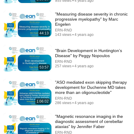
955 views • 4 years ago
"Measuring disease severity in chronic
progressive myelopathy" by Marc
Engelen
ERN-RND
44:13
143 views • 4 years ago
"Brain Development in Huntington’s
41:32
Disease" by Peggy Nopoulos
ERN-RND
IF ANGELS ARE IN YOUR HOUSE… YOU WILL
257 views • 4 years ago
53:57
NOTICE THESE 3 SIGNS | Fr. Chad Ripperger
Catholic Truths
•
262K views
"ASO mediated exon skipping therapy
development for Duchenne MD takes
more than an oligonucleotide"
ERN-RND
1:06:02
286 views • 4 years ago
"Magnetic resonance imaging in the
diagnostic assessment of cerebellar
ataxias" by Jennifer Faber
ERN-RND