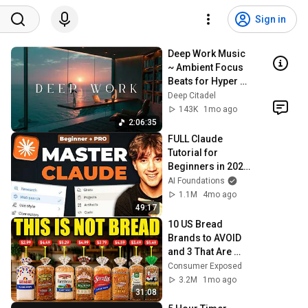
Sign in
Deep Work Music 
~ Ambient Focus 
Beats for Hyper 
Productivity and 
Deep Citadel
Intense Study 
143K
1mo ago
Concentration
2:06:35
FULL Claude 
Tutorial for 
Beginners in 2026! 
(Become a PRO!)
AI Foundations
1.1M
4mo ago
49:17
10 US Bread 
Brands to AVOID 
and 3 That Are 
Actually Safe
Consumer Exposed
3.2M
1mo ago
31:08