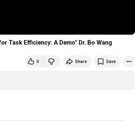
or Task Efficiency: A Demo" Dr. Bo Wang
0
Share
Save