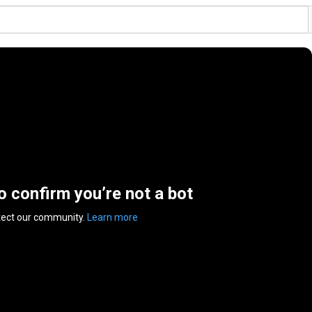
to confirm you’re not a bot
tect our community.
Learn more