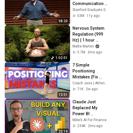
Communication 
Techniques
Stanford Graduate School of Business
53M
11y ago
58:20
Nervous System 
Regulation (999 
Hz) | 1 hour 
handpan music | 
Malte Marten
Malte Marten
5.7M
3mo ago
1:02:01
7 Simple 
Positioning 
Mistakes (Fix 
These & Win More 
Coach Jess | Athena Pickleball
Today)
71K
2w ago
13:51
Claude Just 
Replaced My 
Power BI 
Developer 
Mike’s AI For Finance
(Custom Visuals)
234K
2mo ago
20:19