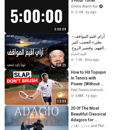
5 Hour Timer
Online Alarm Kur
5.1M
6y ago
5:00:09
أزاي اقيم المواقف - 
بطيء الغضب كثير 
الفهم، وقصير الروح 
معلّي الحماقة - 
كلمة الحياة
عظات ابونا داود لمعي
1.5K
9mo ago
24:25
How to Hit Topspin 
In Tennis with 
Power (Without 
Brushing Up)
Feel Tennis Instruction
548K
1y ago
13:53
20 Of The Most 
Beautiful Classical 
Adagios for 
Relaxation and 
𝟸𝟺&𝟽 𝙻𝚒𝚟𝚎 and Philosophical Instrumentals