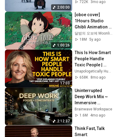
Peace in 
722K
3mo ago
Rachmaninoff 
2:00:00
Style
[oboe cover] 
1Hours Studio 
Ghibli Animation 
OST No middle 
달밤의 오보에 Moonlight Oboe
Ads
18M
5y ago
1:00:26
This Is How Smart 
People Handle 
Toxic People | 
Brené Brown’s 
Unapologetically Human
Most 
658K
8mo ago
Transformative 
17:03
Lesson
Uninterrupted 
Deep Work Mix ~ 
Immersive 
Productivity 
Brainwave Workspace
Soundscape ~ 
1.6M
4mo ago
Neural Focus 
2:12:37
Study Music
Think Fast, Talk 
Smart: 