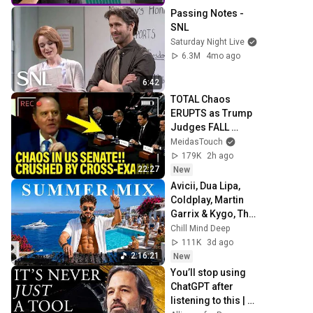
Passing Notes - 
SNL
Saturday Night Live
6.3M
4mo ago
6:42
TOTAL Chaos 
ERUPTS as Trump 
Judges FALL 
APART at 
MeidasTouch
HEARING!
179K
2h ago
22:27
New
Avicii, Dua Lipa, 
Coldplay, Martin 
Garrix & Kygo, The 
Chainsmokers 
Chill Mind Deep
Style - Summer 
111K
3d ago
Vibes #13
2:16:21
New
You’ll stop using 
ChatGPT after 
listening to this | 