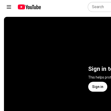
Sign in 
This helps pro
Sign in