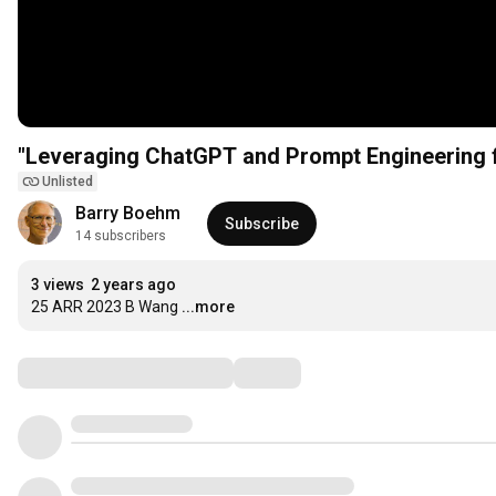
"Leveraging ChatGPT and Prompt Engineering f
Unlisted
Barry Boehm
Subscribe
14 subscribers
3 views
2 years ago
25 ARR 2023 B Wang
...more
Comments