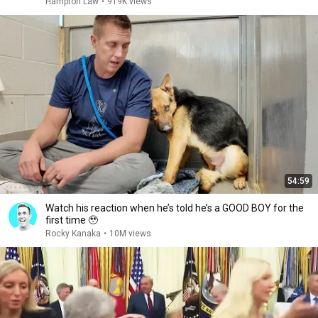
Hampton Law
•
919K views
54:59
Watch his reaction when he’s told he’s a GOOD BOY for the
first time 🥹
Rocky Kanaka
•
10M views