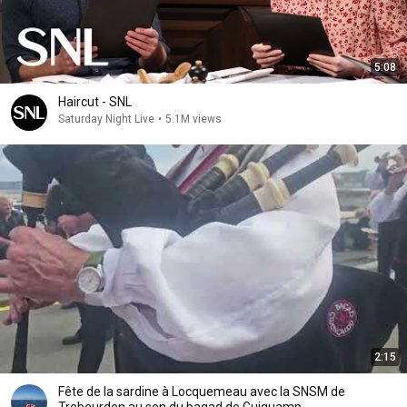
5:08
Haircut - SNL
Saturday Night Live
•
5.1M views
2:15
Fête de la sardine à Locquemeau avec la SNSM de