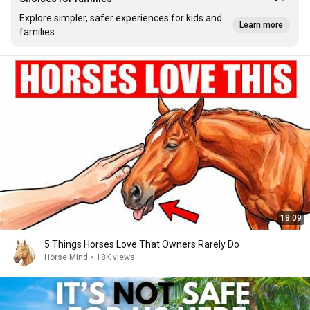
Explore simpler, safer experiences for kids and
Learn more
families
18:09
5 Things Horses Love That Owners Rarely Do
Horse Mind
•
18K views