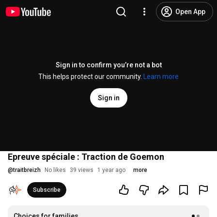
Open App
Sign in to confirm you’re not a bot
This helps protect our community.
Learn more
Sign in
Epreuve spéciale : Traction de Goemon
@
traitbreizh
No likes
39 views
1 year ago
more
Subscribe
Choices for families