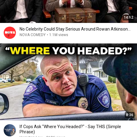
14:12
No Celebrity Could Stay Serious Around Rowan Atkinson...
NOVA COMEDY
•
1.1M views
8:36
If Cops Ask "Where You Headed?" - Say THIS (Simple
Phrase)