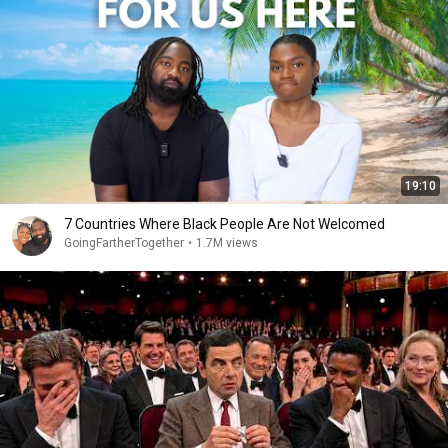
19:10
7 Countries Where Black People Are Not Welcomed
GoingFartherTogether
•
1.7M views