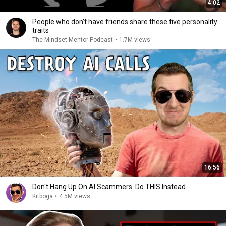
4:02
People who don’t have friends share these five personality
traits
The Mindset Mentor Podcast
•
1.7M views
16:56
Don't Hang Up On AI Scammers. Do THIS Instead.
Kitboga
•
4.5M views