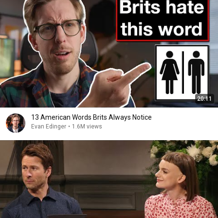
20:11
13 American Words Brits Always Notice
Evan Edinger
•
1.6M views