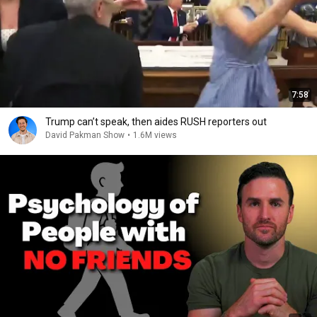
7:58
Trump can’t speak, then aides RUSH reporters out
David Pakman Show
•
1.6M views