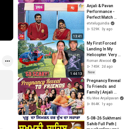
ddy 
Anjali & Pavan 
Performance - 
Perfect Match 
Theme | Mr & Mrs | 
etvteluguindia
17th January 2023 | 
529K
3y ago
ETV Telugu
13:41
My First Forced 
Landing In My 
Helicopter. Very 
Scary Experience 
Roman Atwood
But Everyone Is 
745K
2d ago
Safe! Needs FIxed!
New
1:44:13
Pregnancy Reveal 
To Friends  and 
Family | Anjali 
Pavan | 
Itlu Mee Anjalipavan
Chandamama | 
864K
1y ago
Pregnancy | 
46:08
Reaction | Happy
5-08-26 Sukhmani 
Sahib Full Path | 