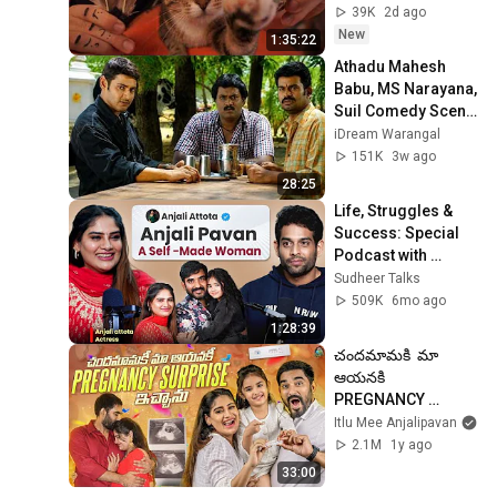
Sleep & Stress 
39K
2d ago
Relief
New
1:35:22
Athadu Mahesh 
Babu, MS Narayana, 
Suil Comedy Scene 
| Brahmanandam | 
iDream Warangal
Trisha | Athadu 
151K
3w ago
Comedy Scene
28:25
Life, Struggles & 
Success: Special 
Podcast with 
@ItluMeeAnjalipava
Sudheer Talks
nOfficial | Sudheer 
509K
6mo ago
Talks
1:28:39
చందమామకి  మా 
ఆయనకి 
PREGNANCY 
Surprise ఇచ్చాను  | 
Itlu Mee Anjalipavan
PREGNANCY 
2.1M
1y ago
Revealing to 
33:00
Husband and 