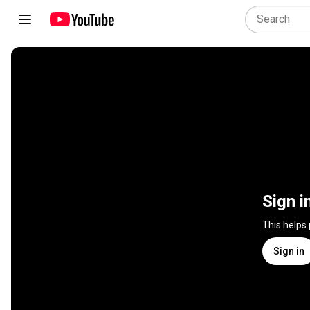
Sign i
This helps
Sign in