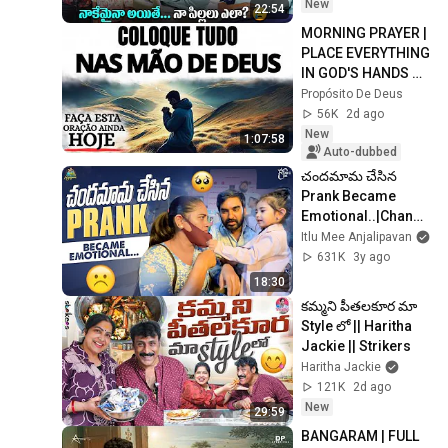
Adi Reddy 
New
22:54
MORNING PRAYER | 
PLACE EVERYTHING 
IN GOD'S HANDS 
AND REST
Propósito De Deus
56K
2d ago
New
1:07:58
Auto-dubbed
చందమామ చేసిన 
Prank Became 
Emotional..|Chanda
mama| Anjalipavan
Itlu Mee Anjalipavan
631K
3y ago
18:30
కమ్మని పీతలకూర మా 
Style లో || Haritha 
Jackie || Strikers​​​​​
Haritha Jackie
121K
2d ago
New
29:59
BANGARAM | FULL 