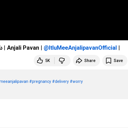
HOSPITAL BAG PACKING నాకు అస్సలు కలిసి రాలేదు | Anjali Pavan |
|
5K
Share
Save
umeeanjalipavan
#pregnancy
#delivery
#worry