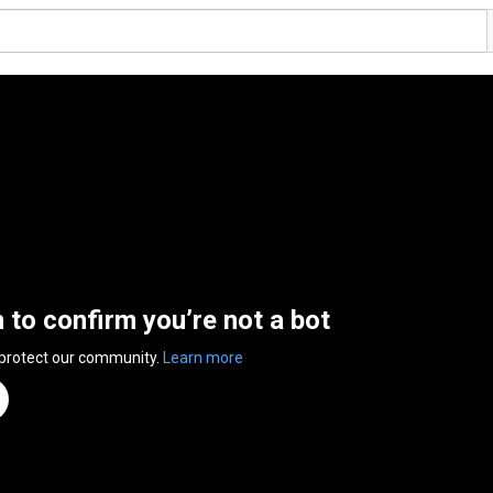
n to confirm you’re not a bot
 protect our community.
Learn more