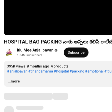
Itlu Mee Anjalipavan
Subscribe
1.04M subscribers
395K views
8 months ago
4 products
#anjalipavan
#chandamama
#hospital
#packing
#emotional
#itl
…
...more
Comments