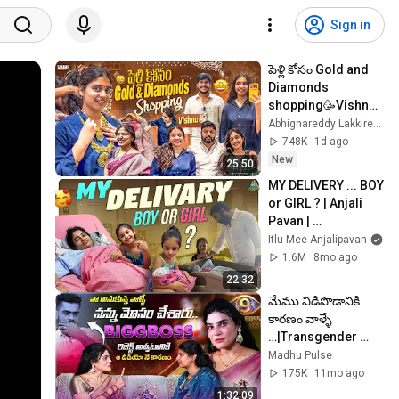
Sign in
పెళ్లి కోసం Gold and 
Diamonds 
shopping🥳Vishnu 
తో
Abhignareddy Lakkireddy
🛍️||@Abhignareddy
748K
1d ago
Lakkireddy 
New
25:50
MY DELIVERY ... BOY 
or GIRL ? | Anjali 
Pavan | 
Chandamama | 
Itlu Mee Anjalipavan
@ItluMeeAnjalipava
1.6M
8mo ago
nOfficial | Birth vlog
22:32
మేము విడిపొడానికి 
కారణం వాళ్ళే 
…|Transgender 
Ankitha 
Madhu Pulse
Naidu|@Madhupuls
175K
11mo ago
e#anchormadhure
1:32:09