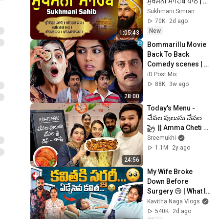
ਸੁਖਮਨੀ ਸਾਹਿਬ ਪਾਠ | 
Sukhmani Sahib Da 
Sukhmani Simran
Path | Fast 
70K
2d ago
Sukhmani
New
1:05:43
Bommarillu Movie 
Back To Back 
Comedy scenes | 
Siddharth,Sunil,Gen
iD Post Mix
elia, Prakash Raj 
88K
3w ago
@iDpostmix
28:00
Today's Menu - 
చేపల పులుసు చేపల 
ఫ్రై  || Amma Cheti 
Vanta ||  
Sreemukhi
@Sreemukhi
1.1M
2y ago
24:56
My Wife Broke 
Down Before 
Surgery 😢 | What If 
Something 
Kavitha Naga Vlogs
Happens to Me? | 
540K
2d ago