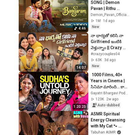
SONG | Demon 
Pavan | Rithu 
Chowdhary | Afroz 
Demon_Pavan_Official and 2 more
ali | DP Creations
1M
1d ago
New
4:46
నా భార్యతో కలిసి నా 
Girlfriend ఇంటికి 
వెళ్తున్నాం || Crazy 
Couples || Neeli 
#crazycouples04
meghalalo ||
63K
3d ago
New
14:07
 1000 Films, 40+ 
Years in Cinema | 
సినిమా మారింది… కానీ 
సుధ గారి ప్రయాణం 
Gayatri Bhargavi Podcast
ఆగలేదు!| Actress 
123K
2w ago
Sudha 🥳
Auto-dubbed
1:20:25
ASMR Spiritual 
Energy Cleansing 
with My Cat 🐾 
Purring & Reiki for 
Tabuhan ASMR