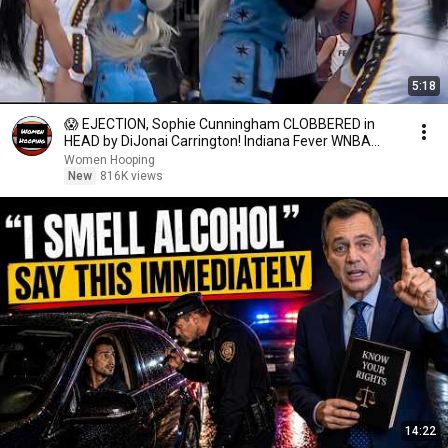
5:18
😱 EJECTION, Sophie Cunningham CLOBBERED in
HEAD by DiJonai Carrington! Indiana Fever WNBA
basketball
Women Hooping
New
816K views
14:22