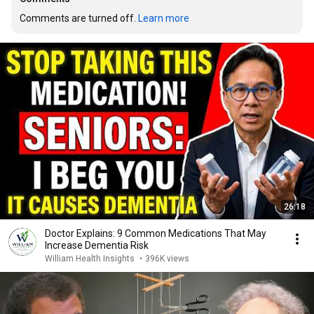
Comments are turned off. 
Learn more
26:18
Doctor Explains: 9 Common Medications That May
Increase Dementia Risk
William Health Insights
•
396K views