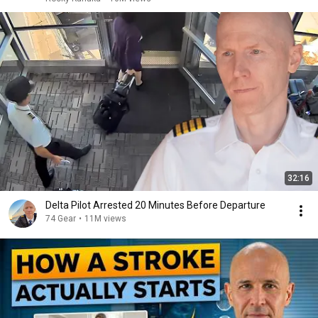
32:16
Delta Pilot Arrested 20 Minutes Before Departure
74 Gear
•
11M views