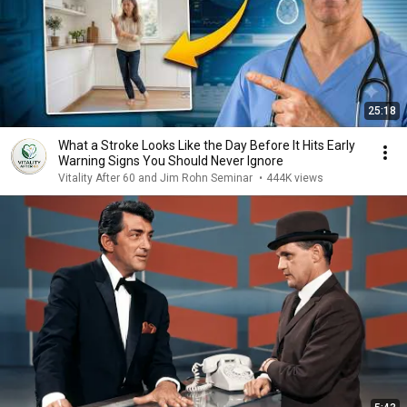
25:18
What a Stroke Looks Like the Day Before It Hits Early
Warning Signs You Should Never Ignore
Vitality After 60 and Jim Rohn Seminar
•
444K views