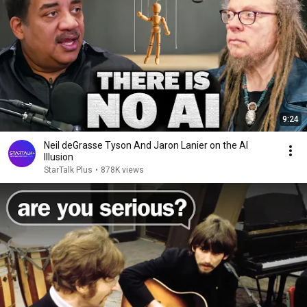
9:24
Neil deGrasse Tyson And Jaron Lanier on the AI
Illusion
StarTalk Plus
•
878K views