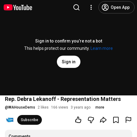
Open App
Sign in to confirm you’re not a bot
This helps protect our community.
Learn more
Sign in
Rep. Debra Lekanoff - Representation Matters
@
WAHouseDems
2 likes
166 views
3 years ago
more
Subscribe
Comments