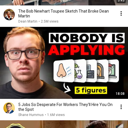
5:43
The Bob Newhart Toupee Sketch That Broke Dean
Martin
Dean Martin
•
2.5M views
18:08
5 Jobs So Desperate For Workers They'll Hire You On
the Spot
Shane Hummus
•
1.6M views