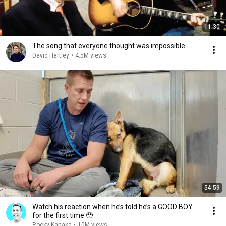
11:30
The song that everyone thought was impossible
David Hartley
•
4.5M views
54:59
Watch his reaction when he’s told he’s a GOOD BOY
for the first time 🥹
Rocky Kanaka
•
10M views