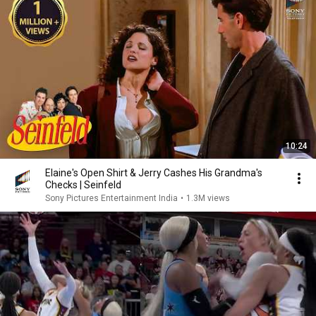
10:24
Elaine's Open Shirt & Jerry Cashes His Grandma's
Checks | Seinfeld
Sony Pictures Entertainment India
•
1.3M views