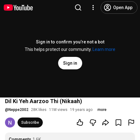
Open App
Sign in to confirm you’re not a bot
This helps protect our community.
Learn more
Sign in
Dil Ki Yeh Aarzoo Thi (Nikaah)
@
Neppe2002
28K likes
11M views
19 years ago
more
Subscribe
Comments
1.6K