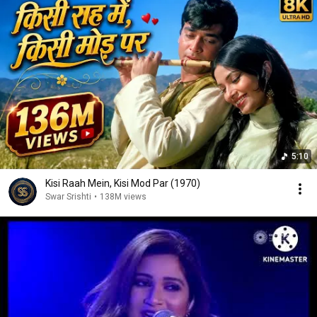
5:10
Kisi Raah Mein, Kisi Mod Par (1970)
Swar Srishti
•
138M views