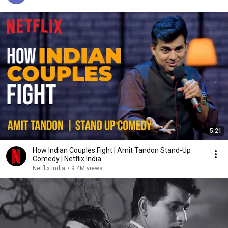
5:21
How Indian Couples Fight | Amit Tandon Stand-Up
Comedy | Netflix India
Netflix India
•
9.4M views