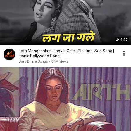
6:57
Lata Mangeshkar : Lag Ja Gale | Old Hindi Sad Song |
Iconic Bollywood Song
Dard Bhare Songs
•
34M views