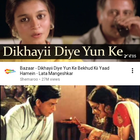
4:05
Bazaar - Dikhayii Diye Yun Ke Bekhud Kii Yaad
Hamein - Lata Mangeshkar
Shemaroo
•
27M views