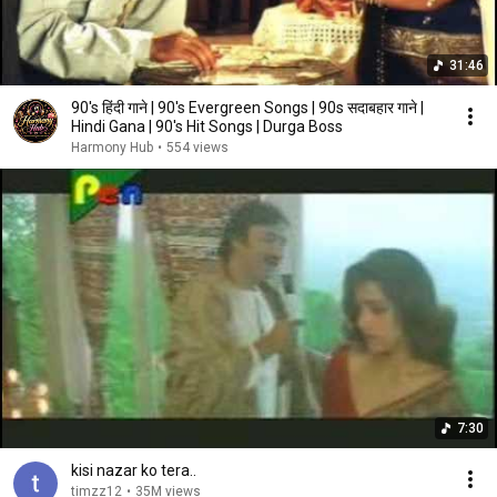
31:46
90's हिंदी गाने | 90's Evergreen Songs | 90s सदाबहार गाने |
Hindi Gana | 90's Hit Songs | Durga Boss
Harmony Hub
•
554 views
7:30
kisi nazar ko tera..
timzz12
•
35M views