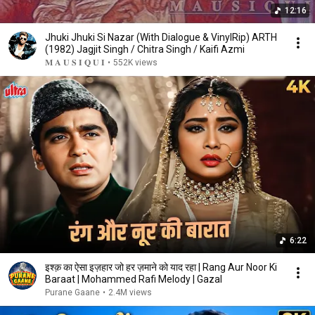
12:16
Jhuki Jhuki Si Nazar (With Dialogue & VinylRip) ARTH
(1982) Jagjit Singh / Chitra Singh / Kaifi Azmi
𝐌 𝐀 𝐔 𝐒 𝐈 𝐐 𝐔 𝐈
•
552K views
6:22
इश्क़ का ऐसा इज़हार जो हर ज़माने को याद रहा | Rang Aur Noor Ki
Baraat | Mohammed Rafi Melody | Gazal
Purane Gaane
•
2.4M views