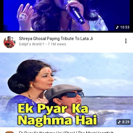
10:53
Shreya Ghosal Paying Tribute To Lata Ji
Debjit's World !!
•
7.1M views
8:29