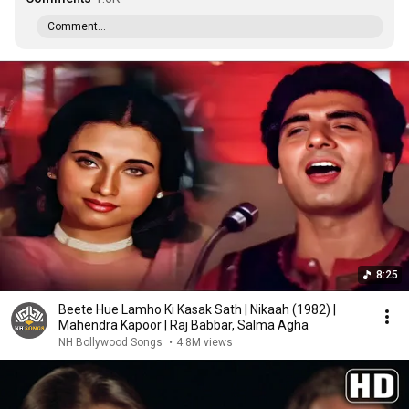
Comment...
8:25
Beete Hue Lamho Ki Kasak Sath | Nikaah (1982) |
Mahendra Kapoor | Raj Babbar, Salma Agha
NH Bollywood Songs
•
4.8M views