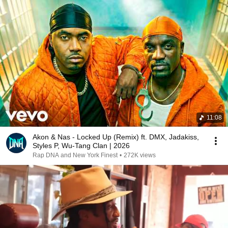
11:08
Akon & Nas - Locked Up (Remix) ft. DMX, Jadakiss,
Styles P, Wu-Tang Clan | 2026
Rap DNA and New York Finest
•
272K views