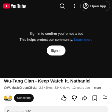
Open App
Sign in to confirm you’re not a bot
This helps protect our community.
Learn more
Sign in
Wu-Tang Clan - Keep Watch ft. Nathaniel
@
WuMusicGroupOfficial
2.6K likes
334K views
12 years ago
more
Subscribe
Comments
140