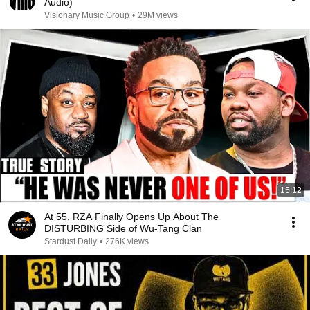
Audio)
Visionary Music Group
•
29M views
15:12
At 55, RZA Finally Opens Up About The
DISTURBING Side of Wu-Tang Clan
Stardust Daily
•
276K views