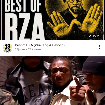
1:27:13
Best of RZA (Wu-Tang & Beyond)
33jones
•
28K views