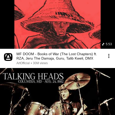
5:53
MF DOOM - Books of War (The Lost Chapters) ft.
RZA, Jeru The Damaja, Guru, Talib Kweli, DMX
ArtOfficial
•
30M views