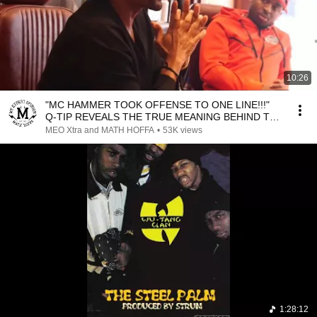
10:26
"MC HAMMER TOOK OFFENSE TO ONE LINE!!!"
Q-TIP REVEALS THE TRUE MEANING BEHIND THE
LINE
MEO Xtra and MATH HOFFA
•
53K views
1:28:12