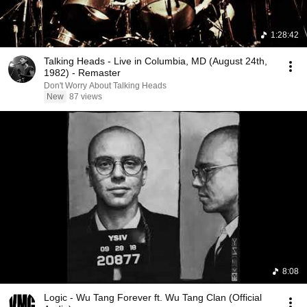
1:28:42
Talking Heads - Live in Columbia, MD (August 24th,
1982) - Remaster
Don't Worry About Talking Heads
New
87 views
8:08
Logic - Wu Tang Forever ft. Wu Tang Clan (Official