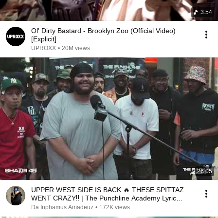
3:54
Ol' Dirty Bastard - Brooklyn Zoo (Official Video)
[Explicit]
UPROXX
•
20M views
26:05
UPPER WEST SIDE IS BACK 🔥 THESE SPITTAZ
WENT CRAZY‼️ | The Punchline Academy Lyric
League Series
Da Inphamus Amadeuz
•
172K views