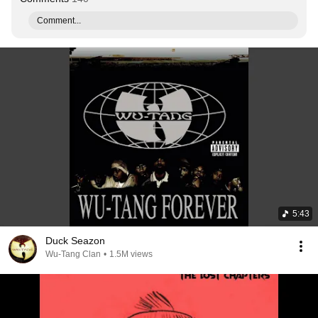
Comment...
5:43
Duck Seazon
Wu-Tang Clan
•
1.5M views