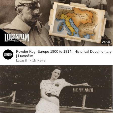
26:06
Powder Keg: Europe 1900 to 1914 | Historical Documentary
| Lucasfilm
Lucasfilm
•
1M views