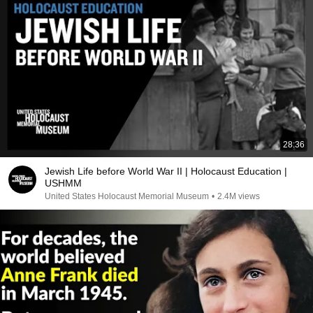
28:36
Jewish Life before World War II | Holocaust Education |
USHMM
United States Holocaust Memorial Museum
•
2.4M views