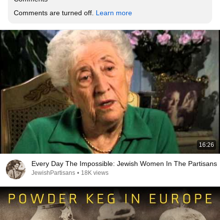
Comments are turned off. 
Learn more
16:26
Every Day The Impossible: Jewish Women In The Partisans
JewishPartisans
•
18K views