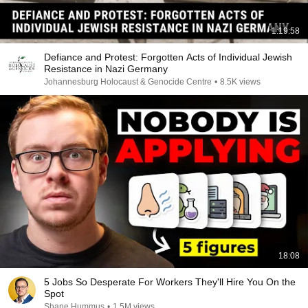
1:19:58
Defiance and Protest: Forgotten Acts of Individual Jewish
Resistance in Nazi Germany
Johannesburg Holocaust & Genocide Centre
•
8.5K views
18:08
5 Jobs So Desperate For Workers They'll Hire You On the
Spot
Shane Hummus
•
1.5M views