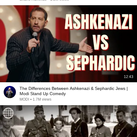
12:43
The Differences Between Ashkenazi & Sephardic Jews |
Modi Stand Up Comedy
MODI
•
1.7M views