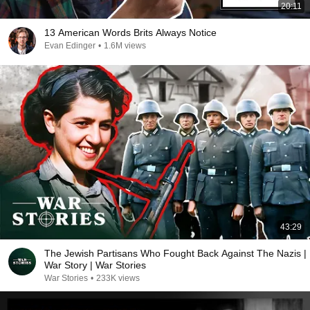
20:11
13 American Words Brits Always Notice
Evan Edinger
•
1.6M views
43:29
The Jewish Partisans Who Fought Back Against The Nazis |
War Story | War Stories
War Stories
•
233K views