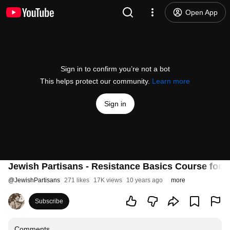
Open App
Sign in to confirm you’re not a bot
This helps protect our community.
Learn more
Sign in
Jewish Partisans - Resistance Basics Course for 
@
JewishPartisans
271 likes
17K views
10 years ago
more
Subscribe
Comments