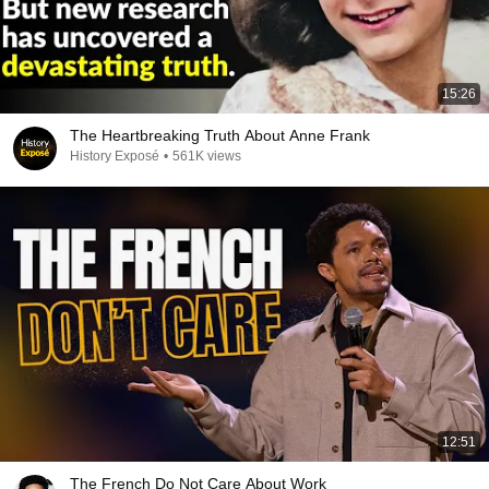
15:26
The Heartbreaking Truth About Anne Frank
History Exposé
•
561K views
12:51
The French Do Not Care About Work