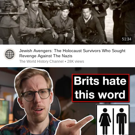
51:34
Jewish Avengers: The Holocaust Survivors Who Sought
Revenge Against The Nazis
The World History Channel
•
28K views