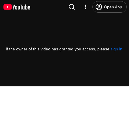
Open App
If the owner of this video has granted you access, please
sign in
.