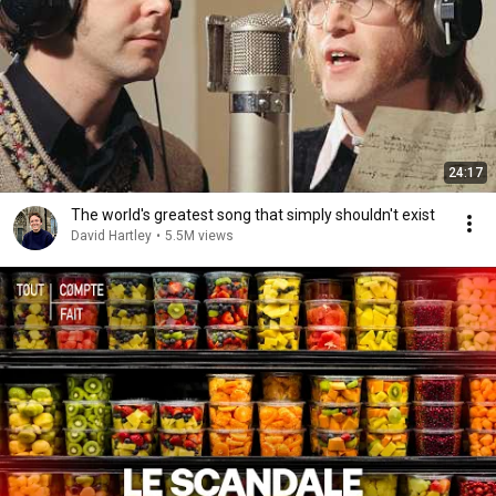
24:17
The world's greatest song that simply shouldn't exist
David Hartley
•
5.5M views