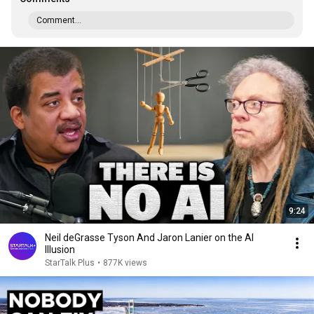
Comment...
9:24
Neil deGrasse Tyson And Jaron Lanier on the AI
Illusion
StarTalk Plus
•
877K views