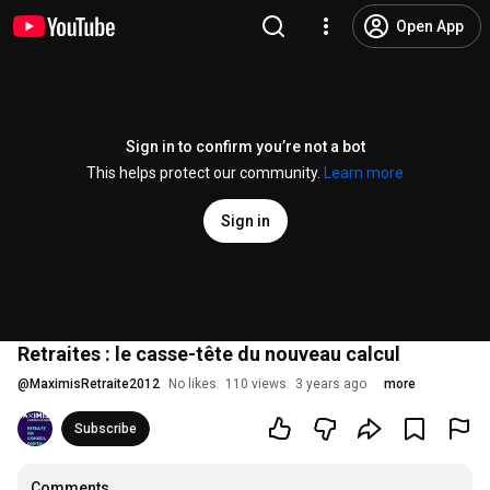
Open App
Sign in to confirm you’re not a bot
This helps protect our community.
Learn more
Sign in
Retraites : le casse-tête du nouveau calcul
@
MaximisRetraite2012
No likes
110 views
3 years ago
more
Subscribe
Comments