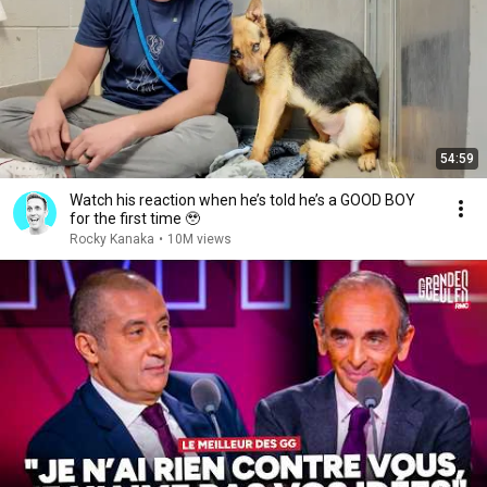
54:59
Watch his reaction when he’s told he’s a GOOD BOY
for the first time 🥹
Rocky Kanaka
•
10M views