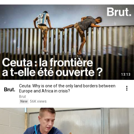
13:13
Ceuta: Why is one of the only land borders between
Europe and Africa in crisis?
Brut
New
56K views