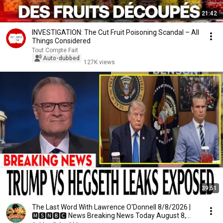
21:42
INVESTIGATION: The Cut Fruit Poisoning Scandal – All
Things Considered
Tout Compte Fait
Auto-dubbed
127K views
39:51
The Last Word With Lawrence O'Donnell 8/8/2026 |
🅼🆂🅽🅱️🅲 News Breaking News Today August 8,