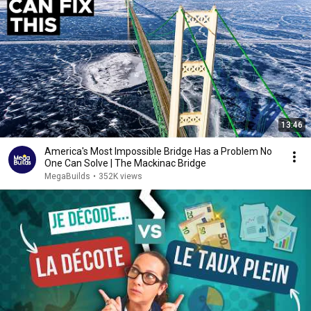
13:46
America's Most Impossible Bridge Has a Problem No
One Can Solve | The Mackinac Bridge
MegaBuilds
•
352K views