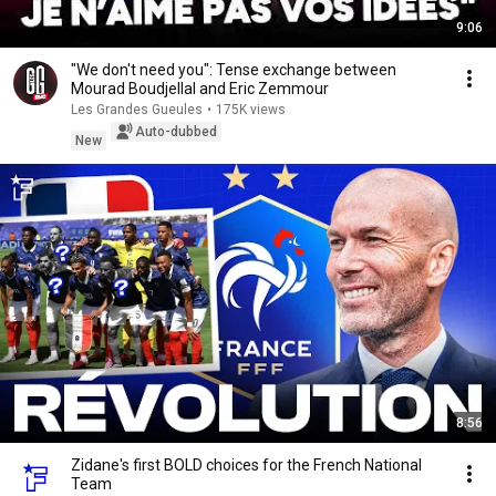
9:06
"We don't need you": Tense exchange between
Mourad Boudjellal and Eric Zemmour
Les Grandes Gueules
•
175K views
Auto-dubbed
New
8:56
Zidane's first BOLD choices for the French National
Team