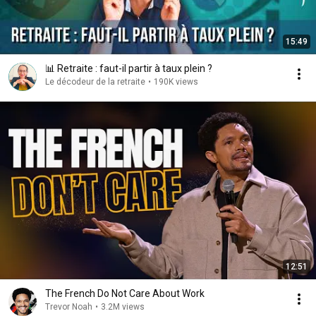
15:49
📊 Retraite : faut-il partir à taux plein ?
Le décodeur de la retraite
•
190K views
12:51
The French Do Not Care About Work
Trevor Noah
•
3.2M views