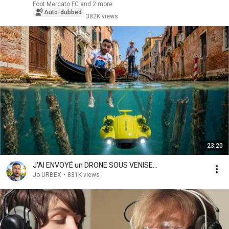
Foot Mercato FC and 2 more
Auto-dubbed
382K views
23:20
J'AI ENVOYÉ un DRONE SOUS VENISE...
Jo URBEX
•
831K views