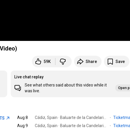
 Video)
59K
Share
Save
Live chat replay
See what others said about this video while it
Open p
was live.
Aug 8
Cádiz, Spain · Baluarte de la Candelaria, Cadiz
·
Ticketm
ETS
Aug 9
Cádiz, Spain · Baluarte de la Candelaria, Cadiz
·
Ticketm