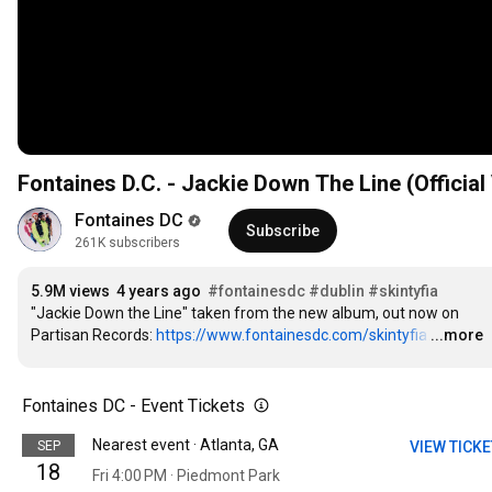
Fontaines D.C. - Jackie Down The Line (Official
Fontaines DC
Subscribe
261K subscribers
5.9M views
4 years ago
#fontainesdc
#dublin
#skintyfia
"Jackie Down the Line" taken from the new album, out now on 
Partisan Records: 
https://www.fontainesdc.com/skintyfia
…
...more
Fontaines DC - Event Tickets
Nearest event · Atlanta, GA
SEP
VIEW TICK
18
Fri 4:00 PM · Piedmont Park