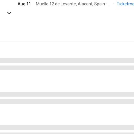
Aug 11
Muelle 12 de Levante, Alacant, Spain · Moll 12
·
Ticketm