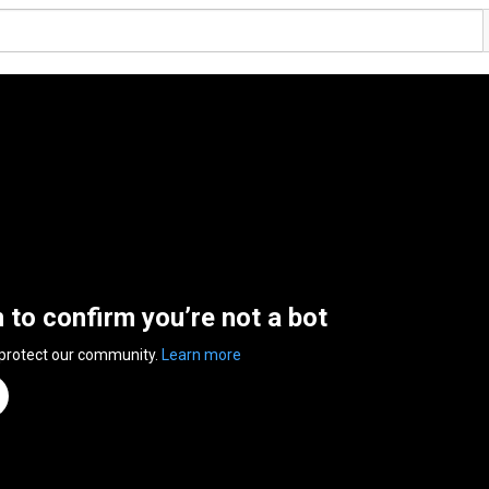
n to confirm you’re not a bot
 protect our community.
Learn more