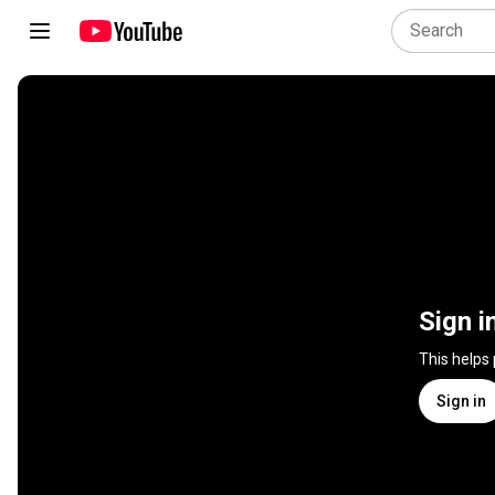
Sign i
This helps
Sign in