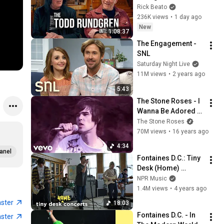
Forever
Rick Beato
236K views
•
1 day ago
New
1:08:37
The Engagement - 
SNL
Saturday Night Live
11M views
•
2 years ago
5:43
The Stone Roses - I 
Wanna Be Adored 
(Official Video)
The Stone Roses
70M views
•
16 years ago
4:34
anel
Fontaines D.C.: Tiny 
Desk (Home) 
Concert
NPR Music
1.4M views
•
4 years ago
aster
18:03
Fontaines D.C. - In 
aster