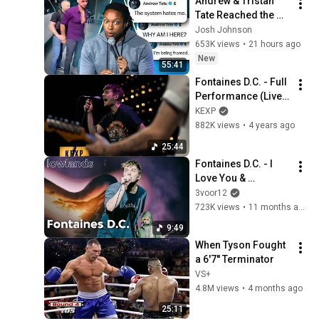
Andrew & Tristan 
Tate Reached the 
End of the Algorithm
Josh Johnson
653K views
•
21 hours ago
New
55:41
Fontaines D.C. - Full 
Performance (Live 
on KEXP)
KEXP
882K views
•
4 years ago
25:44
Fontaines D.C. - I 
Love You & 
Starburster (live at 
3voor12
Lowlands 2025
723K views
•
11 months ago
9:49
When Tyson Fought 
a 6'7'' Terminator
VS+
4.8M views
•
4 months ago
25:11