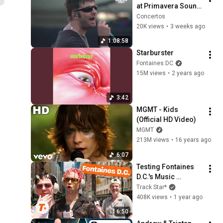
at Primavera Sound 
Porto 2025
Concertos
20K views
•
3 weeks ago
1:08:58
Starburster
Fontaines DC
15M views
•
2 years ago
3:42
MGMT - Kids 
(Official HD Video)
MGMT
213M views
•
16 years ago
6:07
Testing Fontaines 
D.C.'s Music 
Knowledge | Track 
Track Star*
Star*
408K views
•
1 year ago
6:50