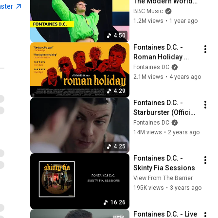
The Modern World 
aster
(Reading & Leeds 
BBC Music
2024)
1.2M views
•
1 year ago
4:50
Fontaines D.C. - 
Roman Holiday 
(Official Video)
Fontaines DC
2.1M views
•
4 years ago
4:29
Fontaines D.C. - 
Starburster (Official 
Video)
Fontaines DC
14M views
•
2 years ago
4:25
Fontaines D.C. - 
Skinty Fia Sessions
View From The Barrier
195K views
•
3 years ago
16:26
Fontaines D.C. - Live 