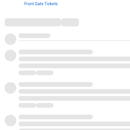
Front Gate Tickets
Comments