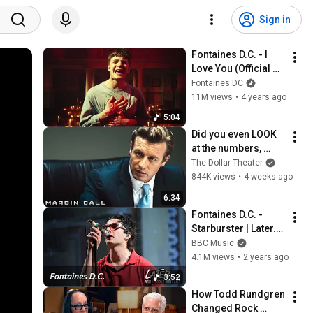
Sign in
Fontaines D.C. - I 
Love You (Official 
Video)
Fontaines DC
11M views
•
4 years ago
5:04
Did you even LOOK 
at the numbers, 
Sam? | Margin Call | 
The Dollar Theater
Simon Baker, Demi 
844K views
•
4 weeks ago
Moore
6:34
Fontaines D.C. - 
Starburster | Later... 
with Jools Holland
BBC Music
4.1M views
•
2 years ago
3:52
How Todd Rundgren 
Changed Rock 