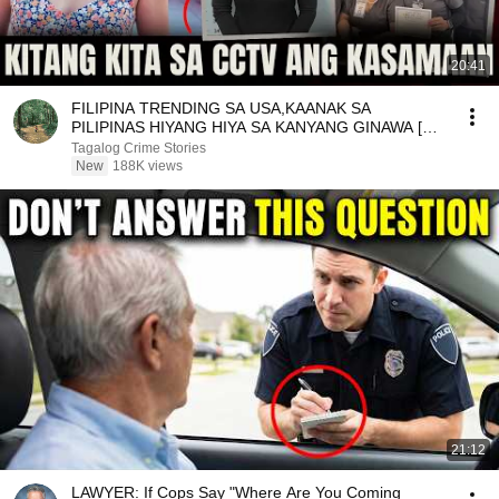
20:41
FILIPINA TRENDING SA USA,KAANAK SA
PILIPINAS HIYANG HIYA SA KANYANG GINAWA [
Tagalog Crime Story ]
Tagalog Crime Stories
New
188K views
21:12
LAWYER: If Cops Say "Where Are You Coming