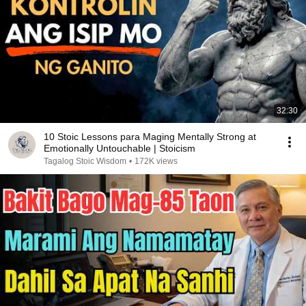
32:30
10 Stoic Lessons para Maging Mentally Strong at
Emotionally Untouchable | Stoicism
Tagalog Stoic Wisdom
•
172K views