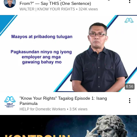
From?" — Say THIS (One Sentence)
WALTER | KNOW YOUR RIGHTS
•
324K views
6:56
"Know Your Rights" Tagalog Episode 1: Isang
Panimula
HELP for Domestic Workers
•
3.5K views