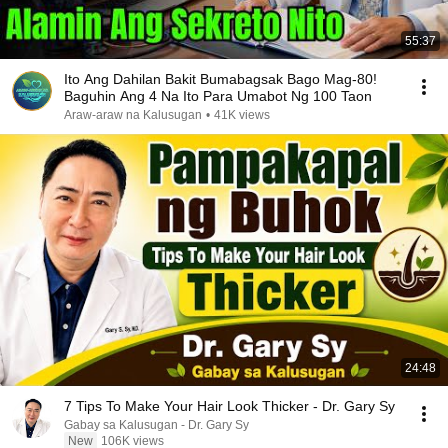
55:37
Ito Ang Dahilan Bakit Bumabagsak Bago Mag-80!
Baguhin Ang 4 Na Ito Para Umabot Ng 100 Taon
Araw-araw na Kalusugan
•
41K views
24:48
7 Tips To Make Your Hair Look Thicker - Dr. Gary Sy
Gabay sa Kalusugan - Dr. Gary Sy
New
106K views