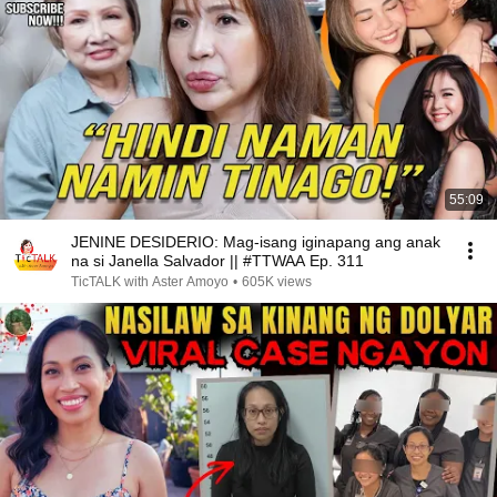
55:09
JENINE DESIDERIO: Mag-isang iginapang ang anak
na si Janella Salvador || #TTWAA Ep. 311
TicTALK with Aster Amoyo
•
605K views