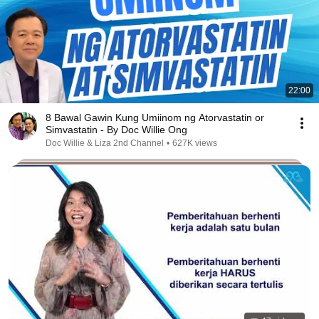
22:00
8 Bawal Gawin Kung Umiinom ng Atorvastatin or
Simvastatin - By Doc Willie Ong
Doc Willie & Liza 2nd Channel
•
627K views