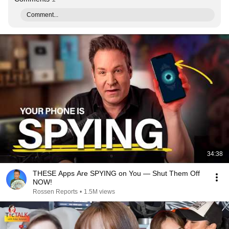
Comment...
34:38
THESE Apps Are SPYING on You — Shut Them Off
NOW!
Rossen Reports
•
1.5M views