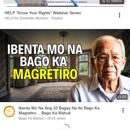
47 videos
HELP "Know Your Rights" Webinar Series
HELP for Domestic Workers · Playlist
15:05
Ibenta Mo Na Ang 10 Bagay Na Ito Bago Ka
Magretiro… Bago Ka Mahuli
Bago Pa Mahuli
•
261K views