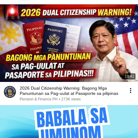
19:41
2026 Dual Citizenship Warning: Bagong Mga
Panuntunan sa Pag-uulat at Pasaporte sa pilipinas
Pension & Finance PH
•
273K views