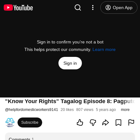
Open App
Sign in to confirm you’re not a bot
This helps protect our community.
Learn more
Sign in
"Know Your Rights" Tagalog Episode 8: Pagputol
@
helpfordomesticworkers9141
20 likes
807 views
5 years ago
more
Subscribe
Comments
1