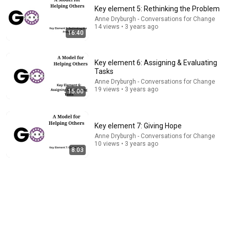
Key element 5: Rethinking the Problem
Anne Dryburgh - Conversations for Change
14 views • 3 years ago
16:40
Key element 6: Assigning & Evaluating
Tasks
Anne Dryburgh - Conversations for Change
22:42
19 views • 3 years ago
15:00
11 Signs You Have Traumatic Intelligence, The Rarest
Form of Smart
Key element 7: Giving Hope
Turn Wiser
•
282K views
Anne Dryburgh - Conversations for Change
10 views • 3 years ago
8:03