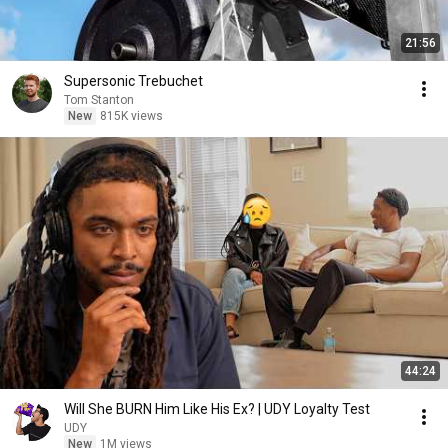
21:56
Supersonic Trebuchet
Tom Stanton
New
815K views
44:24
Will She BURN Him Like His Ex? | UDY Loyalty Test
UDY
New
1M views