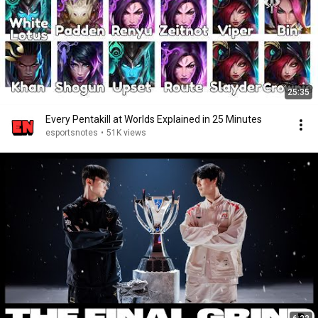
25:35
Every Pentakill at Worlds Explained in 25 Minutes
esportsnotes
•
51K views