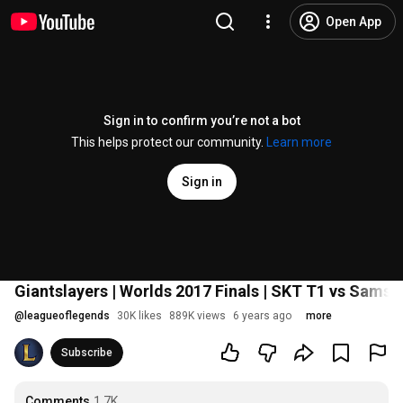
Open App
Sign in to confirm you’re not a bot
This helps protect our community.
Learn more
Sign in
Giantslayers | Worlds 2017 Finals | SKT T1 vs Sams
@
leagueoflegends
30K likes
889K views
6 years ago
more
Subscribe
Comments
1.7K