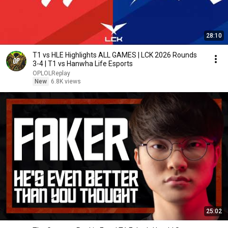
28:10
T1 vs HLE Highlights ALL GAMES | LCK 2026 Rounds
3-4 | T1 vs Hanwha Life Esports
OPLOLReplay
New
6.8K views
25:02