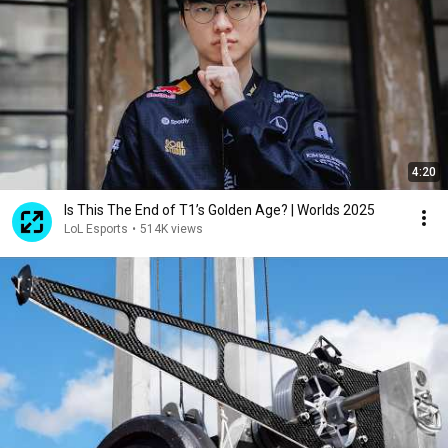
4:20
Is This The End of T1’s Golden Age? | Worlds 2025
LoL Esports
•
514K views