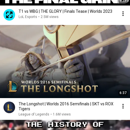
6:23
T1 vs WBG | THE GLORY | Finals Tease | Worlds 2023
LoL Esports
•
2.5M views
6:37
The Longshot | Worlds 2016 Semifinals | SKT vs ROX
Tigers
League of Legends
•
1.6M views