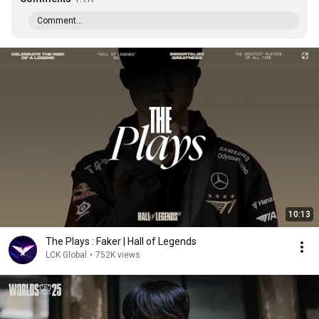
Comment...
10:13
The Plays : Faker | Hall of Legends
LCK Global
•
752K views