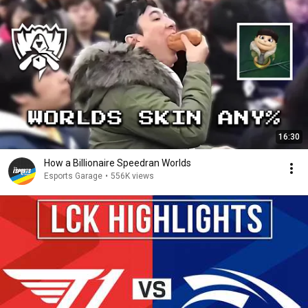
16:30
How a Billionaire Speedran Worlds
Esports Garage
•
556K views