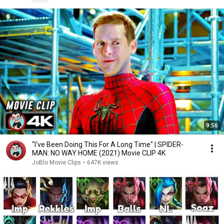
9:56
"I've Been Doing This For A Long Time" | SPIDER-
MAN: NO WAY HOME (2021) Movie CLIP 4K
JoBlo Movie Clips
•
647K views