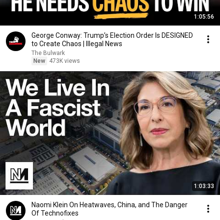
1:05:56
George Conway: Trump’s Election Order Is DESIGNED
to Create Chaos | Illegal News
The Bulwark
New
473K views
1:03:33
Naomi Klein On Heatwaves, China, and The Danger
Of Technofixes