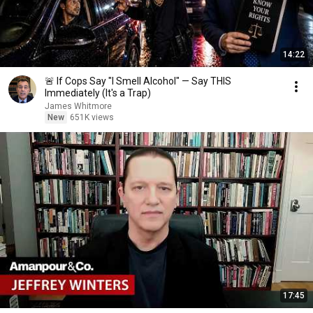
14:22
🚨 If Cops Say "I Smell Alcohol" — Say THIS
Immediately (It's a Trap)
James Whitmore
New
651K views
17:45