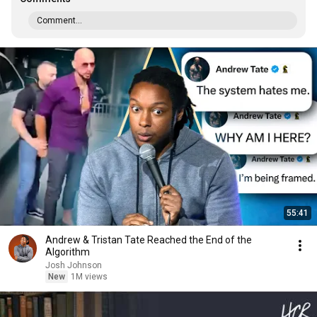
Comment...
55:41
Andrew & Tristan Tate Reached the End of the
Algorithm
Josh Johnson
New
1M views