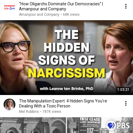
“How Oligarchs Dominate Our Democracies” |
Amanpour and Company
Amanpour and Company
•
68K views
1:03:21
The Manipulation Expert: 4 Hidden Signs You’re
Dealing With a Toxic Person
Mel Robbins
•
787K views