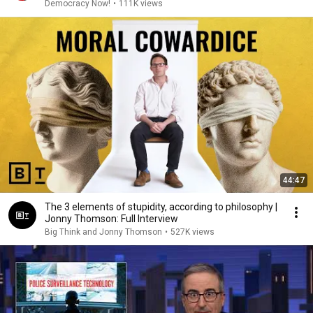
Blind Spot"
Democracy Now!
•
111K views
44:47
The 3 elements of stupidity, according to philosophy |
Jonny Thomson: Full Interview
Big Think and Jonny Thomson
•
527K views