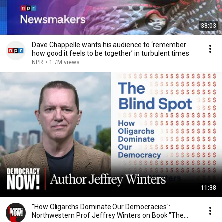
38:03
Dave Chappelle wants his audience to ‘remember
how good it feels to be together’ in turbulent times
NPR
•
1.7M views
11:38
"How Oligarchs Dominate Our Democracies":
Northwestern Prof Jeffrey Winters on Book "The