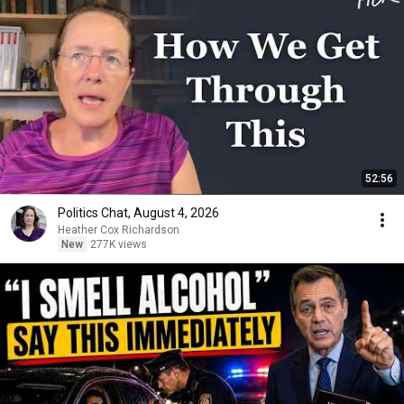
52:56
Politics Chat, August 4, 2026
Heather Cox Richardson
New
277K views