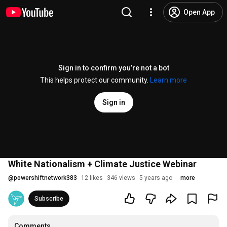
Open App
Sign in to confirm you’re not a bot
This helps protect our community.
Learn more
Sign in
White Nationalism + Climate Justice Webinar
@
powershiftnetwork383
12 likes
346 views
5 years ago
more
Subscribe
Comments