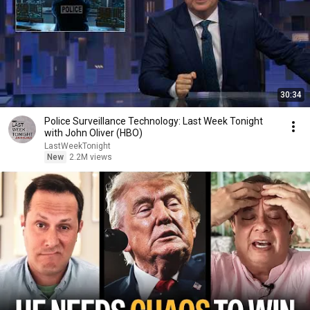
30:34
Police Surveillance Technology: Last Week Tonight
with John Oliver (HBO)
LastWeekTonight
New
2.2M views