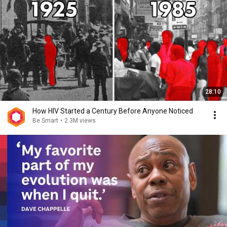
28:10
How HIV Started a Century Before Anyone Noticed
Be Smart
•
2.3M views