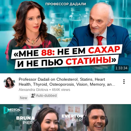
1:33:34
Professor Dadali on Cholesterol, Statins, Heart
Health, Thyroid, Osteoporosis, Vision, Memory, an...
Alexandra Glotova
•
464K views
Auto-dubbed
New