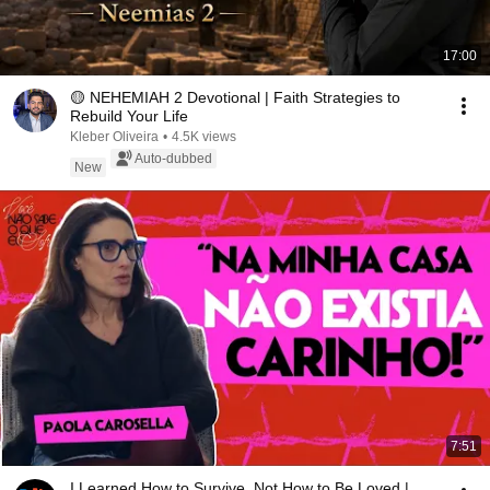
17:00
🟡 NEHEMIAH 2 Devotional | Faith Strategies to
Rebuild Your Life
Kleber Oliveira
•
4.5K views
Auto-dubbed
New
7:51
I Learned How to Survive, Not How to Be Loved |