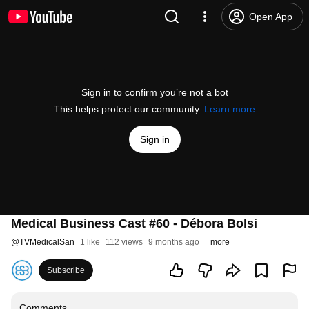
Open App
Sign in to confirm you’re not a bot
This helps protect our community.
Learn more
Sign in
Medical Business Cast #60 - Débora Bolsi
@
TVMedicalSan
1 like
112 views
9 months ago
more
Subscribe
Comments