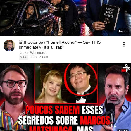
14:22
🚨 If Cops Say "I Smell Alcohol" — Say THIS
Immediately (It's a Trap)
James Whitmore
New
650K views