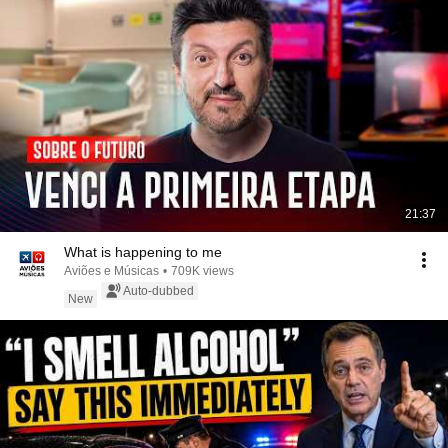
21:37
What is happening to me
Aviões e Músicas
•
709K views
Auto-dubbed
New