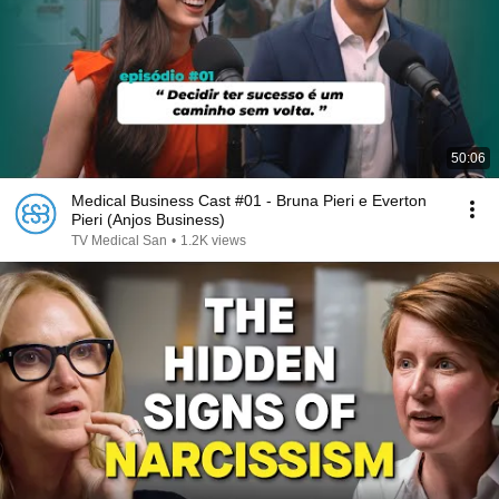
50:06
Medical Business Cast #01 - Bruna Pieri e Everton
Pieri (Anjos Business)
TV Medical San
•
1.2K views