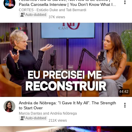
Paola Carosella Interview | You Don't Know What I...
CORTES - Estúdio Duke and Tati Bernardi
Auto-dubbed
37K views
44:42
Andréa de Nóbrega: "I Gave It My All". The Strength
to Start Over
Marcia Dantas and Andréa Nóbrega
Auto-dubbed
211K views