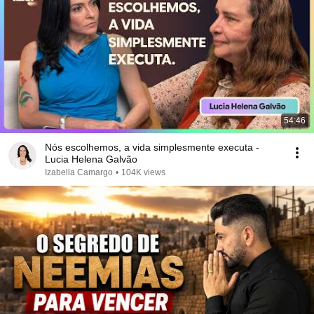
54:46
Nós escolhemos, a vida simplesmente executa -
Lucia Helena Galvão
Izabella Camargo
•
104K views