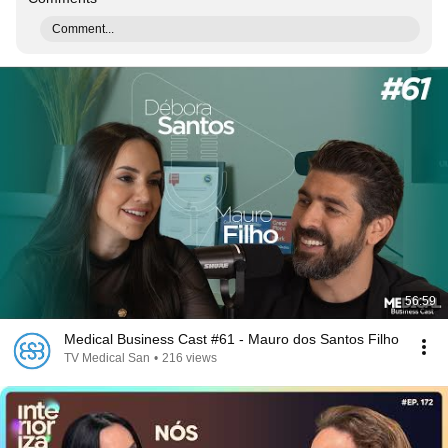
Comment...
56:59
Medical Business Cast #61 - Mauro dos Santos Filho
TV Medical San
•
216 views