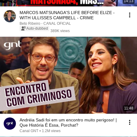
14:13
MARCOS MATSUNAGA'S LIFE BEFORE ELIZE -
WITH ULLISSES CAMPBELL - CRIME
Beto Ribeiro - CANAL OFICIAL
Auto-dubbed
389K views
11:48
Andréia Sadi foi em um encontro muito perigoso! |
Que História É Essa, Porchat?
Canal GNT
•
1.2M views