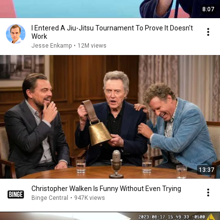
8:07
I Entered A Jiu-Jitsu Tournament To Prove It Doesn't
Work
Jesse Enkamp
•
12M views
13:37
Christopher Walken Is Funny Without Even Trying
Binge Central
•
947K views