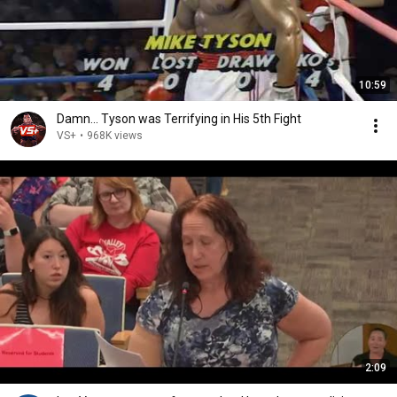
10:59
Damn... Tyson was Terrifying in His 5th Fight
VS+
•
968K views
2:09