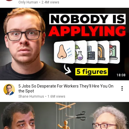
Only Human
•
2.4M views
18:08
5 Jobs So Desperate For Workers They'll Hire You On
the Spot
Shane Hummus
•
1.6M views