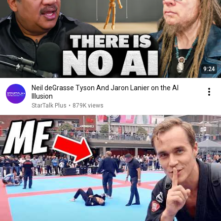
9:24
Neil deGrasse Tyson And Jaron Lanier on the AI
Illusion
StarTalk Plus
•
879K views