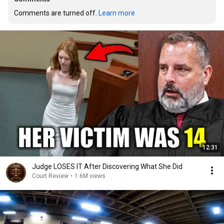
Comments are turned off. 
Learn more
12:31
Judge LOSES IT After Discovering What She Did
Court Review
•
1.6M views