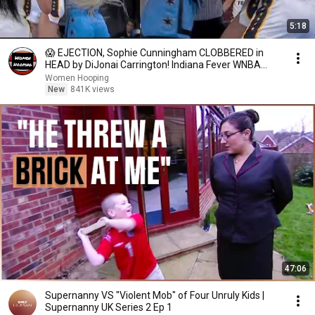
5:18
😱 EJECTION, Sophie Cunningham CLOBBERED in
HEAD by DiJonai Carrington! Indiana Fever WNBA
basketball
Women Hooping
New
841K views
47:06
Supernanny VS "Violent Mob" of Four Unruly Kids |
Supernanny UK Series 2 Ep 1