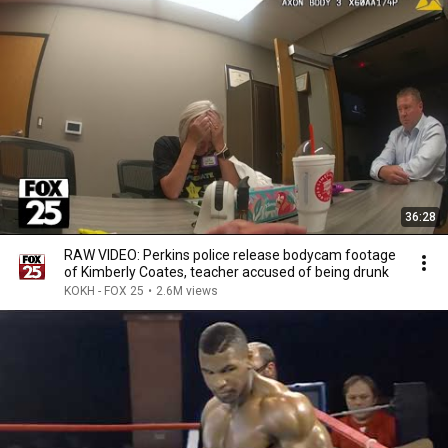
36:28
RAW VIDEO: Perkins police release bodycam footage
of Kimberly Coates, teacher accused of being drunk
KOKH - FOX 25
•
2.6M views