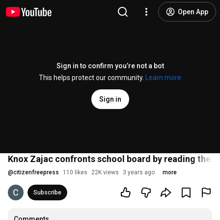
Open App
Sign in to confirm you’re not a bot
This helps protect our community.
Learn more
Sign in
Knox Zajac confronts school board by reading them 
@
citizenfreepress
110 likes
22K views
3 years ago
more
Subscribe
Comments