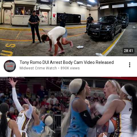
28:41
Tony Romo DUI Arrest Body Cam Video Released
Midwest Crime Watch
•
890K views