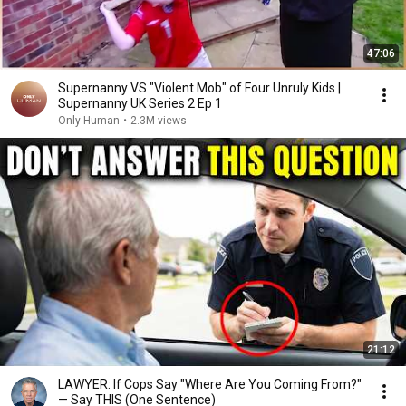
47:06
Supernanny VS "Violent Mob" of Four Unruly Kids |
Supernanny UK Series 2 Ep 1
Only Human
•
2.3M views
21:12
LAWYER: If Cops Say "Where Are You Coming From?"
— Say THIS (One Sentence)