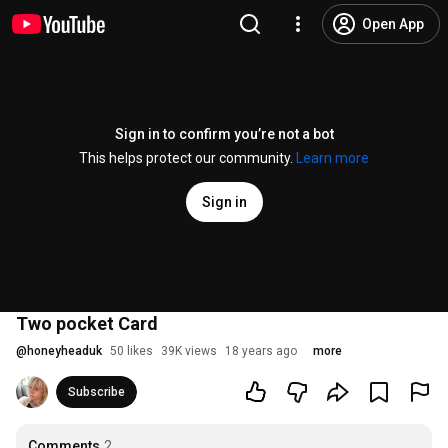
Open App
Sign in to confirm you’re not a bot
This helps protect our community.
Learn more
Sign in
Two pocket Card
@
honeyheaduk
50 likes
39K views
18 years ago
more
Subscribe
Comments
2