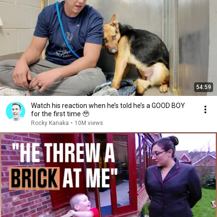
54:59
Watch his reaction when he’s told he’s a GOOD BOY
for the first time 🥹
Rocky Kanaka
•
10M views