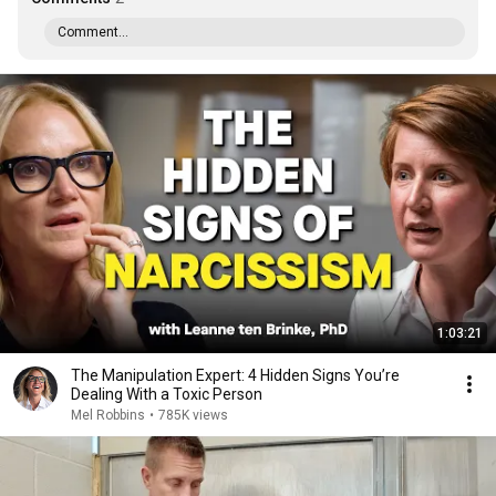
Comment...
1:03:21
The Manipulation Expert: 4 Hidden Signs You’re
Dealing With a Toxic Person
Mel Robbins
•
785K views