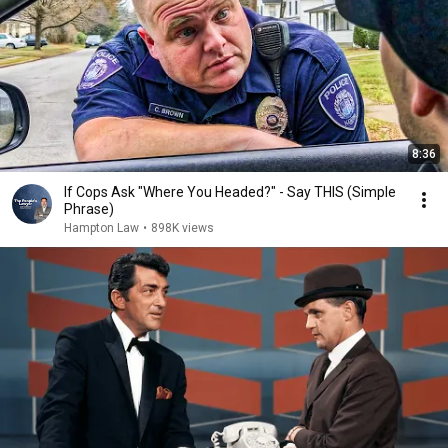
8:36
If Cops Ask "Where You Headed?" - Say THIS (Simple
Phrase)
Hampton Law
•
898K views