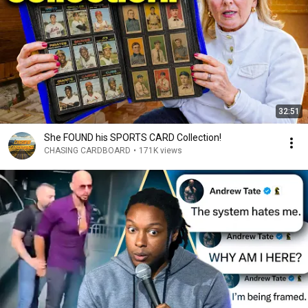
32:51
She FOUND his SPORTS CARD Collection!
CHASING CARDBOARD
•
171K views