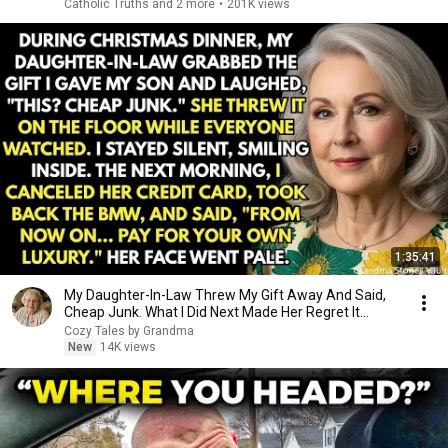
Catholic Truths and 2 more
•
201K views
1:35:41
My Daughter-In-Law Threw My Gift Away And Said,
Cheap Junk. What I Did Next Made Her Regret It...
Cozy Tales by Grandma
New
14K views