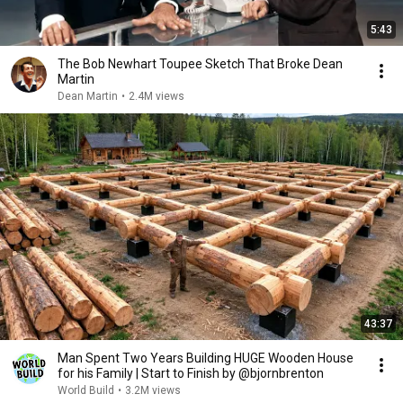
5:43
The Bob Newhart Toupee Sketch That Broke Dean
Martin
Dean Martin
•
2.4M views
43:37
Man Spent Two Years Building HUGE Wooden House
for his Family | Start to Finish by @bjornbrenton
World Build
•
3.2M views