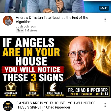
55:41
Andrew & Tristan Tate Reached the End of the
Algorithm
Josh Johnson
New
1M views
41:32
IF ANGELS ARE IN YOUR HOUSE… YOU WILL NOTICE
THESE 3 SIGNS | Fr. Chad Ripperger