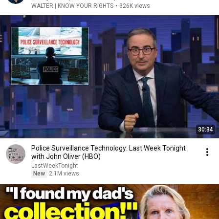
WALTER | KNOW YOUR RIGHTS
•
326K views
30:34
Police Surveillance Technology: Last Week Tonight
with John Oliver (HBO)
LastWeekTonight
New
2.1M views