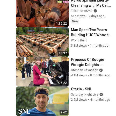
ASMR Spiritual Energy 
Cleansing with My Cat 🐾 
Purring & Reiki for 
Tabuhan ASMR
Sleep & Stress Relief
56K views
•
2 days ago
New
1:35:22
Man Spent Two Years 
Building HUGE Wooden 
House for his Family | 
World Build
Start to Finish by 
3.3M views
•
1 month ago
@bjornbrenton
43:37
Princess Of Boogie 
Woogie Delights 
Everyone
Brendan Kavanagh
4.1M views
•
8 months ago
5:22
Otezla - SNL
Saturday Night Live
2.2M views
•
4 months ago
2:42