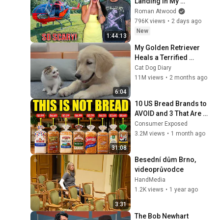
Landing In My 
Helicopter. Very Scary 
Roman Atwood
Experience But 
796K views
•
2 days ago
Everyone Is Safe! 
New
1:44:13
Needs FIxed!
My Golden Retriever 
Heals a Terrified 
Rescue Kitten in Just 3 
Cat Dog Diary
Meetings!
11M views
•
2 months ago
6:04
10 US Bread Brands to 
AVOID and 3 That Are 
Actually Safe
Consumer Exposed
3.2M views
•
1 month ago
31:08
Besední dům Brno, 
videoprůvodce
HandMedia
1.2K views
•
1 year ago
3:31
The Bob Newhart 