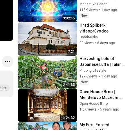
Energy Clearing and 
Meditative Peace
Protection - 417Hz
118K views
•
1 day ago
New
3:02:45
Hrad Špilberk, 
videoprůvodce
HandMedia
30 views
•
8 days ago
7:21
Harvesting Lots of 
Japanese Luffa | Taking 
Fresh Luffa to the 
Phuong Lifestyle
Countryside Market
197K views
•
1 day ago
New
2:41:35
more
Open House Brno | 
Mendelovo Muzeum 
MUNI | Mendel Museum 
Open House Brno
MU
1.6K views
•
5 years ago
24:32
My First Forced 