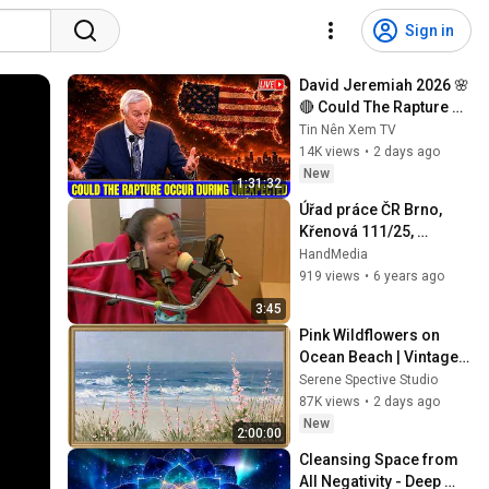
Sign in
David Jeremiah 2026 🌸
🔴 Could The Rapture 
Occur During 
Tin Nên Xem TV
Unexpected 🌸🔴 David 
14K views
•
2 days ago
Jeremiah Full Sermons 
New
1:31:32
2026
Úřad práce ČR Brno, 
Křenová 111/25, 
videoprůvodce
HandMedia
919 views
•
6 years ago
3:45
Pink Wildflowers on 
Ocean Beach | Vintage 
Coastal Seascape Oil 
Serene Spective Studio
Painting | 4K Ambient TV 
87K views
•
2 days ago
Screensaver
New
2:00:00
Cleansing Space from 
All Negativity - Deep 