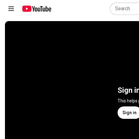
Sign i
This helps
Sign in