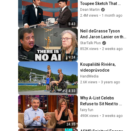
Toupee Sketch That 
Broke Dean Martin
Dean Martin
2.4M views
•
1 month ago
5:43
Neil deGrasse Tyson 
And Jaron Lanier on the 
AI Illusion
StarTalk Plus
852K views
•
2 weeks ago
9:24
Koupaliště Riviéra, 
videoprůvodce
HandMedia
2.6K views
•
3 years ago
4:33
Why A-List Celebs 
Refuse to Sit Next to 
Rowan Atkinson
fairy fun
490K views
•
3 weeks ago
24:35