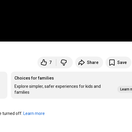
7
Share
Save
Choices for families
Explore simpler, safer experiences for kids and
Learn 
families
turned off. 
Learn more