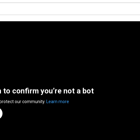
n to confirm you’re not a bot
 protect our community.
Learn more