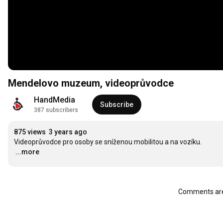
Mendelovo muzeum, videoprůvodce
HandMedia
Subscribe
387 subscribers
875 views
3 years ago
…
...more
Comments are 