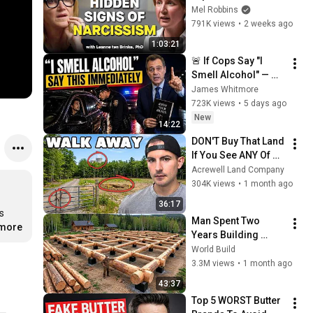
Signs You’re 
Mel Robbins
Dealing With a Toxic 
791K views
•
2 weeks ago
Person
1:03:21
🚨 If Cops Say "I 
Smell Alcohol" — 
Say THIS 
James Whitmore
Immediately (It's a 
723K views
•
5 days ago
Trap)
New
14:22
DON'T Buy That Land 
If You See ANY Of 
These Features
Acrewell Land Company
304K views
•
1 month ago
36:17
s 
Man Spent Two 
.more
Years Building 
HUGE Wooden 
World Build
House for his 
3.3M views
•
1 month ago
Family | Start to 
43:37
Finish by 
Top 5 WORST Butter 
@bjornbrenton