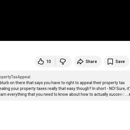
10
Share
Save
opertyTaxAppeal
lurb on there that says you have to right to appeal their property tax 
ling your property taxes really that easy though? In short - NO! Sure, it'
o learn everything that you need to know about how to actually succeed
…
..