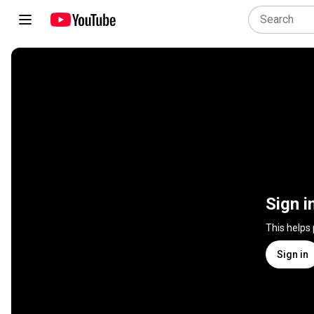
Sign i
This helps
Sign in