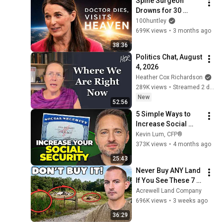
Spine Surgeon 
Drowns for 30 
Minutes —Comes 
100huntley
Back With a List
699K views
•
3 months ago
38:36
Politics Chat, August 
4, 2026
Heather Cox Richardson
289K views
•
Streamed 2 days ago
New
52:56
5 Simple Ways to 
Increase Social 
Security
Kevin Lum, CFP®
373K views
•
4 months ago
25:43
Never Buy ANY Land 
If You See These 7 
Flaws
Acrewell Land Company
696K views
•
3 weeks ago
36:29