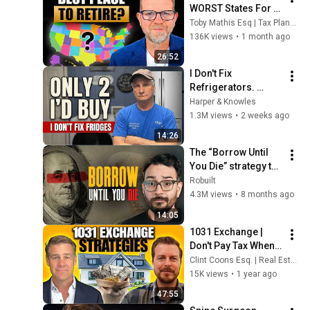
WORST States For 
Retirement Taxes In 
Toby Mathis Esq | Tax Planning & Asset Protection
2026
136K views
•
1 month ago
26:52
I Don't Fix 
Refrigerators. 
These Are the Only 2 
Harper & Knowles
I'd Buy.
1.3M views
•
2 weeks ago
14:26
The “Borrow Until 
You Die” strategy the 
IRS does NOT want 
Robuilt
you to know
4.3M views
•
8 months ago
14:05
1031 Exchange | 
Don't Pay Tax When 
You Sell Your Real 
Clint Coons Esq. | Real Estate Asset Protection
Estate!
15K views
•
1 year ago
47:55