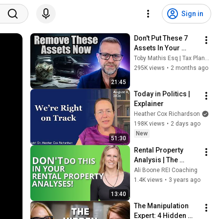
Sign in
Don't Put These 7 
Assets In Your 
Living Trust (Most 
Toby Mathis Esq | Tax Planning & Asset Protection
People Get This 
295K views
•
2 months ago
Wrong)
21:45
Today in Politics | 
Explainer
Heather Cox Richardson
198K views
•
2 days ago
New
51:30
Rental Property 
Analysis | The 
Biggest Thing 
Ali Boone REI Coaching
Investors Do Wrong
1.4K views
•
3 years ago
13:40
The Manipulation 
Expert: 4 Hidden 