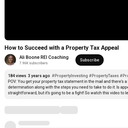
How to Succeed with a Property Tax Appeal
Ali Boone REI Coaching
Subscribe
7.96K subscribers
184 views
3 years ago
#PropertyInvesting
#PropertyTaxes
#Pr
POV: You get your property tax statement in the mail and there's a b
determination along with the steps you need to take to do it. Is appea
straightforward, but it's going to be a fight! So watch this video t
Comments