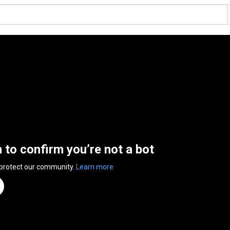
n to confirm you’re not a bot
 protect our community.
Learn more