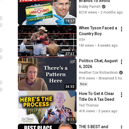
Brands To Avoid
Bobby Parrish
821K views
•
2 months ago
19:27
When Tyson Faced a 
Country Boy
VS+
1M views
•
4 weeks ago
27:42
Politics Chat, August 
6, 2026
Heather Cox Richardson
81K views
•
Streamed 5 hours ago
New
34:33
How To Get A Clear 
Title On A Tax Deed
Ted Thomas
41K views
•
5 years ago
9:11
THE 5 BEST and 