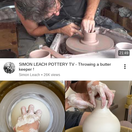
21:49
SIMON LEACH POTTERY TV - Throwing a butter
keeper !
Simon Leach
•
26K views