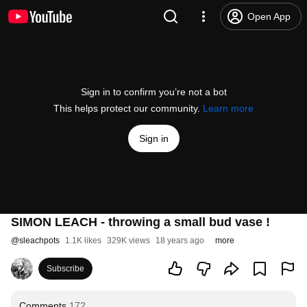
Open App
Sign in to confirm you’re not a bot
This helps protect our community.
Learn more
Sign in
SIMON LEACH - throwing a small bud vase !
@
sleachpots
1.1K likes
329K views
18 years ago
more
Subscribe
Comments
172