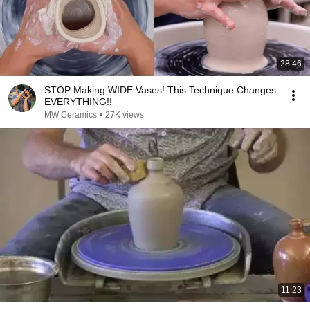
28:46
STOP Making WIDE Vases! This Technique Changes
EVERYTHING!!
MW Ceramics
•
27K views
11:23