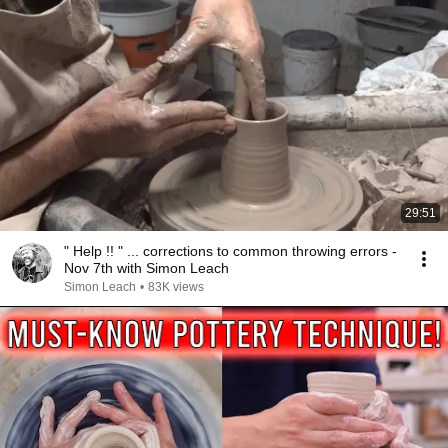
29:51
" Help !! " ... corrections to common throwing errors -
Nov 7th with Simon Leach
Simon Leach
•
83K views