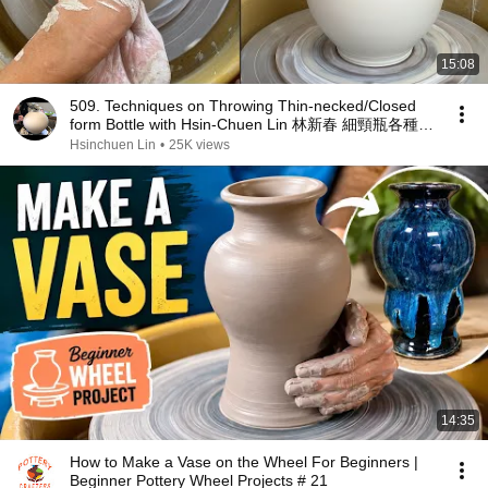
15:08
509. Techniques on Throwing Thin-necked/Closed
form Bottle with Hsin-Chuen Lin 林新春 細頸瓶各種手
法示範
Hsinchuen Lin
•
25K views
14:35
How to Make a Vase on the Wheel For Beginners |
Beginner Pottery Wheel Projects # 21