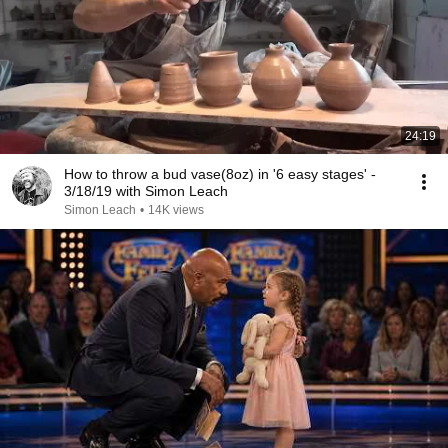
24:19
How to throw a bud vase(8oz) in '6 easy stages' -
3/18/19 with Simon Leach
Simon Leach
•
14K views