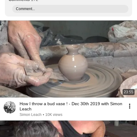
Comment...
23:55
How I throw a bud vase ! - Dec 30th 2019 with Simon
Leach
Simon Leach
•
10K views