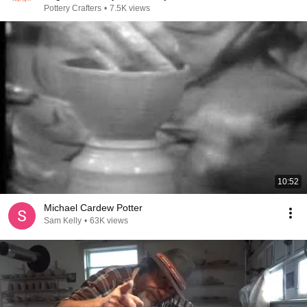
Pottery Crafters
•
7.5K views
10:52
Michael Cardew Potter
Sam Kelly
•
63K views