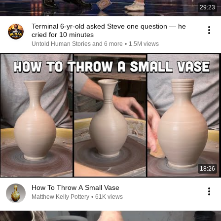
29:23
Terminal 6-yr-old asked Steve one question — he
cried for 10 minutes
Untold Human Stories and 6 more
•
1.5M views
18:26
How To Throw A Small Vase
Matthew Kelly Pottery
•
61K views