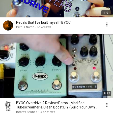
11:01
Pedals that I've built myself! BYOC
Petrus Nordh
•
514 views
9:27
BYOC Overdrive 2 Review/Demo - Modified
Tubescreamer & Clean Boost DIY (Build Your Own
Clone)
Beardy Sounds
•
4.5K views