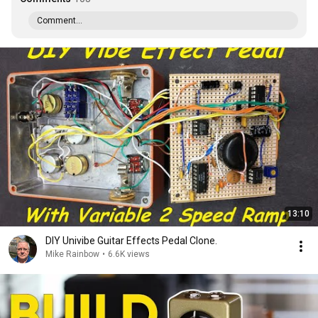
Comment...
13:10
DIY Univibe Guitar Effects Pedal Clone.
Mike Rainbow
•
6.6K views