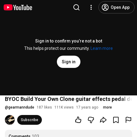
Open App
Sign in to confirm you’re not a bot
This helps protect our community.
Learn more
Sign in
BYOC Build Your Own Clone guitar effects pedal de
@
gearmanndude
187 likes
111K views
17 years ago
more
Subscribe
Comments
103