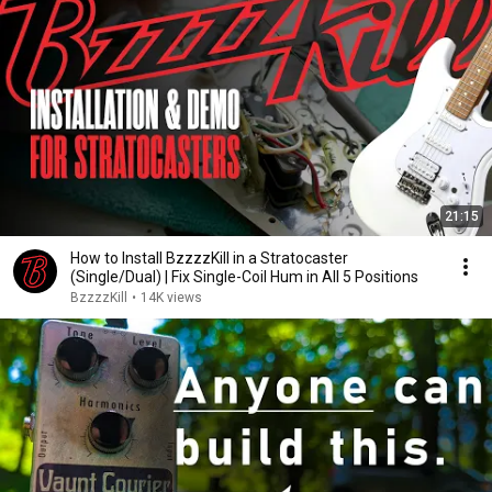
21:15
How to Install BzzzzKill in a Stratocaster
(Single/Dual) | Fix Single-Coil Hum in All 5 Positions
BzzzzKill
•
14K views