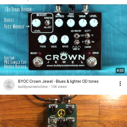
4:03
BYOC Crown Jewel - Blues & lighter OD tones
buildyourownclone
•
10K views