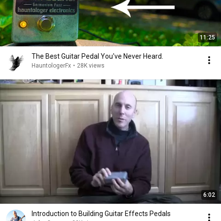
11:25
The Best Guitar Pedal You've Never Heard.
HauntologerFx
•
28K views
6:02
Introduction to Building Guitar Effects Pedals