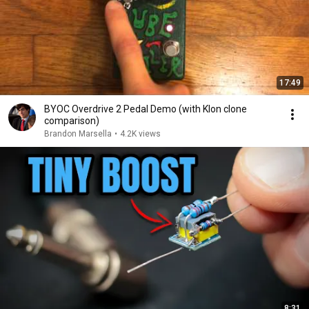
17:49
BYOC Overdrive 2 Pedal Demo (with Klon clone
comparison)
Brandon Marsella
•
4.2K views
8:31