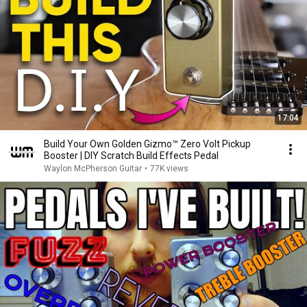
17:04
Build Your Own Golden Gizmo™ Zero Volt Pickup
Booster | DIY Scratch Build Effects Pedal
Waylon McPherson Guitar
•
77K views