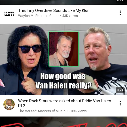
This Tiny Overdrive Sounds Like My Klon
Waylon McPherson Guitar
•
43K views
8:24
When Rock Stars were asked about Eddie Van Halen
Pt 2
The Versed: Masters of Music
•
109K views