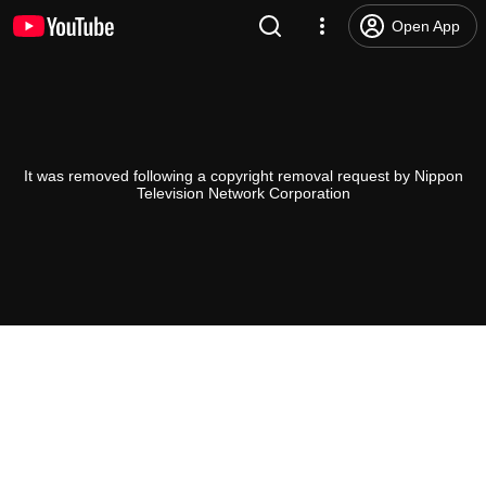
Open App
It was removed following a copyright removal request by Nippon
Television Network Corporation