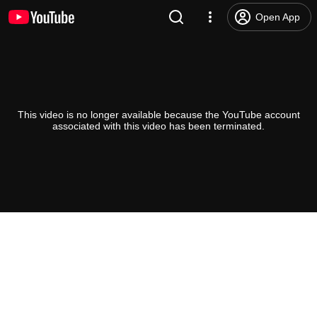
Open App
This video is no longer available because the YouTube account
associated with this video has been terminated.