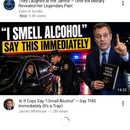
They Laughed at the Janitor — Until the Military
Revealed Her Legendary Past
Valor In Scrubs
New
5.5K views
14:22
🚨 If Cops Say "I Smell Alcohol" — Say THIS
Immediately (It's a Trap)
James Whitmore
•
1.2M views