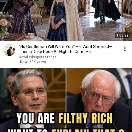
1:03:22
“No Gentleman Will Want You,” Her Aunt Sneered—
Then a Duke Rode All Night to Court Her
Royal Whispers Stories
New
63K views