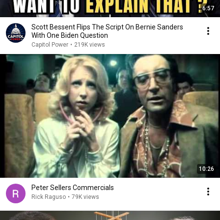
6:57
Scott Bessent Flips The Script On Bernie Sanders
With One Biden Question
Capitol Power
•
219K views
10:26
Peter Sellers Commercials
Rick Raguso
•
79K views