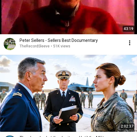
43:19
Peter Sellers - Sellers Best Documentary
TheRecordSleeve
•
51K views
2:02:37