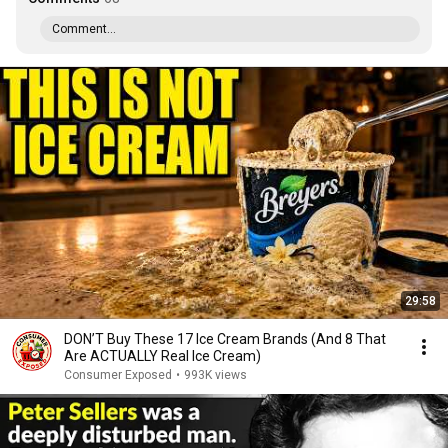
Comment...
29:58
DON’T Buy These 17 Ice Cream Brands (And 8 That
Are ACTUALLY Real Ice Cream)
Consumer Exposed
•
993K views