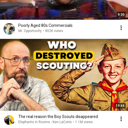
9:30
Poorly Aged 80s Commercials
Mr. Opportunity
•
802K views
19:44
The real reason the Boy Scouts disappeared
Elephants in Rooms - Ken LaCorte
•
1.1M views