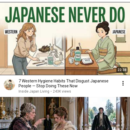
22:38
7 Western Hygiene Habits That Disgust Japanese
People — Stop Doing These Now
Inside Japan Living
•
243K views