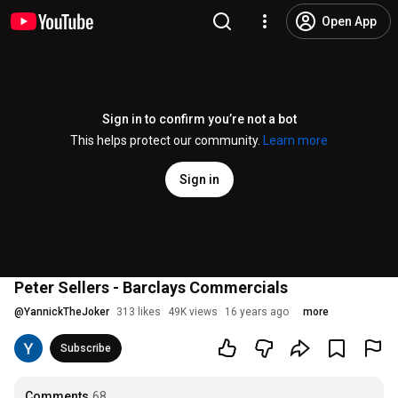
Open App
Sign in to confirm you’re not a bot
This helps protect our community.
Learn more
Sign in
Peter Sellers - Barclays Commercials
@
YannickTheJoker
313 likes
49K views
16 years ago
more
Subscribe
Comments
68