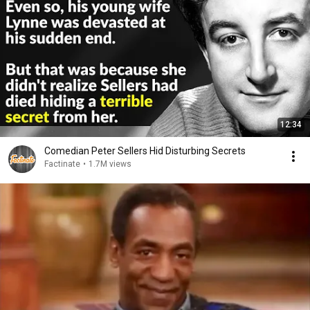
12:34
Comedian Peter Sellers Hid Disturbing Secrets
Factinate
•
1.7M views