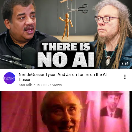
9:24
Neil deGrasse Tyson And Jaron Lanier on the AI
Illusion
StarTalk Plus
•
889K views