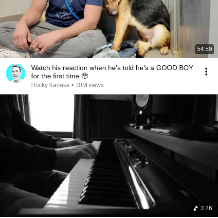
54:59
Watch his reaction when he’s told he’s a GOOD BOY
for the first time 🥹
Rocky Kanaka
•
10M views
3:26