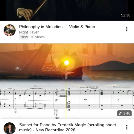
52:38
Philosophy in Melodies — Violin & Piano
Night Haven
New
10 views
3:40
Sunset for Piano by Frederik Magle (scrolling sheet
music) - New Recording 2026