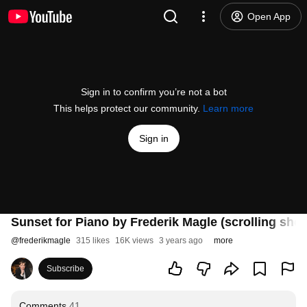
Open App
Sign in to confirm you’re not a bot
This helps protect our community.
Learn more
Sign in
Sunset for Piano by Frederik Magle (scrolling she
@
frederikmagle
315 likes
16K views
3 years ago
more
Subscribe
Comments
41