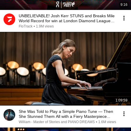
9:16
UNBELIEVABLE! Josh Kerr STUNS and Breaks Mile
World Record for win at London Diamond League
2026
FloTrack
•
1.9M views
1:09:59
She Was Told to Play a Simple Piano Tune — Then
She Stunned Them All with a Fiery Masterpiece...
William - Master of Stories and PIANO DREAMS
•
1.6M views