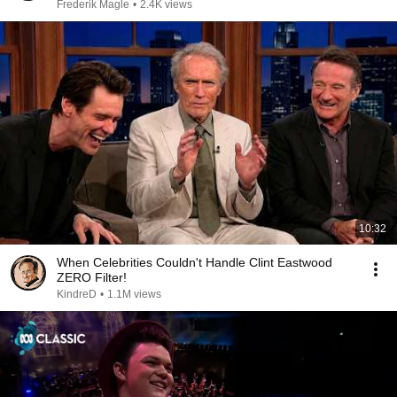
Frederik Magle
•
2.4K views
10:32
When Celebrities Couldn't Handle Clint Eastwood
ZERO Filter!
KindreD
•
1.1M views