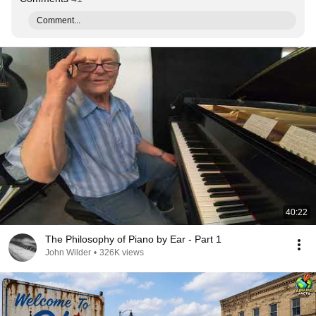
Comment...
40:22
The Philosophy of Piano by Ear - Part 1
John Wilder
•
326K views