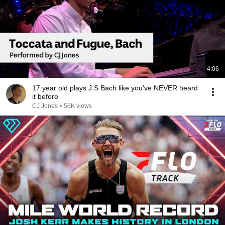
4:06
17 year old plays J.S Bach like you’ve NEVER heard
it before
CJ Jones
•
56K views