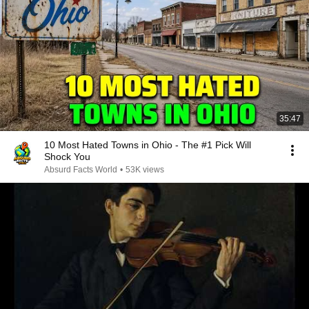
35:47
10 Most Hated Towns in Ohio - The #1 Pick Will
Shock You
Absurd Facts World
•
53K views