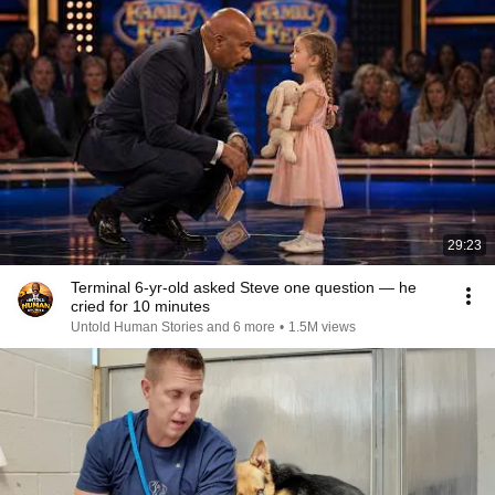
29:23
Terminal 6-yr-old asked Steve one question — he
cried for 10 minutes
Untold Human Stories and 6 more
•
1.5M views