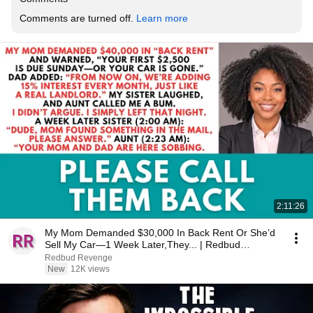
Comments are turned off. 
Learn more
2:11:26
My Mom Demanded $30,000 In Back Rent Or She’d
Sell My Car—1 Week Later,They... | Redbud
Revenge
Redbud Revenge
New
12K views