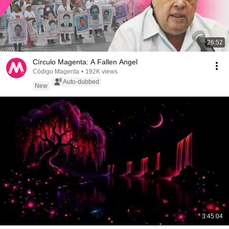
26:52
Círculo Magenta: A Fallen Angel
Código Magenta
•
192K views
Auto-dubbed
New
3:45:04