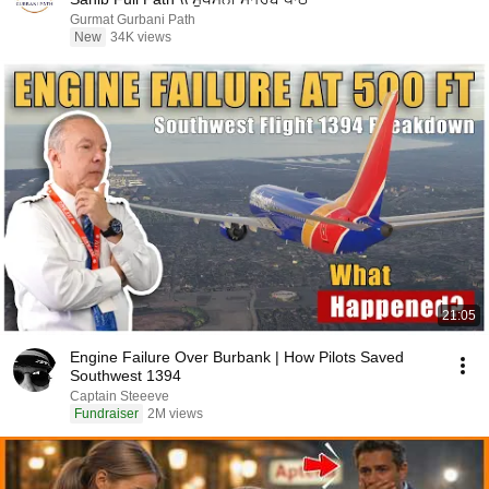
Gurmat Gurbani Path
New
34K views
21:05
Engine Failure Over Burbank | How Pilots Saved
Southwest 1394
Captain Steeeve
Fundraiser
2M views