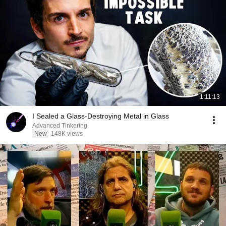
1:11:13
I Sealed a Glass-Destroying Metal in Glass
Advanced Tinkering
New
148K views