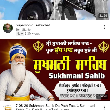
21:56
Supersonic Trebuchet
Tom Stanton
New
1.3M views
1:04:26
7-08-26 Sukhmani Sahib Da Path Fast \\ Sukhmani
Sahib Full Path \\ ਸੁਖਮਨੀ ਸਾਹਿਬ ਪਾਠ