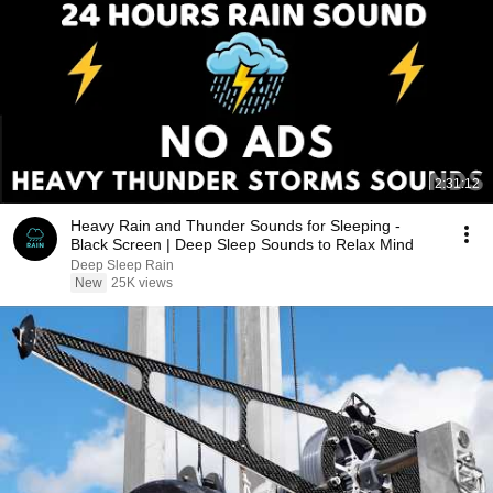
2:31:12
Heavy Rain and Thunder Sounds for Sleeping -
Black Screen | Deep Sleep Sounds to Relax Mind
Deep Sleep Rain
New
25K views