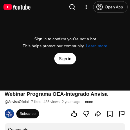
Open App
Sign in to confirm you’re not a bot
This helps protect our community.
Learn more
Sign in
Webinar Programa OEA-Integrado Anvisa
@
AnvisaOficial
7 likes
485 views
2 years ago
more
Subscribe
Comments