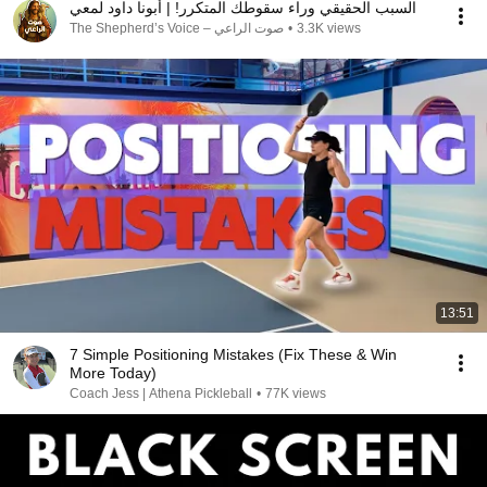
السبب الحقيقي وراء سقوطك المتكرر! | أبونا داود لمعي
صوت الراعي – The Shepherd’s Voice
•
3.3K views
13:51
7 Simple Positioning Mistakes (Fix These & Win
More Today)
Coach Jess | Athena Pickleball
•
77K views