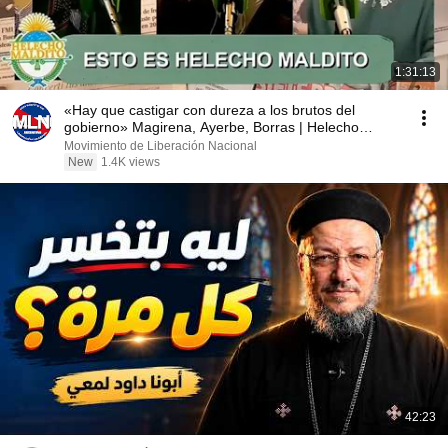
1:31:13
«Hay que castigar con dureza a los brutos del
gobierno» Magirena, Ayerbe, Borras | Helecho
Maldito
Movimiento de Liberación Nacional
New
1.4K views
42:23