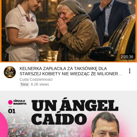
2:00:36
KELNERKA ZAPŁACIŁA ZA TAKSÓWKĘ DLA
STARSZEJ KOBIETY NIE WIEDZĄC ŻE MILIONER
PATRZY
Cuda Codzienności
New
8.2K views