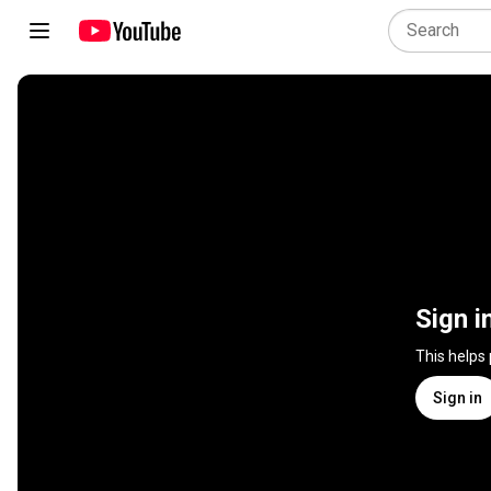
Sign i
This helps
Sign in