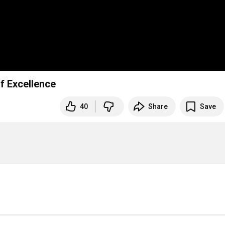
of Excellence
40
Share
Save