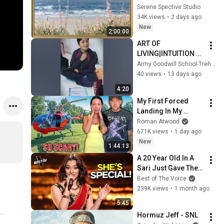
Vintage Coastal 
Serene Spective Studio
Seascape Oil 
34K views
•
2 days ago
Painting | 4K 
New
2:00:00
Ambient TV 
ART OF 
Screensaver
LIVING|INTUITION 
CLASSES 📷 Radio 
Army Goodwill School-Trehgam
Kupwara 89.6 FM
40 views
•
13 days ago
4:20
My First Forced 
Landing In My 
Helicopter. Very 
Roman Atwood
Scary Experience 
671K views
•
1 day ago
But Everyone Is 
New
1:44:13
Safe! Needs FIxed!
A 20 Year Old In A 
Sari Just Gave The 
Most UNIQUE 
Best of The Voice
Audition | The Voice
239K views
•
1 month ago
5:45
Hormuz Jeff - SNL