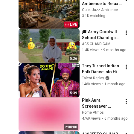
Ambience to Relax 
Mind & Relieve 
Quiet Jazz Ambience
Stress | Cozy Nature 
3.1K watching
Lounge with Slow 
LIVE
Jazz for Deep Calm
🎓 Army Goodwill 
School Chandigam | 
A Legacy of 
AGS CHANDIGAM
Education, 
1.4K views
•
9 months ago
Discipline & 
5:26
Excellence#AGSCha
They Turned Indian 
ndigam
Folk Dance Into Hip-
Hop On Stage?! | 
Talent Replay
America's Got Talent
146K views
•
1 month ago
5:39
Pink Aura 
Screensaver 
Background – Soft 
Home Atmos
Aesthetic Wall Art 4K
476K views
•
6 months ago
2:00:00