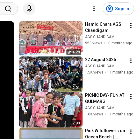
Sign in
Hamid Chara AGS 
Chandigam 
Celebrates Silver 
AGS CHANDIGAM
Jubilee 25 Years of 
958 views
•
10 months ago
Excellence
4:29
22 August 2025
AGS CHANDIGAM
1.5K views
•
11 months ago
2:01
PICNIC DAY- FUN AT 
GULMARG
AGS CHANDIGAM
1.6K views
•
11 months ago
2:03
Pink Wildflowers on 
Ocean Beach | 