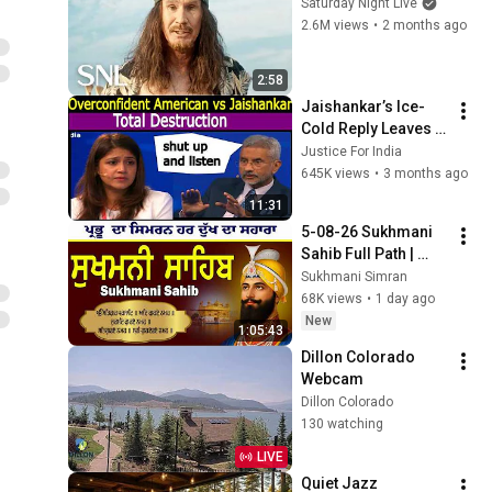
Saturday Night Live
2.6M views
•
2 months ago
2:58
Jaishankar’s Ice-
Cold Reply Leaves 
Arrogant American 
Justice For India
Speechless
645K views
•
3 months ago
11:31
5-08-26 Sukhmani 
Sahib Full Path | 
ਸੁਖਮਨੀ ਸਾਹਿਬ ਪਾਠ | 
Sukhmani Simran
Sukhmani Sahib Da 
68K views
•
1 day ago
Path | Fast 
New
1:05:43
Sukhmani
Dillon Colorado 
Webcam
Dillon Colorado
130 watching
LIVE
Quiet Jazz 