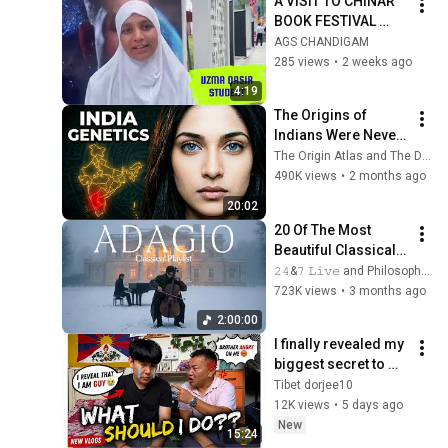
A VISIT TO CHINAR 
BOOK FESTIVAL 
(SKICC SRINAGAR) 
AGS CHANDIGAM
285 views
•
2 weeks ago
4:19
The Origins of 
Indians Were Never 
as Simple as We 
The Origin Atlas and The DNA Paradox
Thought — Ancient 
490K views
•
2 months ago
DNA Reveals Why
20:02
20 Of The Most 
Beautiful Classical 
Adagios for 
𝟸𝟺&𝟽 𝙻𝚒𝚟𝚎 and Philosophical Instrumentals
Relaxation and 
723K views
•
3 months ago
Peace in 
2:00:00
Rachmaninoff Style
I finally revealed my 
biggest secret to my 
family…their 
Tibet dorjee10
reaction left me 
12K views
•
5 days ago
speechless💔
New
15:24
Tibetan vlogger|