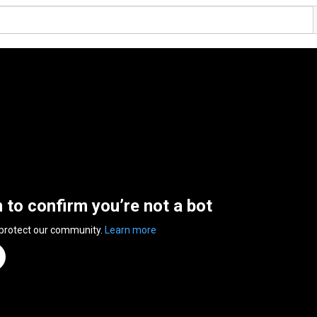
n to confirm you’re not a bot
 protect our community.
Learn more