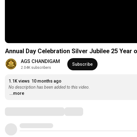
Annual Day Celebration Silver Jubilee 25 Year 
AGS CHANDIGAM
Subscribe
2.04K subscribers
1.1K views
10 months ago
No description has been added to this video.
...more
Comments