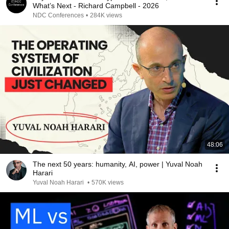
What’s Next - Richard Campbell - 2026
NDC Conferences
•
284K views
48:06
The next 50 years: humanity, AI, power | Yuval Noah
Harari
Yuval Noah Harari
•
570K views