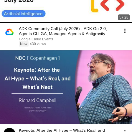
57:28
ADK Community Call (July 2026) - ADK Go 2.0,
Agents CLI GA, Managed Agents & Antigravity
Google Cloud Events
New
430 views
49:59
Keynote: After the AI Hype – What’s Real, and