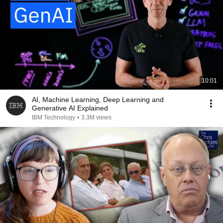
10:01
AI, Machine Learning, Deep Learning and
Generative AI Explained
IBM Technology
•
3.3M views