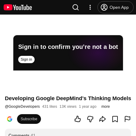
Open App
Sign in to confirm you’re not a bot
Sign in
Developing Google DeepMind's Thinking Models
@
GoogleDevelopers
431 likes
13K views
1 year ago
more
Subscribe
Comments
41