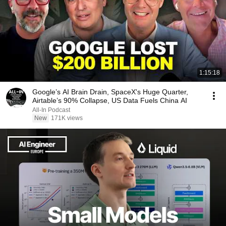
1:15:18
Google’s AI Brain Drain, SpaceX's Huge Quarter,
Airtable’s 90% Collapse, US Data Fuels China AI
All-In Podcast
New
171K views