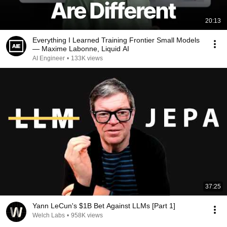
20:13
Everything I Learned Training Frontier Small Models
— Maxime Labonne, Liquid AI
AI Engineer
•
133K views
37:25
Yann LeCun's $1B Bet Against LLMs [Part 1]
Welch Labs
•
958K views