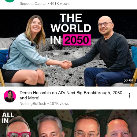
Sequoia Capital
•
461K views
22:55
Demis Hassabis on AI's Next Big Breakthrough, 2050
and More!
NothingButTech
•
107K views