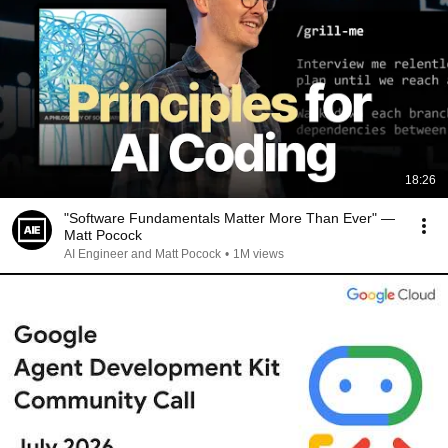
18:26
"Software Fundamentals Matter More Than Ever" —
Matt Pocock
AI Engineer and Matt Pocock
•
1M views