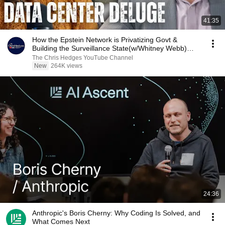
41:35
How the Epstein Network is Privatizing Govt &
Building the Surveillance State(w/Whitney Webb)
|TCHR
The Chris Hedges YouTube Channel
New
264K views
24:36
Anthropic's Boris Cherny: Why Coding Is Solved, and
What Comes Next