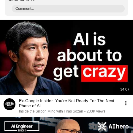
Comment...
34:07
Ex-Google Insider: You're Not Ready For The Next
Phase of AI
Inside the Silicon Mind with Firas Sozan
•
233K views