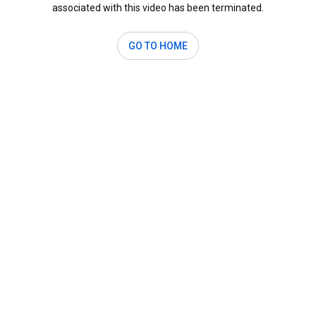
associated with this video has been terminated.
GO TO HOME