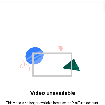
Video unavailable
This video is no longer available because the YouTube account 