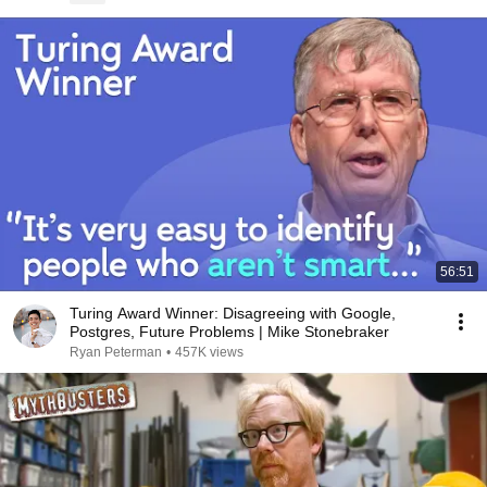
56:51
Turing Award Winner: Disagreeing with Google,
Postgres, Future Problems | Mike Stonebraker
Ryan Peterman
•
457K views