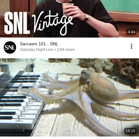
4:44
Sarcasm 101 - SNL
Saturday Night Live
•
12M views
18:15