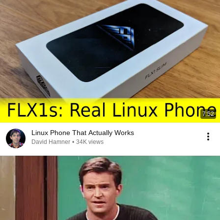
7:52
Linux Phone That Actually Works
David Hamner
•
34K views