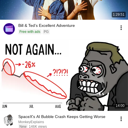
1:29:51
Bill & Ted's Excellent Adventure
Free with ads
PG
14:00
SpaceX's AI Bubble Crash Keeps Getting Worse
MonkeyExplains
New
146K views