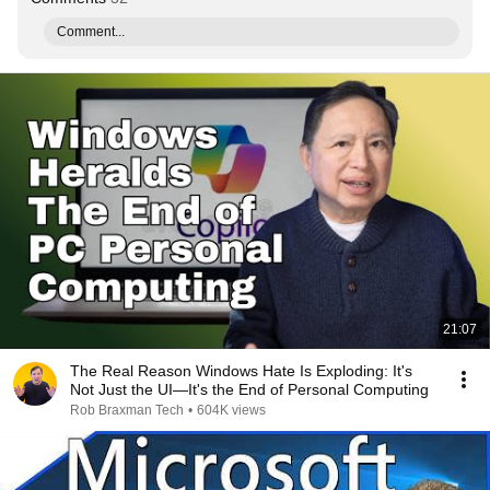
Comment...
21:07
The Real Reason Windows Hate Is Exploding: It's
Not Just the UI—It's the End of Personal Computing
Rob Braxman Tech
•
604K views