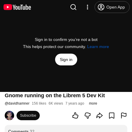
Open App
Sign in to confirm you’re not a bot
This helps protect our community.
Learn more
Sign in
Gnome running on the Librem 5 Dev Kit
@
davidhamner
156 likes
6K views
7 years ago
more
Subscribe
Comments
32