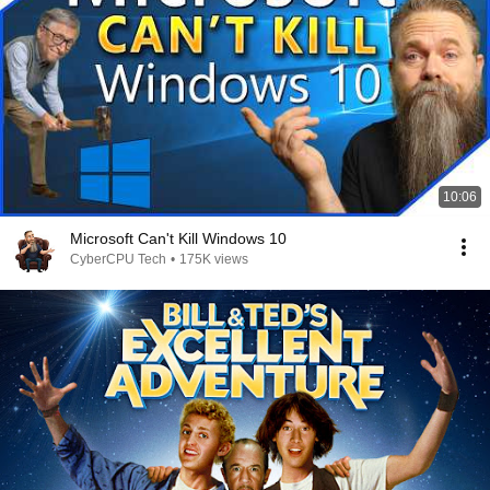
10:06
Microsoft Can't Kill Windows 10
CyberCPU Tech
•
175K views