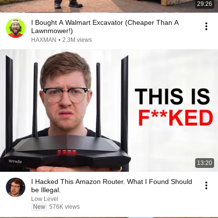
29:26
I Bought A Walmart Excavator (Cheaper Than A
Lawnmower!)
HAXMAN
•
2.3M views
13:20
I Hacked This Amazon Router. What I Found Should
be Illegal.
Low Level
New
576K views