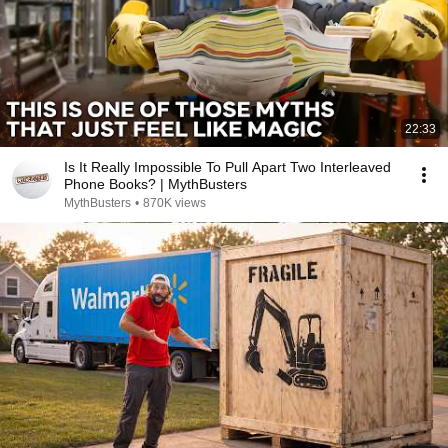
22:33
Is It Really Impossible To Pull Apart Two Interleaved
Phone Books? | MythBusters
MythBusters
•
870K views