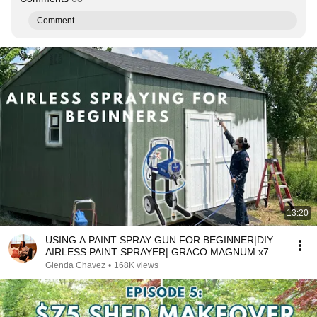
Comment...
13:20
USING A PAINT SPRAY GUN FOR BEGINNER|DIY
AIRLESS PAINT SPRAYER| GRACO MAGNUM x7
SET UP PAINT CLEANUP
Glenda Chavez
•
168K views