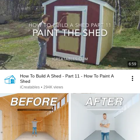
6:59
How To Build A Shed - Part 11 - How To Paint A
Shed
iCreatables
•
294K views