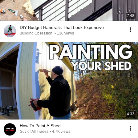
7:48
DIY Budget Handrails That Look Expensive
Building Obsession
•
130 views
4:33
How To Paint A Shed
Guy of All Trades
•
4.7K views