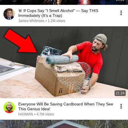
🚨 If Cops Say "I Smell Alcohol" — Say THIS
Immediately (It's a Trap)
James Whitmore
•
1.2M views
21:24
Everyone Will Be Saving Cardboard When They See
This Genius Idea!
HAXMAN
•
4.7M views