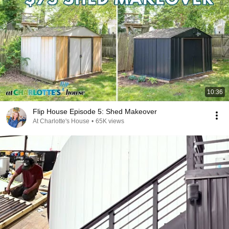
10:36
Flip House Episode 5: Shed Makeover
At Charlotte's House
•
65K views