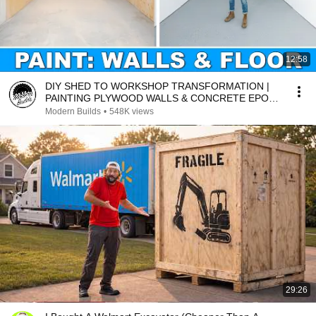
12:58
DIY SHED TO WORKSHOP TRANSFORMATION |
PAINTING PLYWOOD WALLS & CONCRETE EPOXY
| MODERN BUILDS EP. 2
Modern Builds
•
548K views
29:26