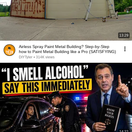
13:29
Airless Spray Paint Metal Building? Step-by-Step
how to Paint Metal Building like a Pro (SATISFYING)
DIYTyler
•
314K views
14:22