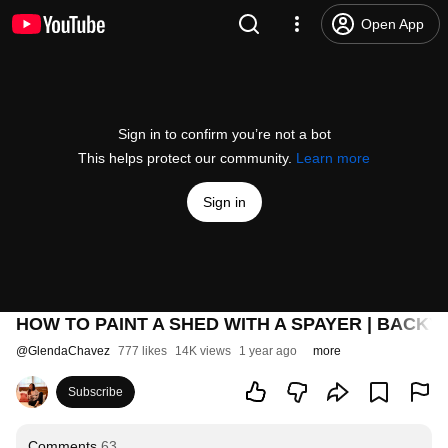
Open App
Sign in to confirm you’re not a bot
This helps protect our community.
Learn more
Sign in
HOW TO PAINT A SHED WITH A SPAYER | BACK
@
GlendaChavez
777 likes
14K views
1 year ago
more
Subscribe
Comments
63