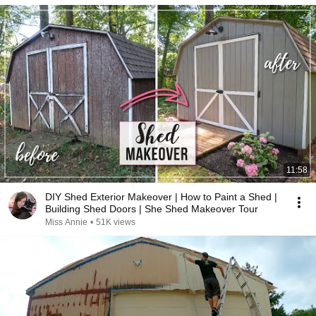
11:58
DIY Shed Exterior Makeover | How to Paint a Shed |
Building Shed Doors | She Shed Makeover Tour
Miss Annie
•
51K views