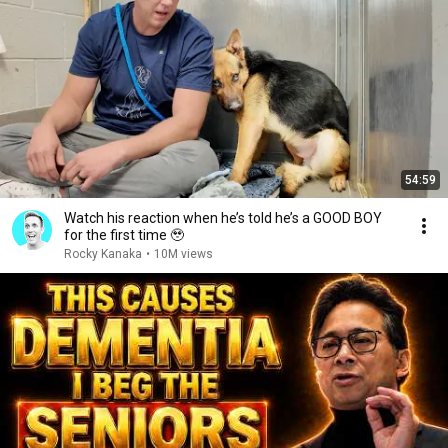
54:59
Watch his reaction when he’s told he’s a GOOD BOY
for the first time 🥹
Rocky Kanaka
•
10M views