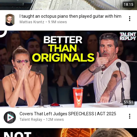
18:15
I taught an octopus piano then played guitar with him
Mattias Krantz
•
9.9M views
51:51
Covers That Left Judges SPEECHLESS | AGT 2025
Talent Replay
•
12M views