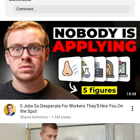
Comment...
18:08
5 Jobs So Desperate For Workers They'll Hire You On
the Spot
Shane Hummus
•
1.6M views