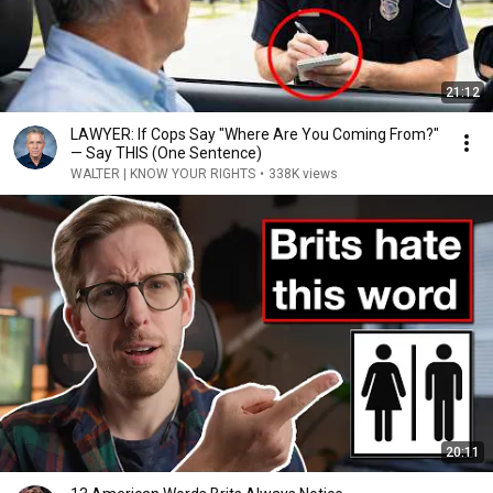
21:12
LAWYER: If Cops Say "Where Are You Coming From?"
— Say THIS (One Sentence)
WALTER | KNOW YOUR RIGHTS
•
338K views
20:11