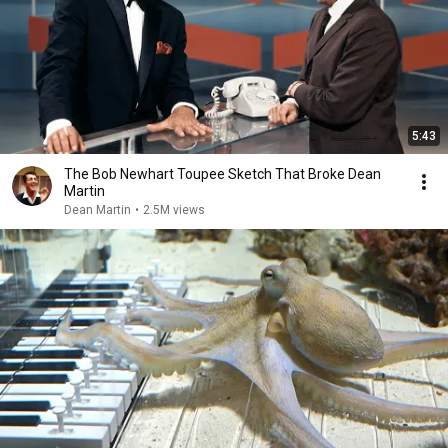
5:43
The Bob Newhart Toupee Sketch That Broke Dean
Martin
Dean Martin
•
2.5M views