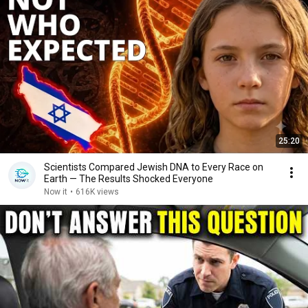
25:20
Scientists Compared Jewish DNA to Every Race on
Earth — The Results Shocked Everyone
Now it
•
616K views