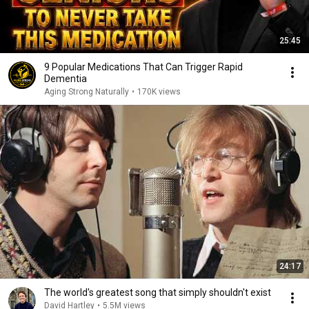
25:45
9 Popular Medications That Can Trigger Rapid
Dementia
Aging Strong Naturally
•
170K views
24:17
The world's greatest song that simply shouldn't exist
David Hartley
•
5.5M views