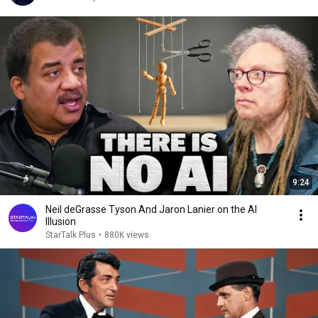
9:24
Neil deGrasse Tyson And Jaron Lanier on the AI
Illusion
StarTalk Plus
•
880K views