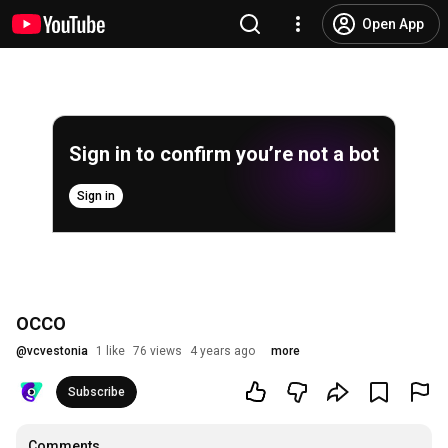
Open App
Sign in to confirm you’re not a bot
Sign in
OCCO
@
vcvestonia
1 like
76 views
4 years ago
more
Subscribe
Comments