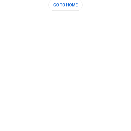
GO TO HOME