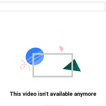
This video isn't available anymore