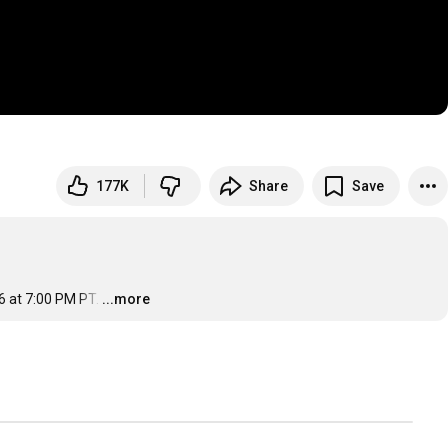
177K
Share
Save
6 at 7:00 PM PT.
…
...more