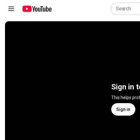
Sign in 
This helps pro
Sign in