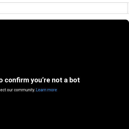
to confirm you’re not a bot
tect our community.
Learn more