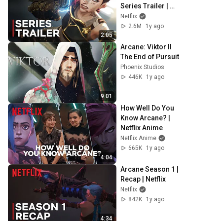
Series Trailer | 
Netflix
Netflix
2.6M
1y ago
2:05
Arcane: Viktor II 
The End of Pursuit
Phoenix Studios
446K
1y ago
9:01
How Well Do You 
Know Arcane? | 
Netflix Anime
Netflix Anime
665K
1y ago
4:04
Arcane Season 1 | 
Recap | Netflix
Netflix
842K
1y ago
4:34