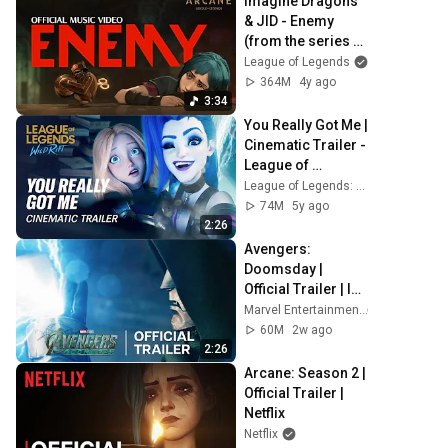
Imagine Dragons 
& JID - Enemy 
(from the series 
Arcane: League of 
League of Legends
Legends) | Official 
364M
4y ago
Music Video
3:34
You Really Got Me | 
Cinematic Trailer - 
League of 
Legends: Wild Rift 
League of Legends: Wild Rift
(ft. 2WEI)
74M
5y ago
2:26
Avengers: 
Doomsday | 
Official Trailer | In 
Theaters 
Marvel Entertainment
December 18
60M
2w ago
2:26
Arcane: Season 2 | 
Official Trailer | 
Netflix
Netflix