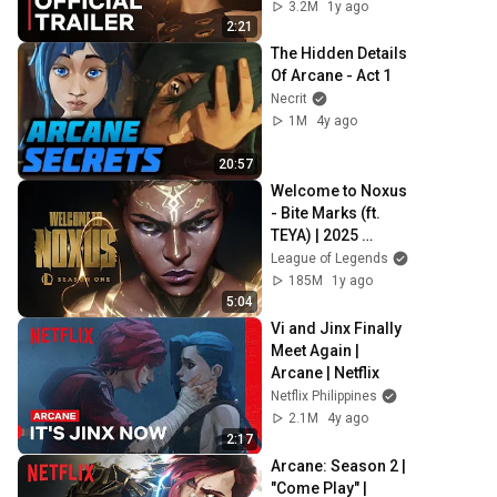
3.2M
1y ago
2:21
The Hidden Details 
Of Arcane - Act 1
Necrit
1M
4y ago
20:57
Welcome to Noxus 
- Bite Marks (ft. 
TEYA) | 2025 
Season 1 
League of Legends
Cinematic - 
185M
1y ago
League of 
5:04
Legends
Vi and Jinx Finally 
Meet Again | 
Arcane | Netflix
Netflix Philippines
2.1M
4y ago
2:17
Arcane: Season 2 | 
"Come Play" | 