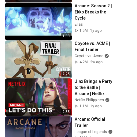
Arcane: Season 2 | 
Ekko Breaks the 
Cycle
Elias
1.5M
1y ago
1:33
Coyote vs. ACME | 
Final Trailer
Coyote vs. Acme
4.2M
2w ago
2:25
Jinx Brings a Party 
to the Battle | 
Arcane | Netflix 
Philippines
Netflix Philippines
1.1M
1y ago
2:55
Arcane: Official 
Trailer
League of Legends