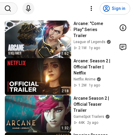
Sign in
Arcane: "Come 
Play" Series 
Trailer
League of Legends
2.1M
1y ago
1:52
Arcane: Season 2 | 
Official Trailer | 
Netflix
Netflix Anime
1.2M
1y ago
2:18
Arcane Season 2 | 
Official Teaser 
Trailer
GameSpot Trailers
44K
2y ago
1:32