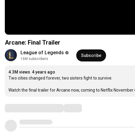
Arcane: Final Trailer
League of Legends
Subscribe
16M subscribers
4.3M views
4 years ago
Two cities changed forever, two sisters fight to survive. 

Watch the final trailer for Arcane now, coming to Netflix November 
Comments