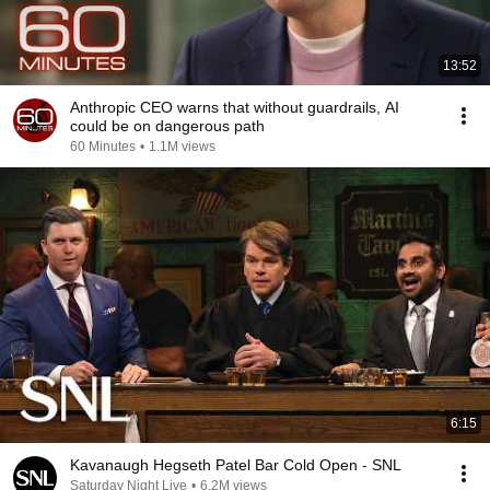
13:52
Anthropic CEO warns that without guardrails, AI
could be on dangerous path
60 Minutes
•
1.1M views
6:15
Kavanaugh Hegseth Patel Bar Cold Open - SNL
Saturday Night Live
•
6.2M views