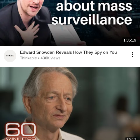
1:35:19
Edward Snowden Reveals How They Spy on You
Thinkable
•
436K views