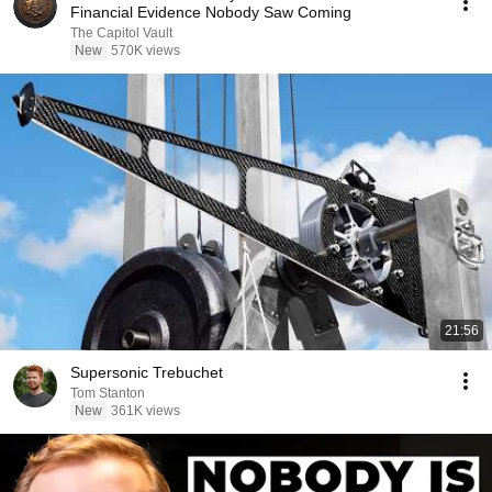
Financial Evidence Nobody Saw Coming
The Capitol Vault
New
570K views
21:56
Supersonic Trebuchet
Tom Stanton
New
361K views