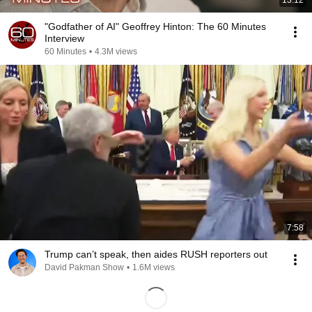
13:12
"Godfather of AI" Geoffrey Hinton: The 60 Minutes
Interview
60 Minutes
•
4.3M views
7:58
Trump can’t speak, then aides RUSH reporters out
David Pakman Show
•
1.6M views