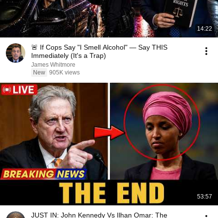
14:22
🚨 If Cops Say "I Smell Alcohol" — Say THIS
Immediately (It's a Trap)
James Whitmore
New
905K views
53:57
JUST IN: John Kennedy Vs Ilhan Omar: The