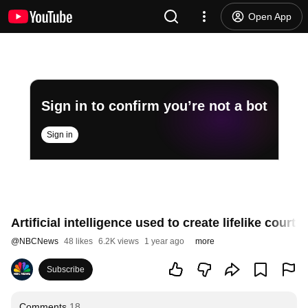
Open App
Sign in to confirm you’re not a bot
Sign in
Artificial intelligence used to create lifelike court ‘
@
NBCNews
48 likes
6.2K views
1 year ago
more
Subscribe
Comments
18