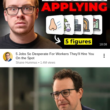
18:08
5 Jobs So Desperate For Workers They'll Hire You
On the Spot
Shane Hummus
•
1.4M views