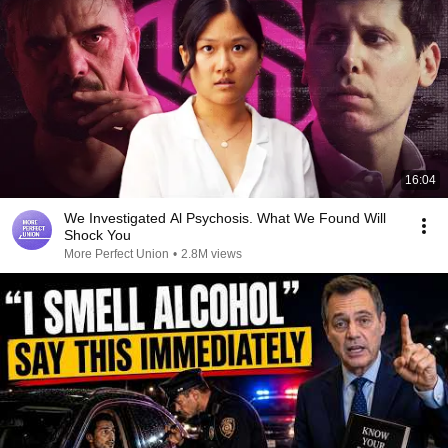
16:04
We Investigated Al Psychosis. What We Found Will
Shock You
More Perfect Union
•
2.8M views