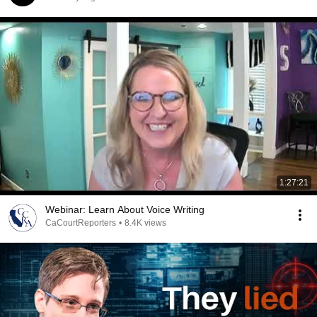
1:27:21
Webinar: Learn About Voice Writing
CaCourtReporters
•
8.4K views