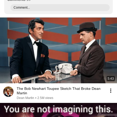
Comment...
5:43
The Bob Newhart Toupee Sketch That Broke Dean
Martin
Dean Martin
•
2.5M views